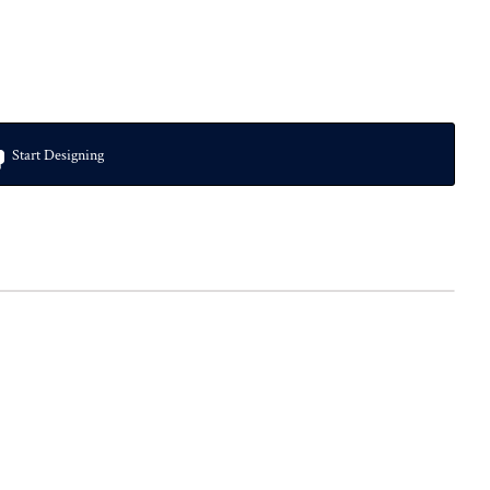
Start Designing