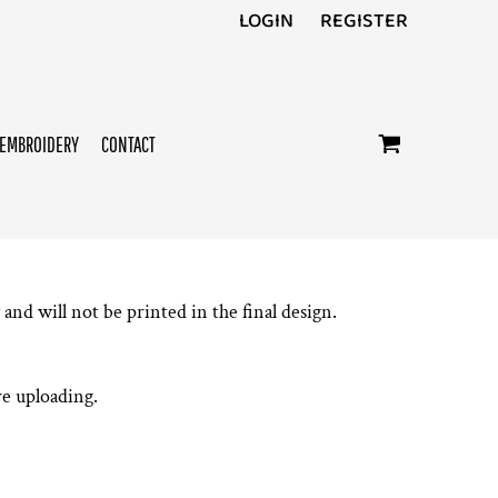
LOGIN
REGISTER
EMBROIDERY
CONTACT
and will not be printed in the final design.
e uploading.