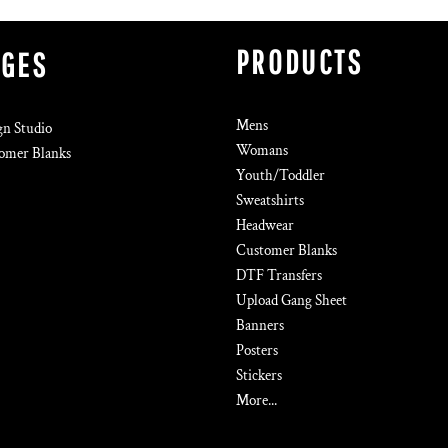
PRODUCTS
AGES
Mens
gn Studio
Womans
omer Blanks
Youth/Toddler
Sweatshirts
Headwear
Customer Blanks
DTF Transfers
Upload Gang Sheet
Banners
Posters
Stickers
More...