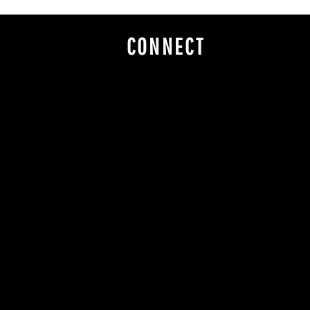
CONNECT