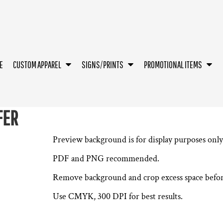
E
CUSTOM APPAREL
SIGNS/PRINTS
PROMOTIONAL ITEMS
FER
Preview background is for display purposes only 
PDF and PNG recommended.
Remove background and crop excess space befor
Use CMYK, 300 DPI for best results.