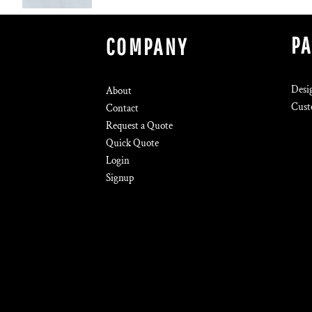
P
COMPANY
Desi
About
Cust
Contact
Request a Quote
Quick Quote
Login
Signup