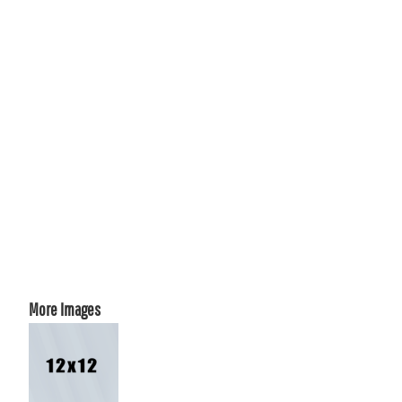
More Images