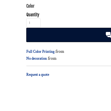
Color
Quantity
from
Full Color Printing
from
No decoration
Request a quote