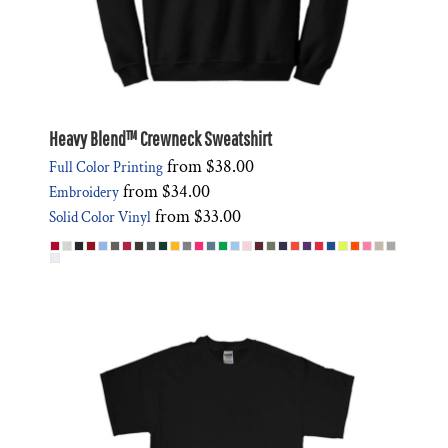
Heavy Blend™ Crewneck Sweatshirt
from
$38.00
Full Color Printing
from
$34.00
Embroidery
from
$33.00
Solid Color Vinyl