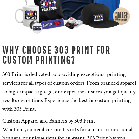
WHY CHOOSE 303 PRINT FOR
CUSTOM PRINTING?
303 Print is dedicated to providing exceptional printing
services for all types of custom orders. From branded apparel
to high-impact signage, our expertise ensures you get quality
results every time. Experience the best in custom printing
with 303 Print.
Custom Apparel and Banners by 303 Print
Whether you need custom t-shirts for a team, promotional
banners, or unique signs for an event, 303 Print has you