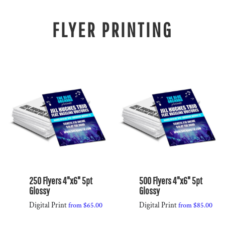
FLYER PRINTING
250 Flyers 4"x6" 5pt
500 Flyers 4"x6" 5pt
Glossy
Glossy
Digital Print
Digital Print
from
$65.00
from
$85.00