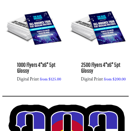
1000 Flyers 4"x6" 5pt
2500 Flyers 4"x6" 5pt
Glossy
Glossy
Digital Print
Digital Print
from
$125.00
from
$200.00