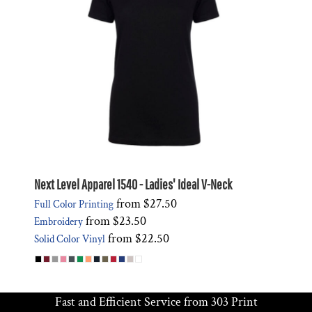
Next Level Apparel 1540 - Ladies' Ideal V-Neck
from
$27.50
Full Color Printing
from
$23.50
Embroidery
from
$22.50
Solid Color Vinyl
Fast and Efficient Service from 303 Print