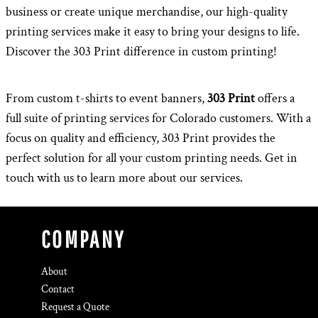
business or create unique merchandise, our high-quality
printing services make it easy to bring your designs to life.
Discover the 303 Print difference in custom printing!
From custom t-shirts to event banners,
303 Print
offers a
full suite of printing services for Colorado customers. With a
focus on quality and efficiency, 303 Print provides the
perfect solution for all your custom printing needs. Get in
touch with us to learn more about our services.
COMPANY
About
Contact
Request a Quote