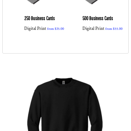
ss
250 Business Cards
500 Business Cards
Digital Print
Digital Print
from
$35.00
from
$55.00