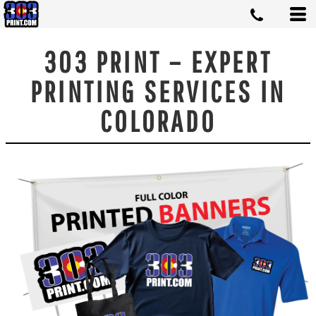
303 PRINT – EXPERT
PRINTING SERVICES IN
COLORADO