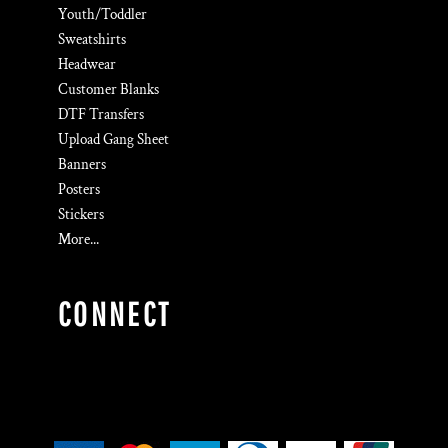
Youth/Toddler
Sweatshirts
Headwear
Customer Blanks
DTF Transfers
Upload Gang Sheet
Banners
Posters
Stickers
More...
CONNECT