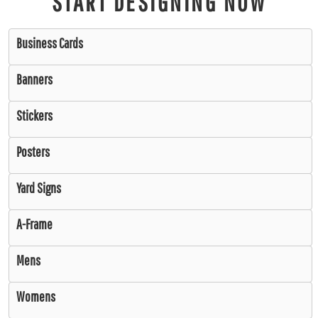
START DESIGNING NOW
Business Cards
Banners
Stickers
Posters
Yard Signs
A-Frame
Mens
Womens