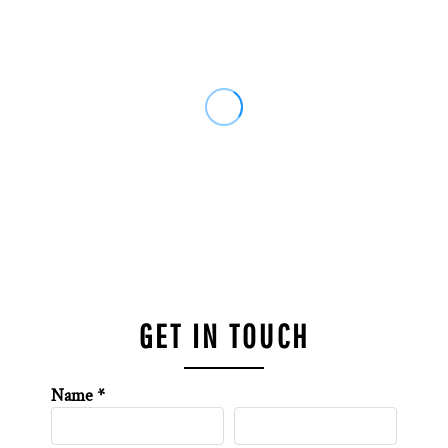
GET IN TOUCH
Name *