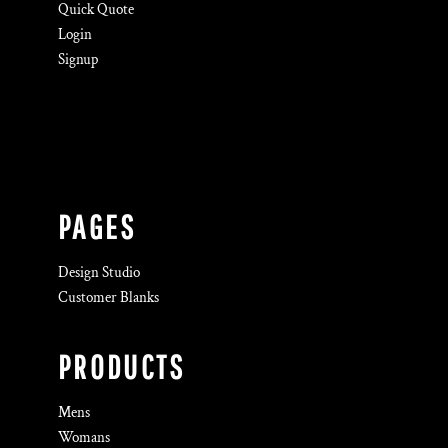
Quick Quote
Login
Signup
PAGES
Design Studio
Customer Blanks
PRODUCTS
Mens
Womans