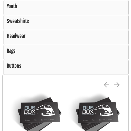
Youth
Sweatshirts
Headwear
Bags
Buttons