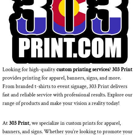
Looking for high-quality
custom printing services
?
303 Print
provides printing for apparel, banners, signs, and more.
From branded t-shirts to event signage, 303 Print delivers
fast and reliable service with professional results. Explore our
range of products and make your vision a reality today!
At
303 Print
, we specialize in custom prints for apparel,
banners, and signs. Whether you’re looking to promote your