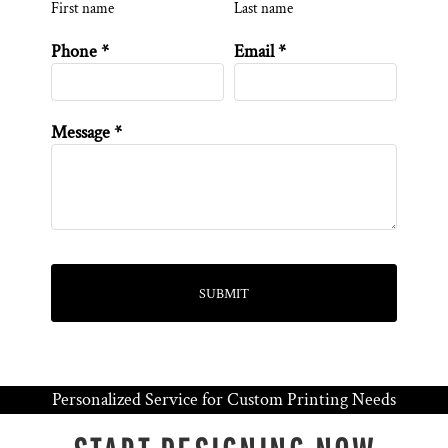
First name
Last name
Phone *
Email *
Message *
SUBMIT
Personalized Service for Custom Printing Needs