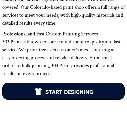
covered. Our Colorado-based print shop offers a full range of
services to meet your needs, with high-quality materials and
detailed results every time.
Professional and Fast Custom Printing Services
303 Print is known for our commitment to quality and fast
service. We prioritize each customer’s needs, offering an
easy ordering process and reliable delivery. From small
orders to bulk printing, 303 Print provides professional
results on every project.
START DESIGNING