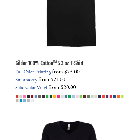
Gildan 100% Cotton™ 5.3 oz. T-Shirt
from
$25.00
Full Color Printing
from
$21.00
Embroidery
from
$20.00
Solid Color Vinyl