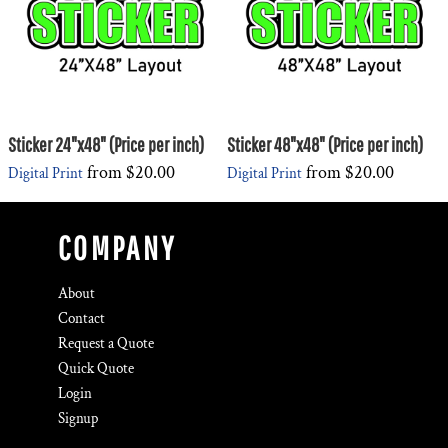
Sticker 24"x48" (Price per inch)
Sticker 48"x48" (Price per inch)
from
$20.00
from
$20.00
Digital Print
Digital Print
COMPANY
About
Contact
Request a Quote
Quick Quote
Login
Signup