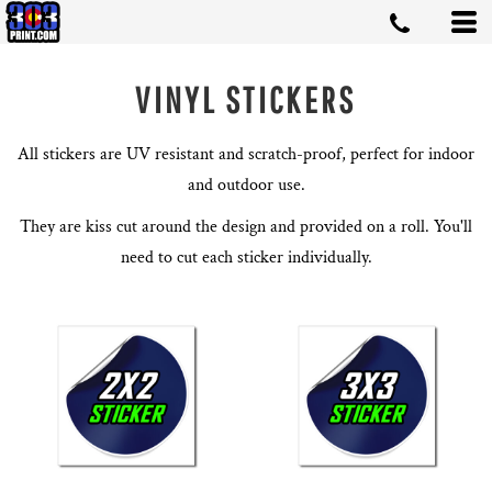
VINYL STICKERS
All stickers are UV resistant and scratch-proof, perfect for indoor
and outdoor use.
They are kiss cut around the design and provided on a roll. You'll
need to cut each sticker individually.