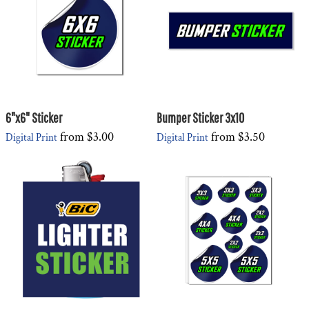
6"x6" Sticker
Bumper Sticker 3x10
from
$3.00
from
$3.50
Digital Print
Digital Print