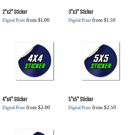
2"x2" Sticker
3"x3" Sticker
from
$1.00
from
$1.50
Digital Print
Digital Print
4"x4" Sticker
5"x5" Sticker
from
$2.00
from
$2.50
Digital Print
Digital Print