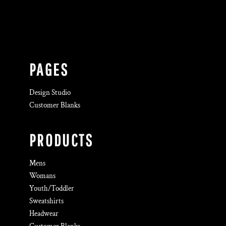
PAGES
Design Studio
Customer Blanks
PRODUCTS
Mens
Womans
Youth/Toddler
Sweatshirts
Headwear