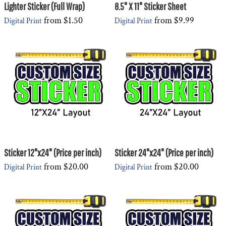
Lighter Sticker (Full Wrap)
8.5" X 11" Sticker Sheet
from
$1.50
from
$9.99
Digital Print
Digital Print
Sticker 12"x24" (Price per inch)
Sticker 24"x24" (Price per inch)
from
$20.00
from
$20.00
Digital Print
Digital Print