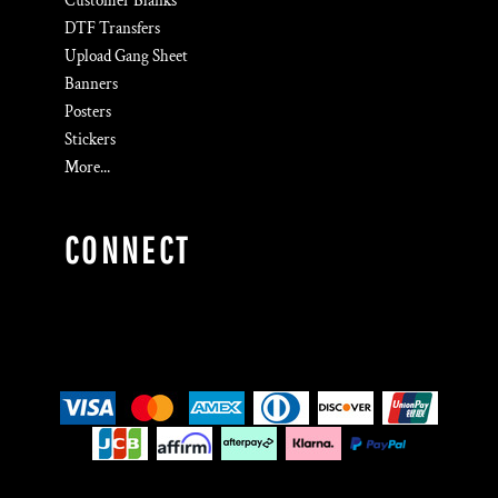
Customer Blanks
DTF Transfers
Upload Gang Sheet
Banners
Posters
Stickers
More...
CONNECT