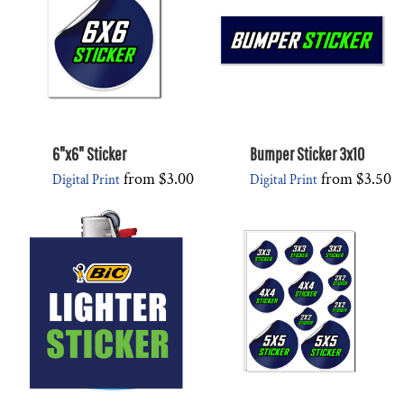
6"x6" Sticker
Bumper Sticker 3x10
from
$3.00
from
$3.50
Digital Print
Digital Print