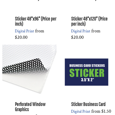
Sticker 48"x96" (Price per
Sticker 48"x120" (Price
inch)
per inch)
from
from
Digital Print
Digital Print
$20.00
$20.00
Perforated Window
Sticker Business Card
Graphics
from
$1.50
Digital Print