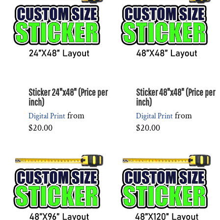
Sticker 24"x48" (Price per
Sticker 48"x48" (Price per
inch)
inch)
from
from
Digital Print
Digital Print
$20.00
$20.00