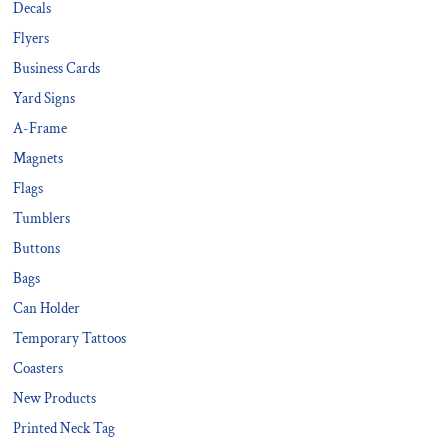
Decals
Flyers
Business Cards
Yard Signs
A-Frame
Magnets
Flags
Tumblers
Buttons
Bags
Can Holder
Temporary Tattoos
Coasters
New Products
Printed Neck Tag