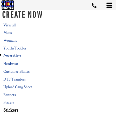
Default
CREATE NOW
Price: Lowest First
Price: Highest First
View all
Mens
Date Added
Womans
Youth/Toddler
Sweatshirts
Headwear
Customer Blanks
DTF Transfers
Upload Gang Sheet
Banners
Posters
Stickers