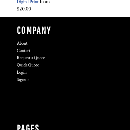
from
Digital Print
$20.00
COMPANY
About
Contact
Request a Quote
Quick Quote
Login
Signup
PAGES