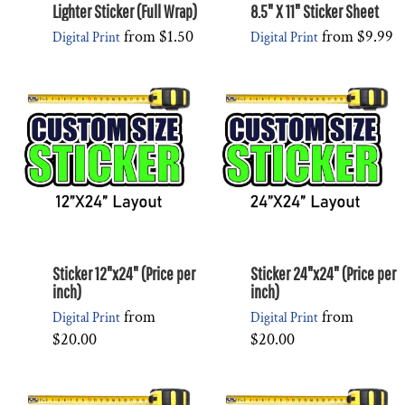
Lighter Sticker (Full Wrap)
8.5" X 11" Sticker Sheet
from
$1.50
from
$9.99
Digital Print
Digital Print
Sticker 12"x24" (Price per
Sticker 24"x24" (Price per
inch)
inch)
from
from
Digital Print
Digital Print
$20.00
$20.00