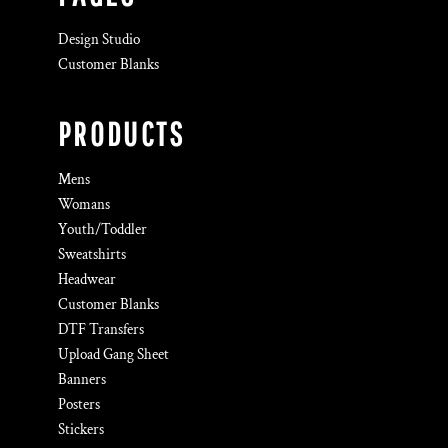
Design Studio
Customer Blanks
PRODUCTS
Mens
Womans
Youth/Toddler
Sweatshirts
Headwear
Customer Blanks
DTF Transfers
Upload Gang Sheet
Banners
Posters
Stickers