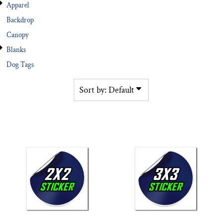
Apparel
Backdrop
Canopy
Blanks
Dog Tags
Sort by: Default