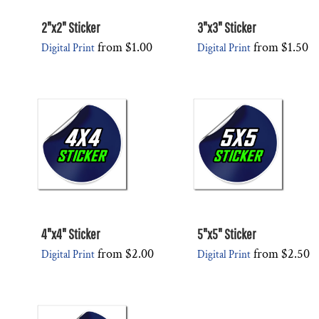
2"x2" Sticker
3"x3" Sticker
from
$1.00
from
$1.50
Digital Print
Digital Print
4"x4" Sticker
5"x5" Sticker
from
$2.00
from
$2.50
Digital Print
Digital Print