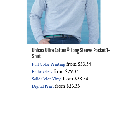
Unisex Ultra Cotton® Long Sleeve Pocket T-
Shirt
from
$33.34
Full Color Printing
from
$29.34
Embroidery
from
$28.34
Solid Color Vinyl
from
$23.33
Digital Print