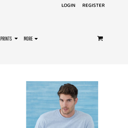
LOGIN
REGISTER
/PRINTS
MORE