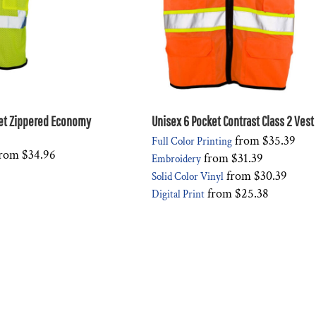
et Zippered Economy
Unisex 6 Pocket Contrast Class 2 Vest
from
$35.39
Full Color Printing
rom
$34.96
from
$31.39
Embroidery
from
$30.39
Solid Color Vinyl
from
$25.38
Digital Print