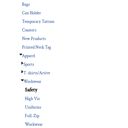
Bags
Can Holder
Temporary Tattoos
Coasters
New Products
Printed Neck Tag
Apparel
Sports
T-shirts/Active
Workwear
Safety
High Viz
Uniforms
Full-Zip
Workwear