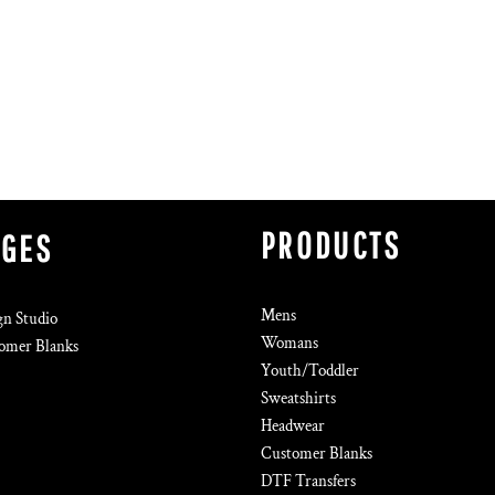
PRODUCTS
AGES
Mens
gn Studio
Womans
omer Blanks
Youth/Toddler
Sweatshirts
Headwear
Customer Blanks
DTF Transfers