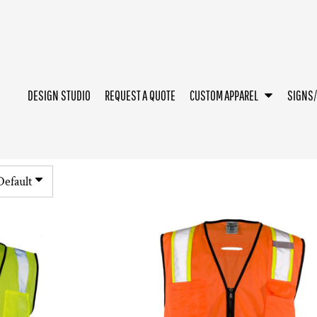
DESIGN STUDIO
REQUEST A QUOTE
CUSTOM APPAREL
SIGNS
Default