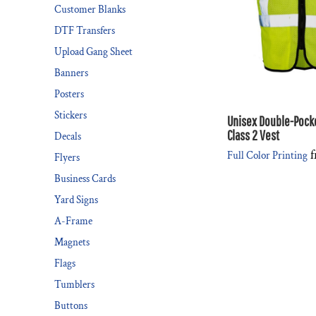
Customer Blanks
DTF Transfers
Upload Gang Sheet
Banners
Posters
Stickers
Unisex Double-Pock
Class 2 Vest
Decals
f
Full Color Printing
Flyers
Business Cards
Yard Signs
A-Frame
Magnets
Flags
Tumblers
Buttons