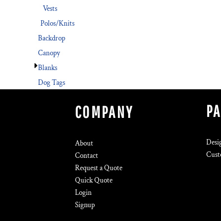
Vests
Polos/Knits
Backdrop
Canopy
Blanks
Dog Tags
P
COMPANY
Desi
About
Cust
Contact
Request a Quote
Quick Quote
Login
Signup