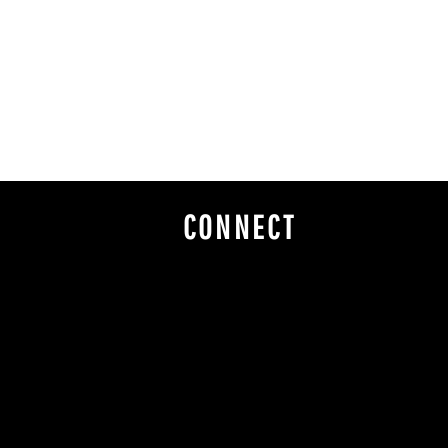
CONNECT