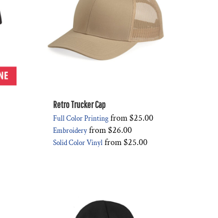
Retro Trucker Cap
from
$25.00
Full Color Printing
from
$26.00
Embroidery
from
$25.00
Solid Color Vinyl