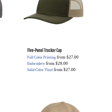
Five-Panel Trucker Cap
from
$27.00
Full Color Printing
from
$28.00
Embroidery
from
$27.00
Solid Color Vinyl