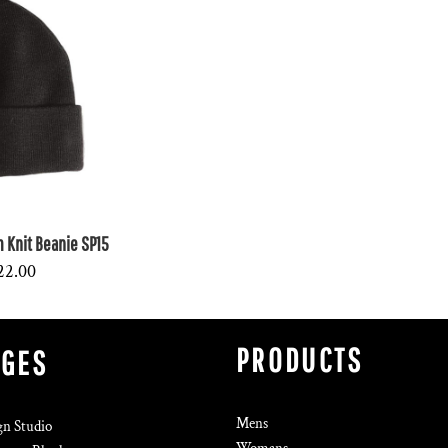
Knit Beanie SP15
22.00
PRODUCTS
AGES
Mens
gn Studio