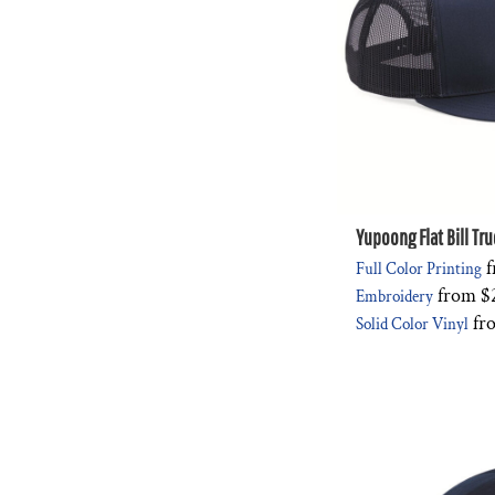
Yupoong Flat Bill Tr
f
Full Color Printing
from
$
Embroidery
fr
Solid Color Vinyl