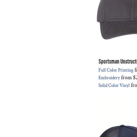
Sportsman Unstruct
f
Full Color Printing
from
$
Embroidery
fr
Solid Color Vinyl