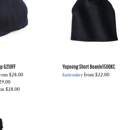
Cap 6210FF
Yupoong Short Beanie1500KC
rom
$28.00
from
$22.00
Embroidery
29.00
om
$28.00