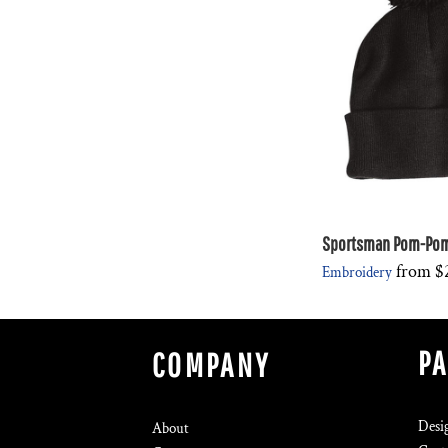
Sportsman Pom-Pom 
from
$
Embroidery
P
COMPANY
Desi
About