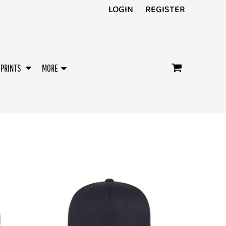
LOGIN
REGISTER
/PRINTS
MORE