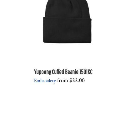
Yupoong Cuffed Beanie 1501KC
from
$22.00
Embroidery