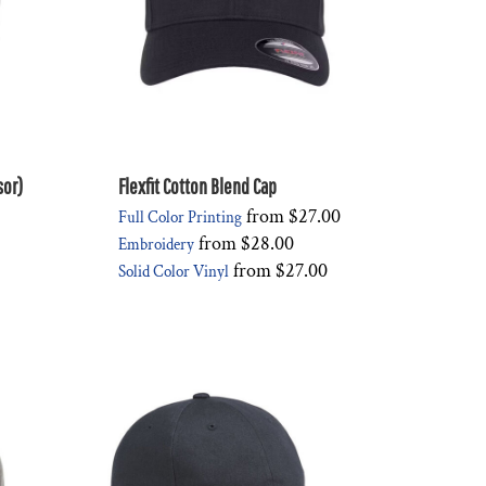
sor)
Flexfit Cotton Blend Cap
from
$27.00
Full Color Printing
from
$28.00
Embroidery
from
$27.00
Solid Color Vinyl