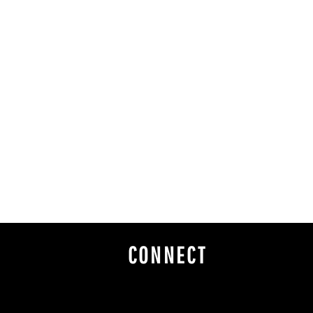
CONNECT