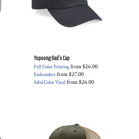
Yupoong Dad’s Cap
from
$26.00
Full Color Printing
from
$27.00
Embroidery
from
$26.00
Solid Color Vinyl