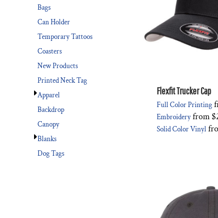
Bags
Can Holder
Temporary Tattoos
Coasters
New Products
Printed Neck Tag
Flexfit Trucker Cap
Apparel
f
Full Color Printing
Backdrop
from
$
Embroidery
Canopy
fr
Solid Color Vinyl
Blanks
Dog Tags