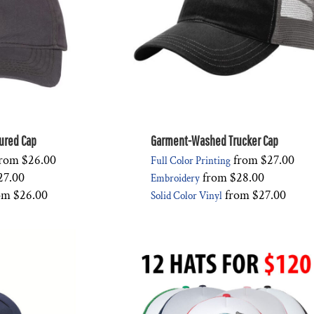
ured Cap
Garment-Washed Trucker Cap
rom
$26.00
from
$27.00
Full Color Printing
27.00
from
$28.00
Embroidery
om
$26.00
from
$27.00
Solid Color Vinyl