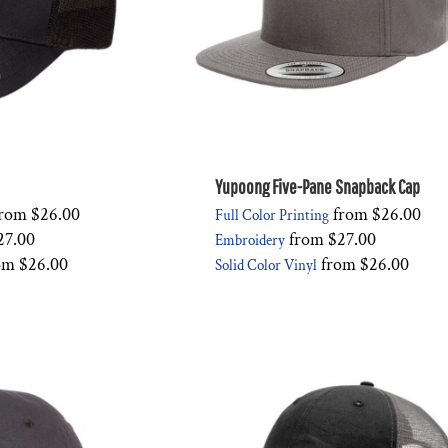
Yupoong Five-Pane Snapback Cap
rom
$26.00
from
$26.00
Full Color Printing
27.00
from
$27.00
Embroidery
om
$26.00
from
$26.00
Solid Color Vinyl