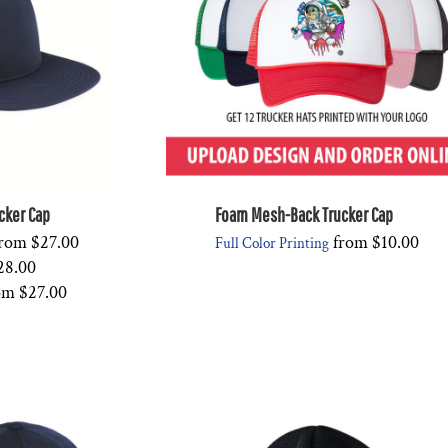
ucker Cap
Foam Mesh-Back Trucker Cap
rom
$27.00
from
$10.00
Full Color Printing
28.00
om
$27.00