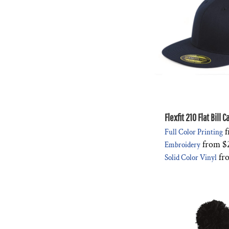
Flexfit 210 Flat Bill 
f
Full Color Printing
from
$
Embroidery
fr
Solid Color Vinyl