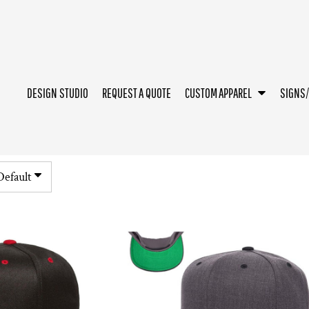
DESIGN STUDIO
REQUEST A QUOTE
CUSTOM APPAREL
SIGNS
Default