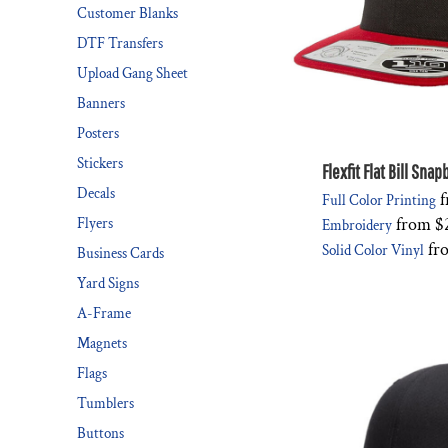
Customer Blanks
DTF Transfers
Upload Gang Sheet
Banners
Posters
Stickers
Flexfit Flat Bill Sna
Decals
f
Full Color Printing
from
$
Flyers
Embroidery
fr
Solid Color Vinyl
Business Cards
Yard Signs
A-Frame
Magnets
Flags
Tumblers
Buttons