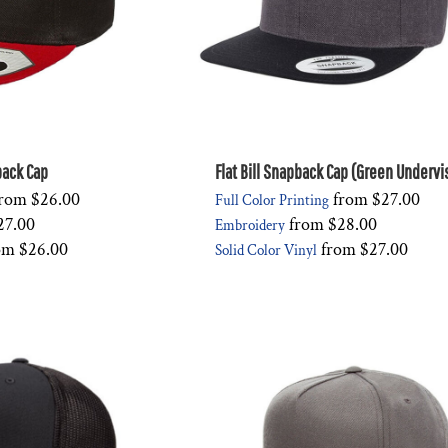
pback Cap
Flat Bill Snapback Cap (Green Undervi
rom
$26.00
from
$27.00
Full Color Printing
27.00
from
$28.00
Embroidery
om
$26.00
from
$27.00
Solid Color Vinyl