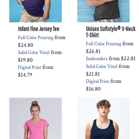
Infant Fine Jersey Tee
Unisex Softstyle® V-Neck
T-Shirt
from
Full Color Printing
from
Full Color Printing
$24.80
$26.81
from
Solid Color Vinyl
from
$22.81
Embroidery
$19.80
from
from
Solid Color Vinyl
Digital Print
$21.81
$14.79
from
Digital Print
$16.80