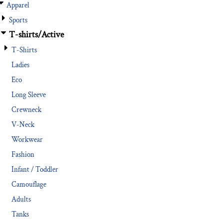
Apparel
Sports
T-shirts/Active
T-Shirts
Ladies
Eco
Long Sleeve
Crewneck
V-Neck
Workwear
Fashion
Infant / Toddler
Camouflage
Adults
Tanks