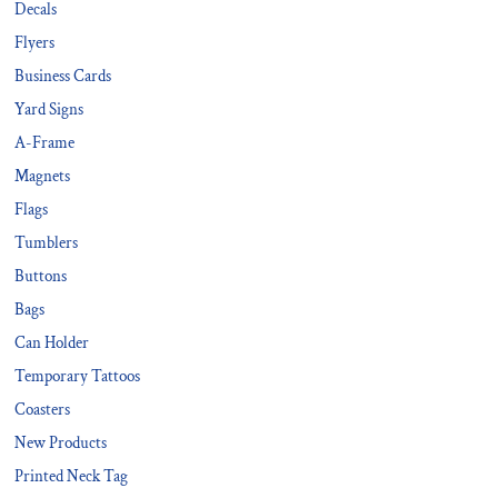
Decals
Flyers
Business Cards
Yard Signs
A-Frame
Magnets
Flags
Tumblers
Buttons
Bags
Can Holder
Temporary Tattoos
Coasters
New Products
Printed Neck Tag