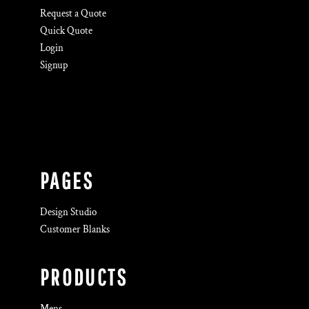
Request a Quote
Quick Quote
Login
Signup
PAGES
Design Studio
Customer Blanks
PRODUCTS
Mens