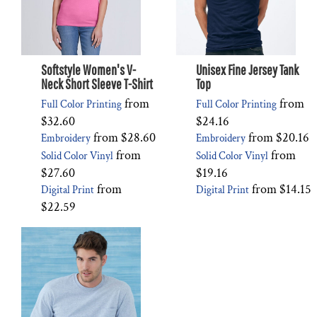
Softstyle Women's V-
Unisex Fine Jersey Tank
Neck Short Sleeve T-Shirt
Top
from
from
Full Color Printing
Full Color Printing
$32.60
$24.16
from
$28.60
from
$20.16
Embroidery
Embroidery
from
from
Solid Color Vinyl
Solid Color Vinyl
$27.60
$19.16
from
from
$14.15
Digital Print
Digital Print
$22.59