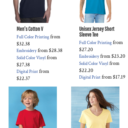
Men's Cotton V
Unisex Jersey Short
Sleeve Tee
from
Full Color Printing
from
Full Color Printing
$32.38
$27.20
from
$28.38
Embroidery
from
$23.20
Embroidery
from
Solid Color Vinyl
from
Solid Color Vinyl
$27.38
$22.20
from
Digital Print
from
$17.19
Digital Print
$22.37