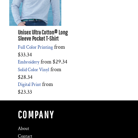
Unisex Ultra Cotton® Long
Sleeve Pocket T-Shirt
from
Full Color Printing
$33.34
from
$29.34
Embroidery
from
Solid Color Vinyl
$28.34
from
Digital Print
$23.33
COMPANY
About
Contact