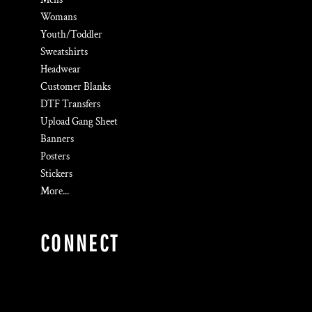
Womans
Youth/Toddler
Sweatshirts
Headwear
Customer Blanks
DTF Transfers
Upload Gang Sheet
Banners
Posters
Stickers
More...
CONNECT