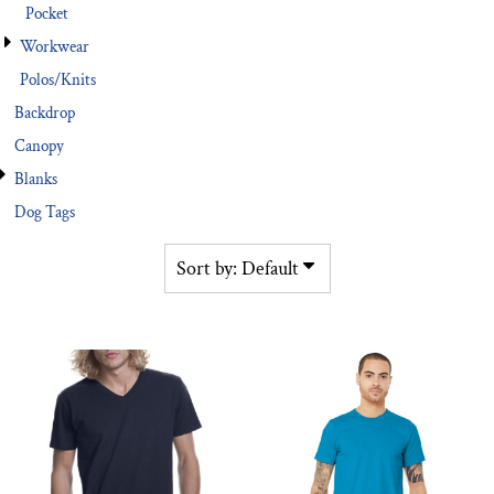
Pocket
Workwear
Polos/Knits
Backdrop
Canopy
Blanks
Dog Tags
Sort by: Default