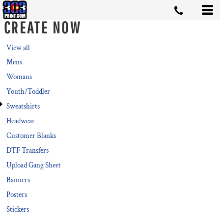
Default
CREATE NOW
Price: Lowest First
Price: Highest First
View all
Mens
Date Added
Womans
Youth/Toddler
Sweatshirts
Headwear
Customer Blanks
DTF Transfers
Upload Gang Sheet
Banners
Posters
Stickers