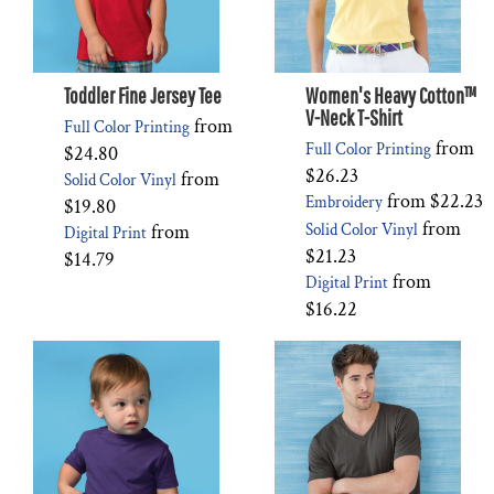
Toddler Fine Jersey Tee
Women's Heavy Cotton™
V-Neck T-Shirt
from
Full Color Printing
from
Full Color Printing
$24.80
$26.23
from
Solid Color Vinyl
from
$22.23
Embroidery
$19.80
from
from
Solid Color Vinyl
Digital Print
$21.23
$14.79
from
Digital Print
$16.22