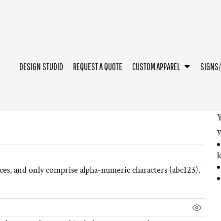
DESIGN STUDIO
REQUEST A QUOTE
CUSTOM APPAREL
SIGNS
Y
y
l
ces
, and only comprise
alpha-numeric characters
(abc123).