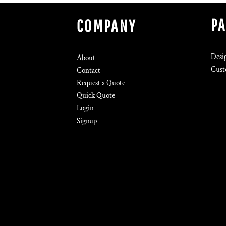
P
COMPANY
Desi
About
Cust
Contact
Request a Quote
Quick Quote
Login
Signup