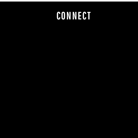
CONNECT