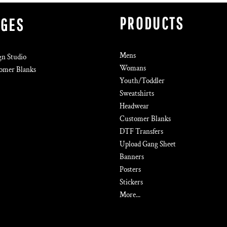
PRODUCTS
AGES
Mens
gn Studio
Womans
omer Blanks
Youth/Toddler
Sweatshirts
Headwear
Customer Blanks
DTF Transfers
Upload Gang Sheet
Banners
Posters
Stickers
More...