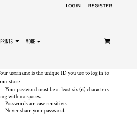
LOGIN
REGISTER
/PRINTS
MORE
our username is the unique ID you use to log in to
our store
Your password must be at least six (6) characters
ong with no spaces.
Passwords are case sensitive.
Never share your password.