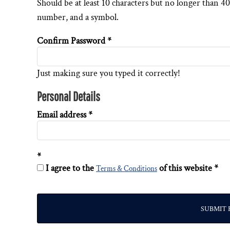
Should be at least 10 characters but no longer than 40
number, and a symbol.
Confirm Password
Just making sure you typed it correctly!
Personal Details
Email address
I agree to the
of this website
Terms & Conditions
SUBMIT 