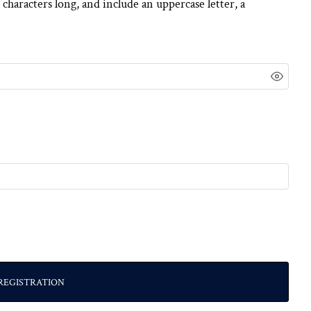
 characters long, and include an uppercase letter, a
REGISTRATION