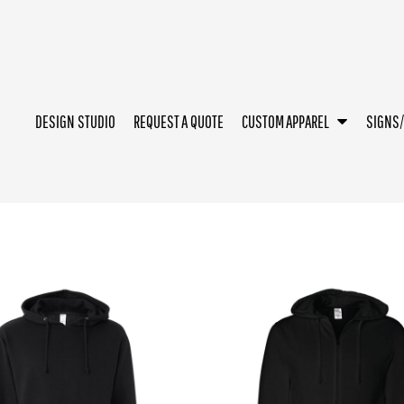
DESIGN STUDIO
REQUEST A QUOTE
CUSTOM APPAREL
SIGNS