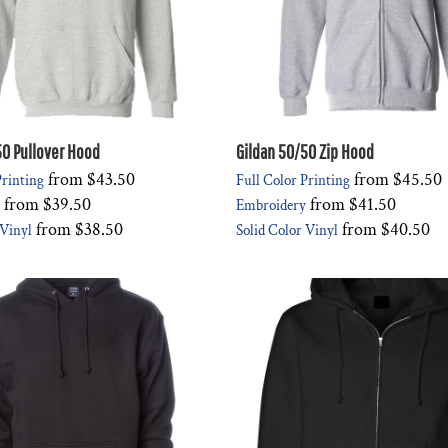
50 Pullover Hood
Gildan 50/50 Zip Hood
from
$43.50
from
$45.50
Printing
Full Color Printing
from
$39.50
from
$41.50
Embroidery
from
$38.50
from
$40.50
 Vinyl
Solid Color Vinyl