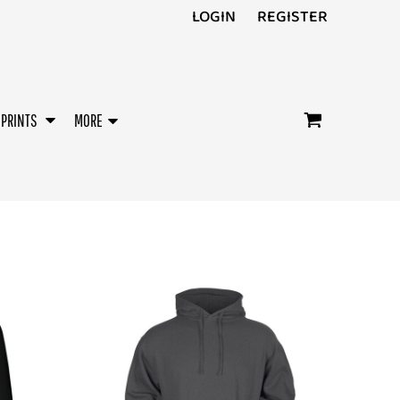
LOGIN
REGISTER
/PRINTS
MORE