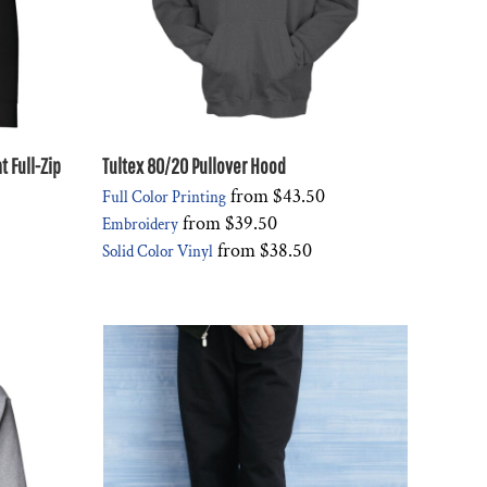
 Full-Zip
Tultex 80/20 Pullover Hood
from
$43.50
Full Color Printing
from
$39.50
Embroidery
from
$38.50
Solid Color Vinyl