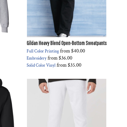
Gildan Heavy Blend Open-Bottom Sweatpants
from
$40.00
Full Color Printing
from
$36.00
Embroidery
from
$35.00
Solid Color Vinyl