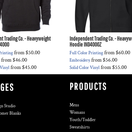
t Trading Co. - Heavyweight
Independent Trading Co. - Heavywe
D4000
Hoodie IND4000Z
from
$50.00
from
$60.00
Printing
Full Color Printing
from
$46.00
from
$56.00
Embroidery
from
$45.00
from
$55.00
 Vinyl
Solid Color Vinyl
PRODUCTS
AGES
Mens
gn Studio
Womans
omer Blanks
Youth/Toddler
Sweatshirts