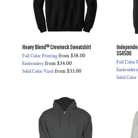
Heavy Blend™ Crewneck Sweatshirt
Independen
SS4500
from
$38.00
Full Color Printing
Full Color 
from
$34.00
Embroidery
Embroidery
from
$33.00
Solid Color Vinyl
Solid Color