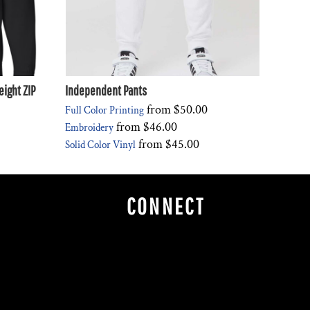
ight ZIP
Independent Pants
from
$50.00
Full Color Printing
from
$46.00
Embroidery
from
$45.00
Solid Color Vinyl
CONNECT