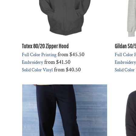
Tutex 80/20 Zipper Hood
Gildan 50/
from
$45.50
Full Color Printing
Full Color 
from
$41.50
Embroidery
Embroidery
from
$40.50
Solid Color Vinyl
Solid Color