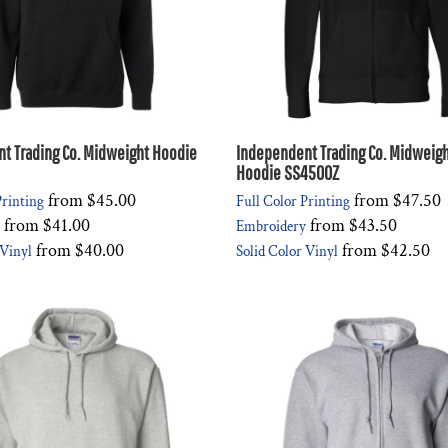
t Trading Co. Midweight Hoodie
Independent Trading Co. Midweight
Hoodie SS4500Z
from
$45.00
from
$47.50
Printing
Full Color Printing
from
$41.00
from
$43.50
Embroidery
from
$40.00
from
$42.50
 Vinyl
Solid Color Vinyl