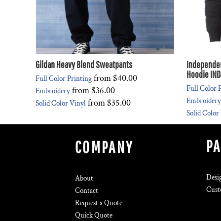
Gildan Heavy Blend Sweatpants
Independen
Hoodie IN
from
$40.00
Full Color Printing
Full Color 
from
$36.00
Embroidery
Embroidery
from
$35.00
Solid Color Vinyl
Solid Color
P
COMPANY
Desi
About
Cust
Contact
Request a Quote
Quick Quote