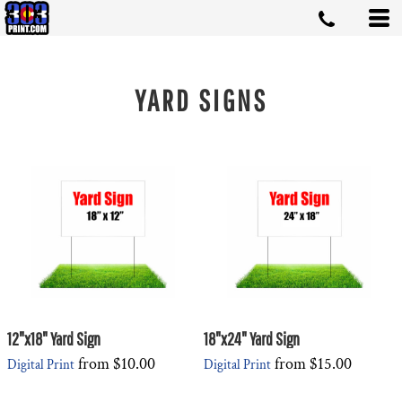
YARD SIGNS
12"x18" Yard Sign
18"x24" Yard Sign
from
$10.00
from
$15.00
Digital Print
Digital Print