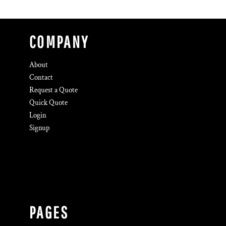
COMPANY
About
Contact
Request a Quote
Quick Quote
Login
Signup
PAGES