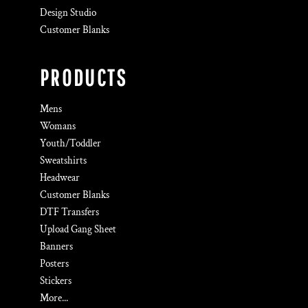
Design Studio
Customer Blanks
PRODUCTS
Mens
Womans
Youth/Toddler
Sweatshirts
Headwear
Customer Blanks
DTF Transfers
Upload Gang Sheet
Banners
Posters
Stickers
More...