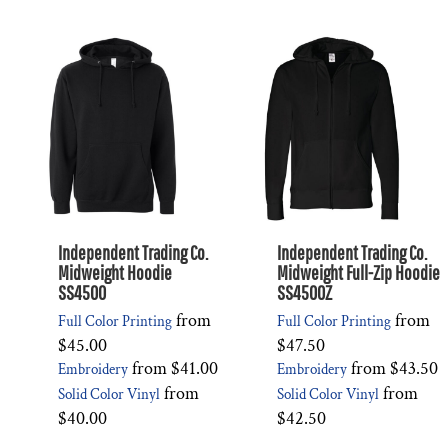
Independent Trading Co.
Independent Trading Co.
Midweight Hoodie
Midweight Full-Zip Hoodie
SS4500
SS4500Z
from
from
Full Color Printing
Full Color Printing
$45.00
$47.50
from
$41.00
from
$43.50
Embroidery
Embroidery
from
from
Solid Color Vinyl
Solid Color Vinyl
$40.00
$42.50