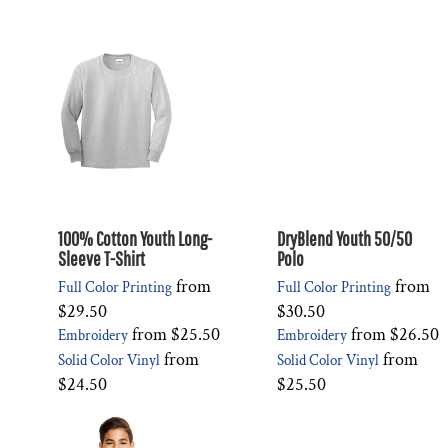
100% Cotton Youth Long-
DryBlend Youth 50/50
Sleeve T-Shirt
Polo
from
from
Full Color Printing
Full Color Printing
$29.50
$30.50
from
$25.50
from
$26.50
Embroidery
Embroidery
from
from
Solid Color Vinyl
Solid Color Vinyl
$24.50
$25.50