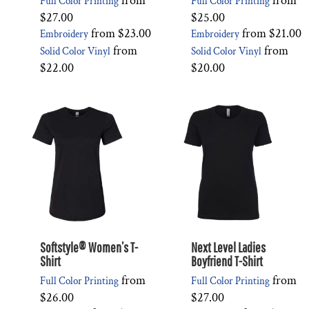
from
from
Full Color Printing
Full Color Printing
$27.00
$25.00
from
$23.00
from
$21.00
Embroidery
Embroidery
from
from
Solid Color Vinyl
Solid Color Vinyl
$22.00
$20.00
Softstyle® Women’s T-
Next Level Ladies
Shirt
Boyfriend T-Shirt
from
from
Full Color Printing
Full Color Printing
$26.00
$27.00