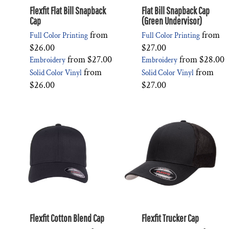
Flexfit Flat Bill Snapback
Flat Bill Snapback Cap
Cap
(Green Undervisor)
from
from
Full Color Printing
Full Color Printing
$26.00
$27.00
from
$27.00
from
$28.00
Embroidery
Embroidery
from
from
Solid Color Vinyl
Solid Color Vinyl
$26.00
$27.00
Flexfit Cotton Blend Cap
Flexfit Trucker Cap