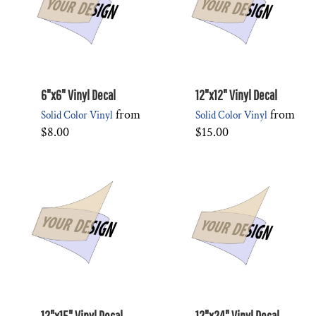
6"x6" Vinyl Decal
12"x12" Vinyl Decal
from
from
Solid Color Vinyl
Solid Color Vinyl
$8.00
$15.00
12"x15" Vinyl Decal
12"x24" Vinyl Decal