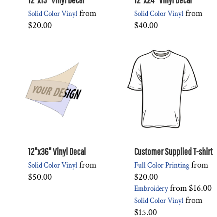
from
from
Solid Color Vinyl
Solid Color Vinyl
$20.00
$40.00
12"x36" Vinyl Decal
Customer Supplied T-shirt
from
from
Solid Color Vinyl
Full Color Printing
$50.00
$20.00
from
$16.00
Embroidery
from
Solid Color Vinyl
$15.00