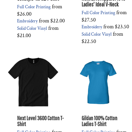
Ladies' Ideal V-Neck
from
Full Color Printing
from
Full Color Printing
$26.00
$27.50
from
$22.00
Embroidery
from
$23.50
Embroidery
from
Solid Color Vinyl
from
Solid Color Vinyl
$21.00
$22.50
Next Level 3600 Cotton T-
Gildan 100% Cotton
Shirt
Ladies T-Shirt