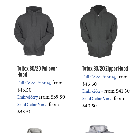
Tultex 80/20 Pullover
Tutex 80/20 Zipper Hood
Hood
from
Full Color Printing
from
Full Color Printing
$45.50
$43.50
from
$41.50
Embroidery
from
$39.50
Embroidery
from
Solid Color Vinyl
from
Solid Color Vinyl
$40.50
$38.50