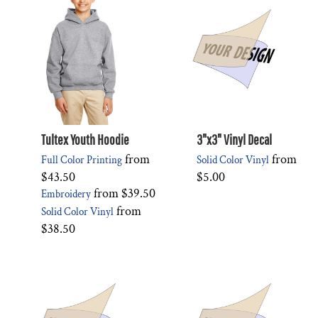
Tultex Youth Hoodie
3"x3" Vinyl Decal
from
from
Full Color Printing
Solid Color Vinyl
$43.50
$5.00
from
$39.50
Embroidery
from
Solid Color Vinyl
$38.50