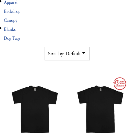
Apparel
Backdrop
Canopy
Blanks
Dog Tags
Sort by: Default