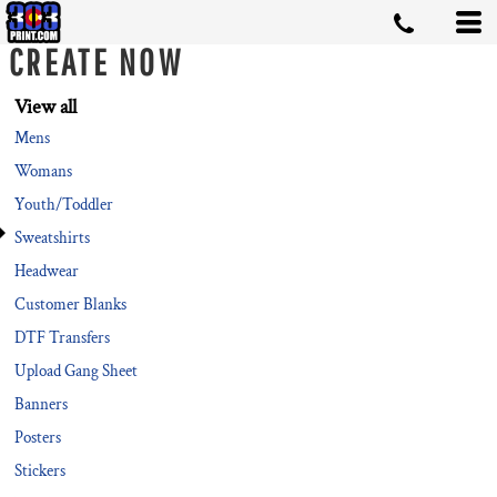
Default
CREATE NOW
Price: Lowest First
Price: Highest First
View all
Mens
Date Added
Womans
Youth/Toddler
Sweatshirts
Headwear
Customer Blanks
DTF Transfers
Upload Gang Sheet
Banners
Posters
Stickers