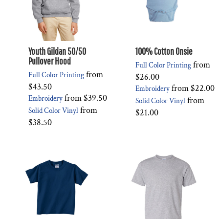
Youth Gildan 50/50
100% Cotton Onsie
Pullover Hood
from
Full Color Printing
from
Full Color Printing
$26.00
$43.50
from
$22.00
Embroidery
from
$39.50
Embroidery
from
Solid Color Vinyl
from
Solid Color Vinyl
$21.00
$38.50