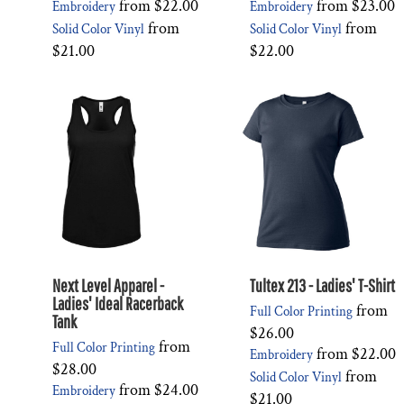
from
$22.00
from
$23.00
Embroidery
Embroidery
from
from
Solid Color Vinyl
Solid Color Vinyl
$21.00
$22.00
Next Level Apparel -
Tultex 213 - Ladies' T-Shirt
Ladies' Ideal Racerback
from
Full Color Printing
Tank
$26.00
from
Full Color Printing
from
$22.00
Embroidery
$28.00
from
Solid Color Vinyl
from
$24.00
Embroidery
$21.00