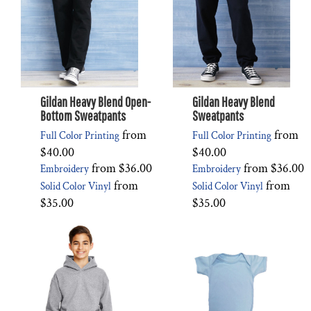
Gildan Heavy Blend Open-
Gildan Heavy Blend
Bottom Sweatpants
Sweatpants
from
from
Full Color Printing
Full Color Printing
$40.00
$40.00
from
$36.00
from
$36.00
Embroidery
Embroidery
from
from
Solid Color Vinyl
Solid Color Vinyl
$35.00
$35.00