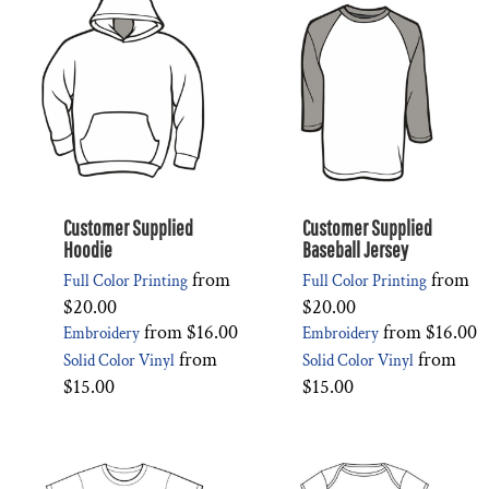
Customer Supplied
Customer Supplied
Hoodie
Baseball Jersey
from
from
Full Color Printing
Full Color Printing
$20.00
$20.00
from
$16.00
from
$16.00
Embroidery
Embroidery
from
from
Solid Color Vinyl
Solid Color Vinyl
$15.00
$15.00