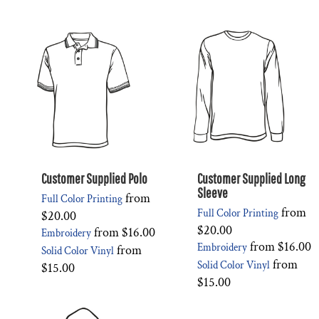
Customer Supplied Polo
Customer Supplied Long
Sleeve
from
Full Color Printing
from
Full Color Printing
$20.00
$20.00
from
$16.00
Embroidery
from
$16.00
Embroidery
from
Solid Color Vinyl
from
Solid Color Vinyl
$15.00
$15.00