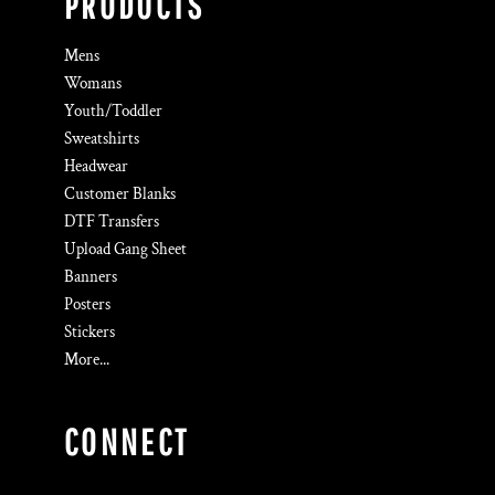
PRODUCTS
Mens
Womans
Youth/Toddler
Sweatshirts
Headwear
Customer Blanks
DTF Transfers
Upload Gang Sheet
Banners
Posters
Stickers
More...
CONNECT