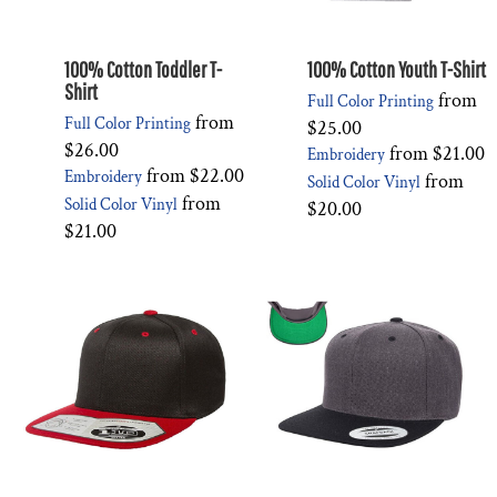
100% Cotton Toddler T-
100% Cotton Youth T-Shirt
Shirt
from
Full Color Printing
from
Full Color Printing
$25.00
$26.00
from
$21.00
Embroidery
from
$22.00
Embroidery
from
Solid Color Vinyl
from
Solid Color Vinyl
$20.00
$21.00