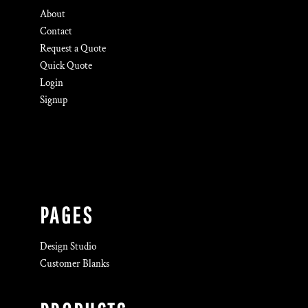
About
Contact
Request a Quote
Quick Quote
Login
Signup
PAGES
Design Studio
Customer Blanks