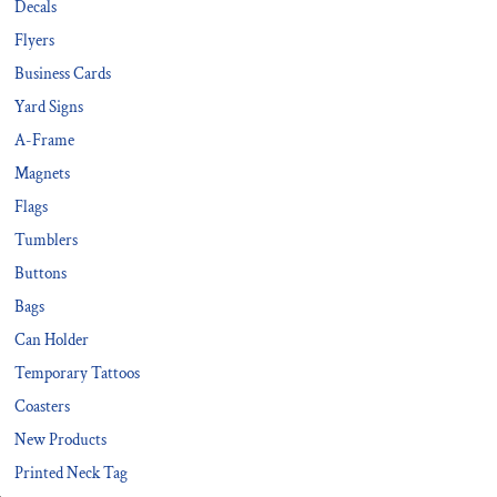
Decals
Flyers
Business Cards
Yard Signs
A-Frame
Magnets
Flags
Tumblers
Buttons
Bags
Can Holder
Temporary Tattoos
Coasters
New Products
Printed Neck Tag