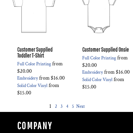
Customer Supplied
Customer Supplied Onsie
Toddler T-Shirt
from
Full Color Printing
from
Full Color Printing
$20.00
$20.00
from
$16.00
Embroidery
from
$16.00
Embroidery
from
Solid Color Vinyl
from
Solid Color Vinyl
$15.00
$15.00
1
2
3
4
5
Next
COMPANY