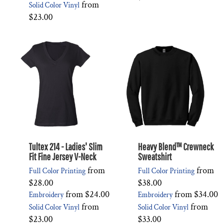
from
Solid Color Vinyl
$23.00
Tultex 214 - Ladies' Slim
Heavy Blend™ Crewneck
Fit Fine Jersey V-Neck
Sweatshirt
from
from
Full Color Printing
Full Color Printing
$28.00
$38.00
from
$24.00
from
$34.00
Embroidery
Embroidery
from
from
Solid Color Vinyl
Solid Color Vinyl
$23.00
$33.00