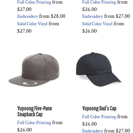
from
from
Full Color Printing
Full Color Printing
$27.00
$26.00
from
$28.00
from
$27.00
Embroidery
Embroidery
from
from
Solid Color Vinyl
Solid Color Vinyl
$27.00
$26.00
Yupoong Five-Pane
Yupoong Dad’s Cap
Snapback Cap
from
Full Color Printing
from
Full Color Printing
$26.00
$26.00
from
$27.00
Embroidery