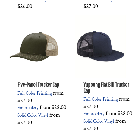
$26.00
$27.00
Five-Panel Trucker Cap
Yupoong Flat Bill Trucker
Cap
from
Full Color Printing
from
Full Color Printing
$27.00
$27.00
from
$28.00
Embroidery
from
$28.00
Embroidery
from
Solid Color Vinyl
from
Solid Color Vinyl
$27.00
$27.00