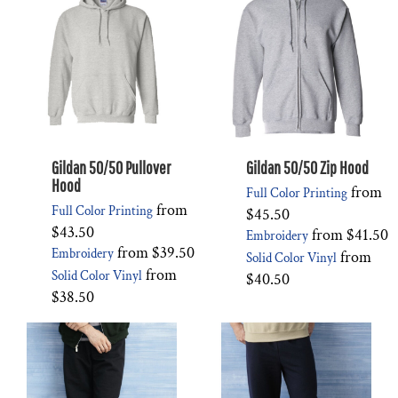
Gildan 50/50 Pullover
Gildan 50/50 Zip Hood
Hood
from
Full Color Printing
from
Full Color Printing
$45.50
$43.50
from
$41.50
Embroidery
from
$39.50
Embroidery
from
Solid Color Vinyl
from
Solid Color Vinyl
$40.50
$38.50