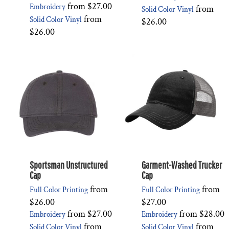
from
$27.00
Embroidery
from
Solid Color Vinyl
from
Solid Color Vinyl
$26.00
$26.00
Sportsman Unstructured
Garment-Washed Trucker
Cap
Cap
from
from
Full Color Printing
Full Color Printing
$26.00
$27.00
from
$27.00
from
$28.00
Embroidery
Embroidery
from
from
Solid Color Vinyl
Solid Color Vinyl