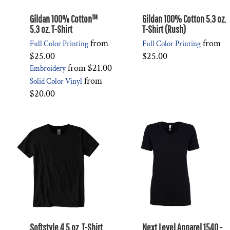
Gildan 100% Cotton™
Gildan 100% Cotton 5.3 oz.
5.3 oz. T-Shirt
T-Shirt (Rush)
from
from
Full Color Printing
Full Color Printing
$25.00
$25.00
from
$21.00
Embroidery
from
Solid Color Vinyl
$20.00
Softstyle 4.5 oz. T-Shirt
Next Level Apparel 1540 -