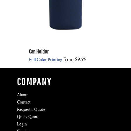
Can Holder
from
$9.99
Full Color Printing
COMPANY
About
Contact
Request a Quote
Quick Quote
Login