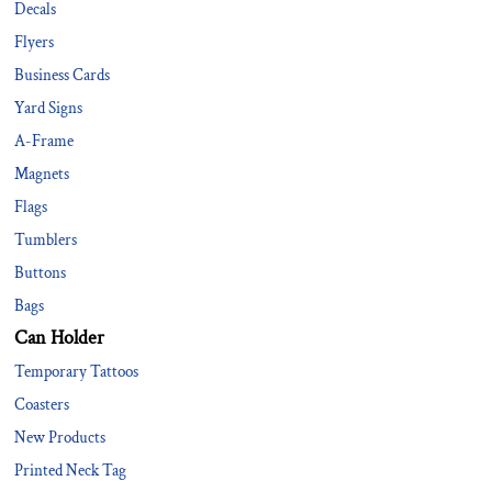
Decals
Flyers
Business Cards
Yard Signs
A-Frame
Magnets
Flags
Tumblers
Buttons
Bags
Can Holder
Temporary Tattoos
Coasters
New Products
Printed Neck Tag