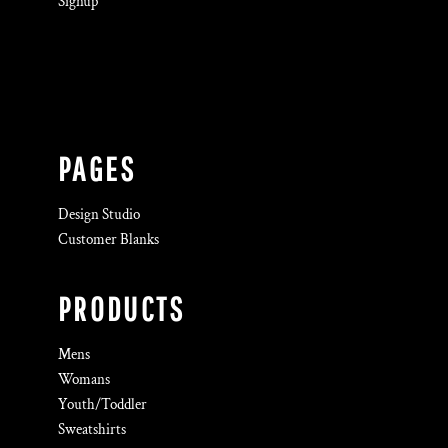
Signup
PAGES
Design Studio
Customer Blanks
PRODUCTS
Mens
Womans
Youth/Toddler
Sweatshirts