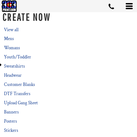
Default
CREATE NOW
Price: Lowest First
Price: Highest First
View all
Mens
Date Added
Womans
Youth/Toddler
Sweatshirts
Headwear
Customer Blanks
DTF Transfers
Upload Gang Sheet
Banners
Posters
Stickers