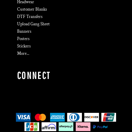
Headwear
Customer Blanks
DTF Transfers
Upload Gang Sheet
Banners
Posters
Stickers
More...
CONNECT