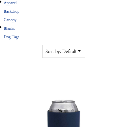
Apparel
Backdrop
Canopy
Blanks
Dog Tags
Sort by: Default