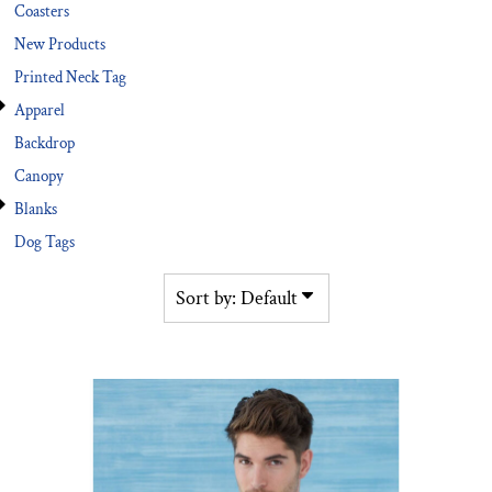
Coasters
New Products
Printed Neck Tag
Apparel
Backdrop
Canopy
Blanks
Dog Tags
Sort by: Default