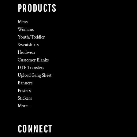
PRODUCTS
Mens
Womans
Youth/Toddler
Sweatshirts
Headwear
Customer Blanks
DTF Transfers
Upload Gang Sheet
Banners
Posters
Stickers
More...
CONNECT