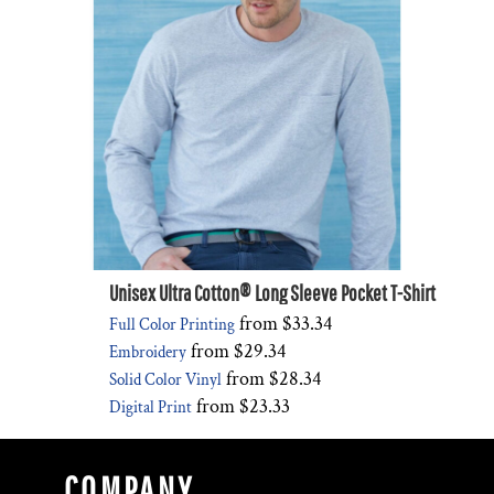
Unisex Ultra Cotton® Long Sleeve Pocket T-Shirt
from
$33.34
Full Color Printing
from
$29.34
Embroidery
from
$28.34
Solid Color Vinyl
from
$23.33
Digital Print
COMPANY