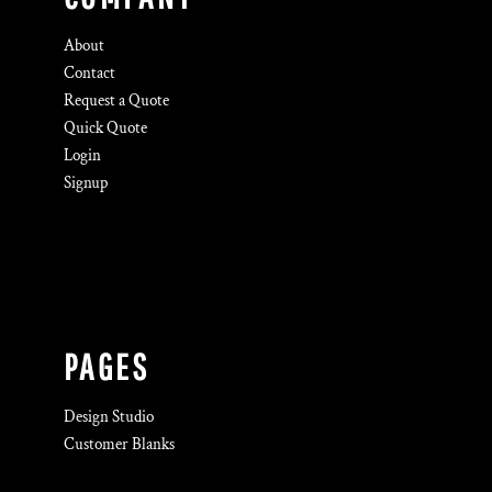
About
Contact
Request a Quote
Quick Quote
Login
Signup
PAGES
Design Studio
Customer Blanks