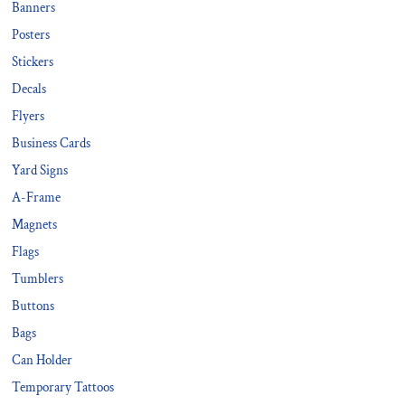
Banners
Posters
Stickers
Decals
Flyers
Business Cards
Yard Signs
A-Frame
Magnets
Flags
Tumblers
Buttons
Bags
Can Holder
Temporary Tattoos