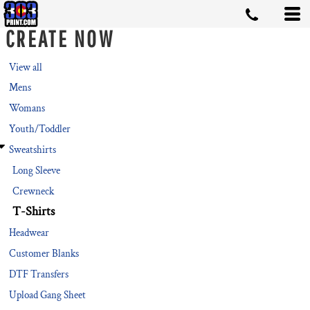
Default
CREATE NOW
Price: Lowest First
Price: Highest First
View all
Mens
Date Added
Womans
Youth/Toddler
Sweatshirts
Long Sleeve
Crewneck
T-Shirts
Headwear
Customer Blanks
DTF Transfers
Upload Gang Sheet