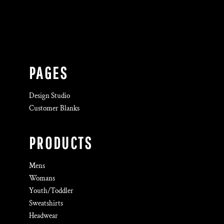
PAGES
Design Studio
Customer Blanks
PRODUCTS
Mens
Womans
Youth/Toddler
Sweatshirts
Headwear