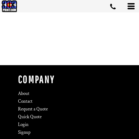
COMPANY
About
Contact
Request a Quote
Quick Quote
Login
Signup