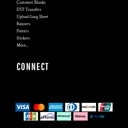
Customer Blanks
DTF Transfers
Upload Gang Sheet
Banners
Posters
Stickers
More...
CONNECT