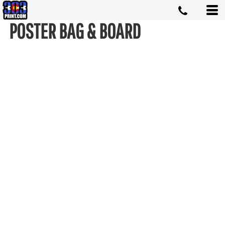
POSTER BAG & BOARD