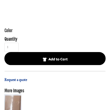
Color
Quantity
Add to Cart
Request a quote
More Images