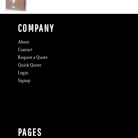
COMPANY
About
Contact
Request a Quote
Quick Quote
Login
Signup
PAGES