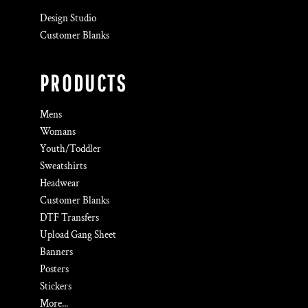
Design Studio
Customer Blanks
PRODUCTS
Mens
Womans
Youth/Toddler
Sweatshirts
Headwear
Customer Blanks
DTF Transfers
Upload Gang Sheet
Banners
Posters
Stickers
More...