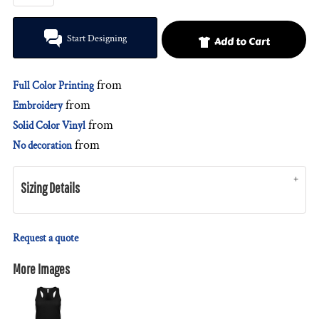
Start Designing
Add to Cart
from
Full Color Printing
from
Embroidery
from
Solid Color Vinyl
from
No decoration
Sizing Details
Request a quote
More Images