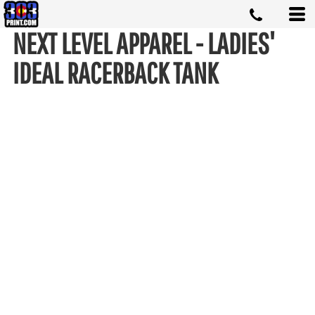
NEXT LEVEL APPAREL - LADIES'
IDEAL RACERBACK TANK