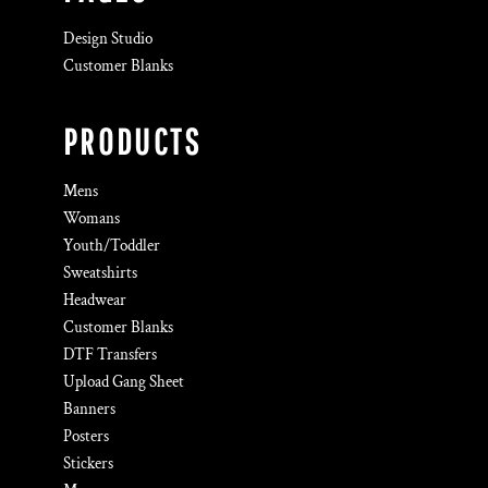
Design Studio
Customer Blanks
PRODUCTS
Mens
Womans
Youth/Toddler
Sweatshirts
Headwear
Customer Blanks
DTF Transfers
Upload Gang Sheet
Banners
Posters
Stickers