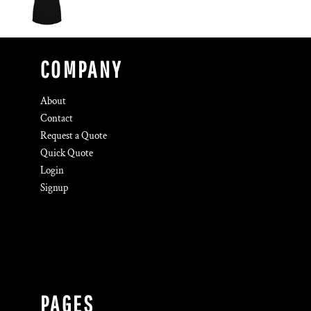
COMPANY
About
Contact
Request a Quote
Quick Quote
Login
Signup
PAGES