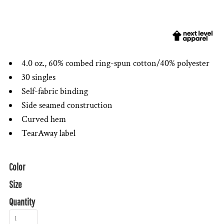
4.0 oz., 60% combed ring-spun cotton/40% polyester
30 singles
Self-fabric binding
Side seamed construction
Curved hem
TearAway label
Color
Size
Quantity