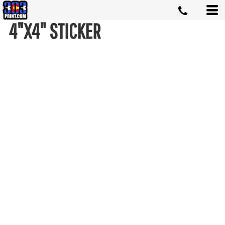
4"X4" STICKER