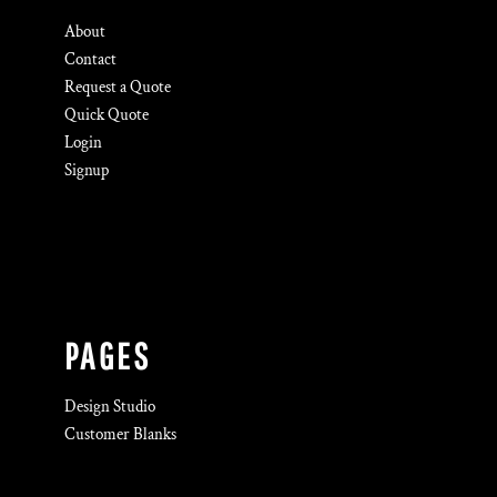
About
Contact
Request a Quote
Quick Quote
Login
Signup
PAGES
Design Studio
Customer Blanks