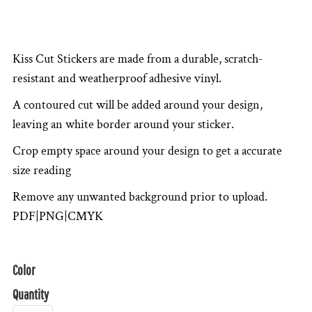
Kiss Cut Stickers are made from a durable, scratch-
resistant and weatherproof adhesive vinyl.
A contoured cut will be added around your design,
leaving an white border around your sticker.
Crop empty space around your design to get a accurate
size reading
Remove any unwanted background prior to upload.
PDF|PNG|CMYK
Color
Quantity