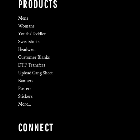
PRODUCTS
Mens
Womans
Youth/Toddler
Sweatshirts
Headwear
Customer Blanks
DTF Transfers
Upload Gang Sheet
Banners
Posters
Stickers
More...
CONNECT