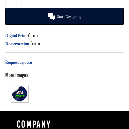
Start Designing
from
Digital Print
from
No decoration
Request a quote
More Images
COMPANY