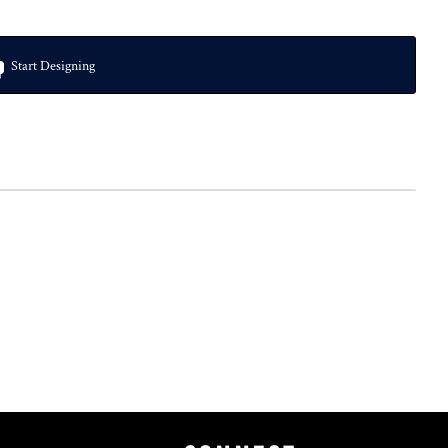
Start Designing