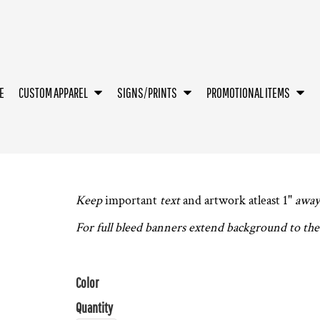
E
CUSTOM APPAREL
SIGNS/PRINTS
PROMOTIONAL ITEMS
Keep
important
text
and artwork atleast 1"
away
For full bleed banners extend background to the 
Color
Quantity