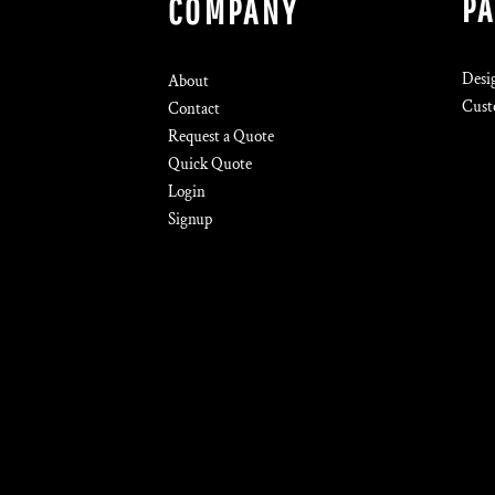
P
COMPANY
Desi
About
Cust
Contact
Request a Quote
Quick Quote
Login
Signup