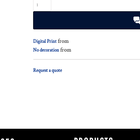
from
Digital Print
from
No decoration
Request a quote