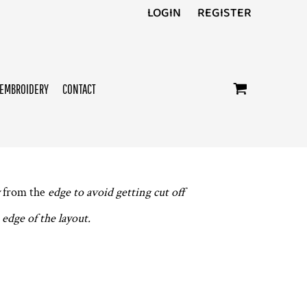
LOGIN
REGISTER
EMBROIDERY
CONTACT
from the
edge to avoid getting cut off
edge of the layout.