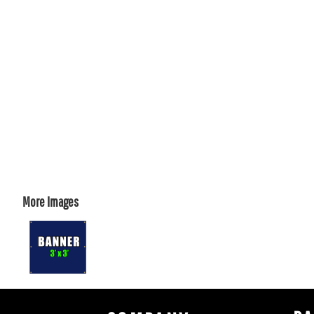
More Images