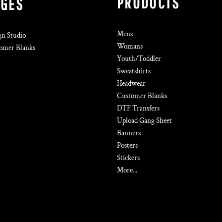
PRODUCTS
AGES
Mens
gn Studio
Womans
omer Blanks
Youth/Toddler
Sweatshirts
Headwear
Customer Blanks
DTF Transfers
Upload Gang Sheet
Banners
Posters
Stickers
More...