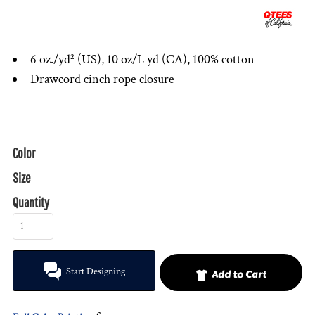
6 oz./yd² (US), 10 oz/L yd (CA), 100% cotton
Drawcord cinch rope closure
Color
Size
Quantity
Start Designing
Add to Cart