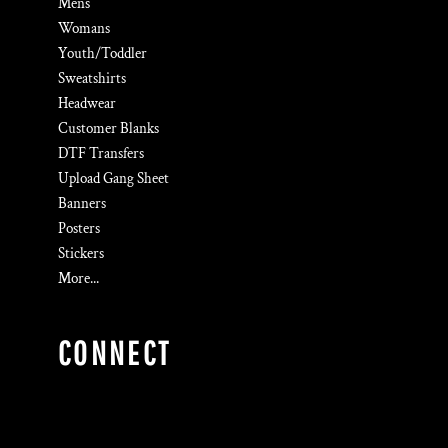
Mens
Womans
Youth/Toddler
Sweatshirts
Headwear
Customer Blanks
DTF Transfers
Upload Gang Sheet
Banners
Posters
Stickers
More...
CONNECT