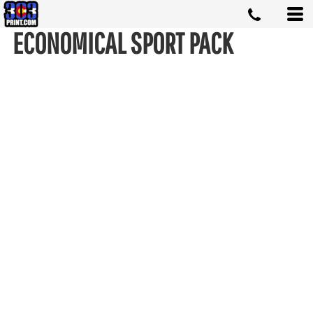
ECONOMICAL SPORT PACK