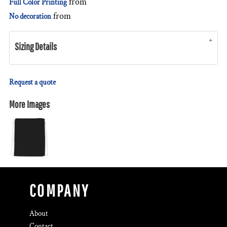
from
Full Color Printing
from
No decoration
Sizing Details
Request a quote
More Images
COMPANY
About
Contact