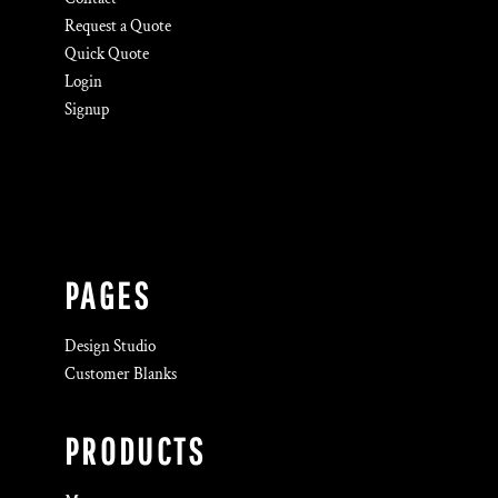
Request a Quote
Quick Quote
Login
Signup
PAGES
Design Studio
Customer Blanks
PRODUCTS