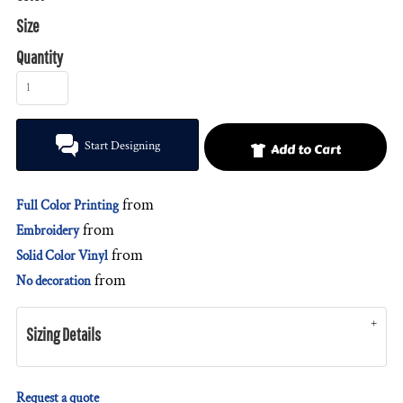
Size
Quantity
Start Designing
Add to Cart
from
Full Color Printing
from
Embroidery
from
Solid Color Vinyl
from
No decoration
Sizing Details
Request a quote