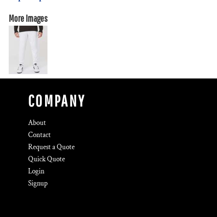
More Images
COMPANY
About
Contact
Request a Quote
Quick Quote
Login
Signup