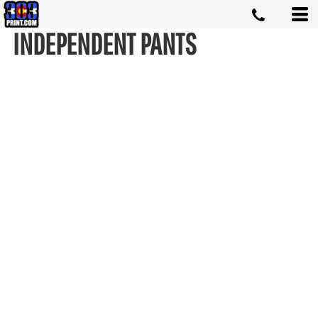
INDEPENDENT PANTS