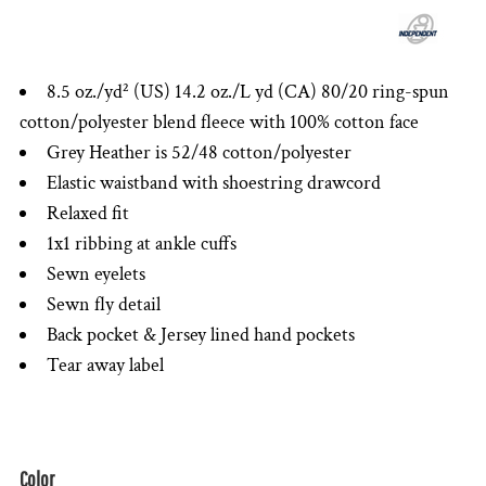
8.5 oz./yd² (US) 14.2 oz./L yd (CA) 80/20 ring-spun
cotton/polyester blend fleece with 100% cotton face
Grey Heather is 52/48 cotton/polyester
Elastic waistband with shoestring drawcord
Relaxed fit
1x1 ribbing at ankle cuffs
Sewn eyelets
Sewn fly detail
Back pocket & Jersey lined hand pockets
Tear away label
Color