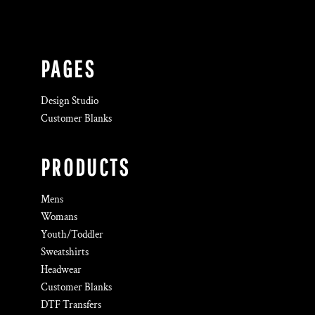
PAGES
Design Studio
Customer Blanks
PRODUCTS
Mens
Womans
Youth/Toddler
Sweatshirts
Headwear
Customer Blanks
DTF Transfers