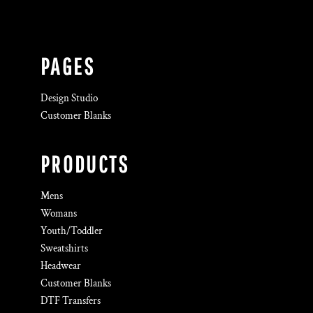
PAGES
Design Studio
Customer Blanks
PRODUCTS
Mens
Womans
Youth/Toddler
Sweatshirts
Headwear
Customer Blanks
DTF Transfers