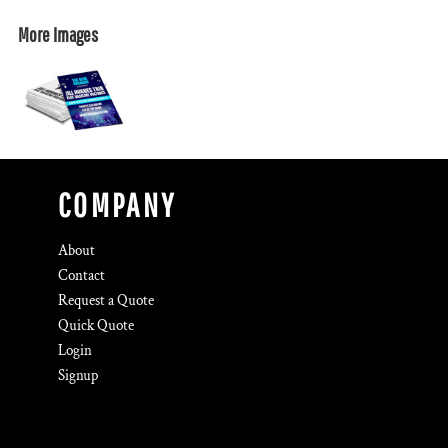
More Images
COMPANY
About
Contact
Request a Quote
Quick Quote
Login
Signup