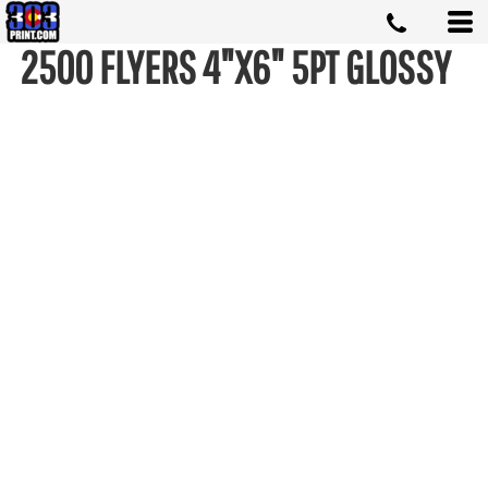
2500 FLYERS 4"X6" 5PT GLOSSY