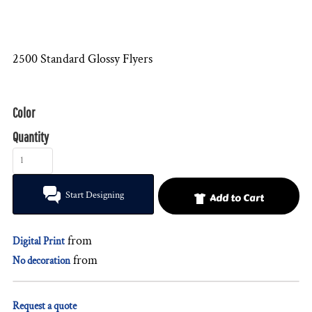
2500 Standard Glossy Flyers
Color
Quantity
Start Designing
Add to Cart
from
Digital Print
from
No decoration
Request a quote