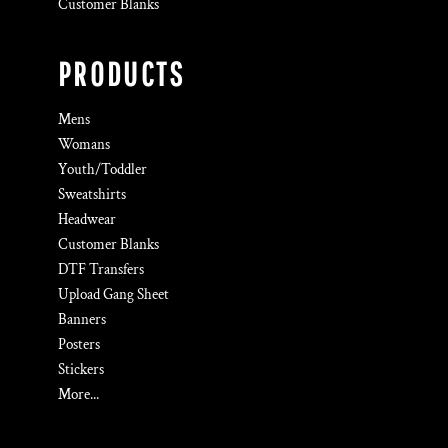
Customer Blanks
PRODUCTS
Mens
Womans
Youth/Toddler
Sweatshirts
Headwear
Customer Blanks
DTF Transfers
Upload Gang Sheet
Banners
Posters
Stickers
More...