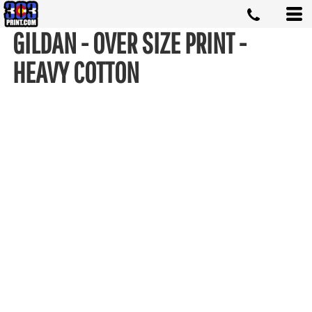
GILDAN - OVER SIZE PRINT -
HEAVY COTTON