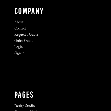
COMPANY
About
Contact
Request a Quote
Quick Quote
Login
Signup
PAGES
Design Studio