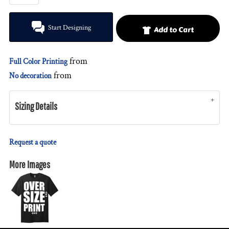
Start Designing
Add to Cart
from
Full Color Printing
from
No decoration
Sizing Details
Request a quote
More Images