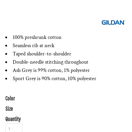
100% preshrunk cotton
Seamless rib at neck
Taped shoulder-to-shoulder
Double-needle stitching throughout
Ash Grey is 99% cotton, 1% polyester
Sport Grey is 90% cotton, 10% polyester
Color
Size
Quantity