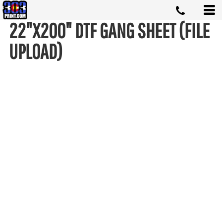
22"X200" DTF GANG SHEET (FILE
UPLOAD)