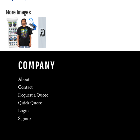
More Images
COMPANY
About
Contact
Request a Quote
Quick Quote
Login
Signup