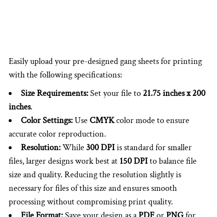
Easily upload your pre-designed gang sheets for printing
with the following specifications:
Size Requirements:
Set your file to
21.75 inches x 200
inches
.
Color Settings:
Use
CMYK
color mode to ensure
accurate color reproduction.
Resolution:
While
300 DPI
is standard for smaller
files, larger designs work best at
150 DPI
to balance file
size and quality. Reducing the resolution slightly is
necessary for files of this size and ensures smooth
processing without compromising print quality.
File Format:
Save your design as a
PDF
or
PNG
for