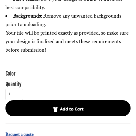
best compatibility.
Backgrounds:
Remove any unwanted backgrounds
prior to uploading.
Your file will be printed exactly as provided, so make sure
your design is finalized and meets these requirements
before submission!
Color
Quantity
Add to Cart
Request a quote