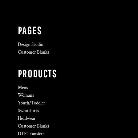
PAGES
Design Studio
Customer Blanks
PRODUCTS
Mens
Womans
Youth/Toddler
Sweatshirts
Headwear
Customer Blanks
DTF Transfers