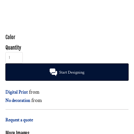
Color
Quantity
Start Designing
from
Digital Print
from
No decoration
Request a quote
More Images