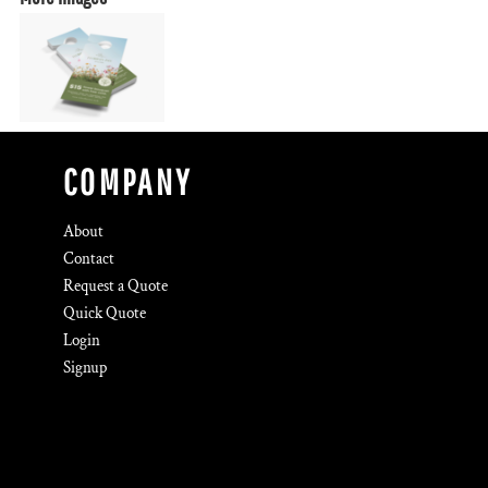
COMPANY
About
Contact
Request a Quote
Quick Quote
Login
Signup