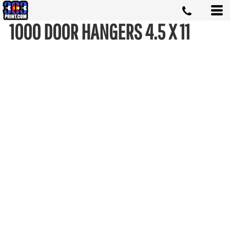
1000 DOOR HANGERS 4.5 X 11