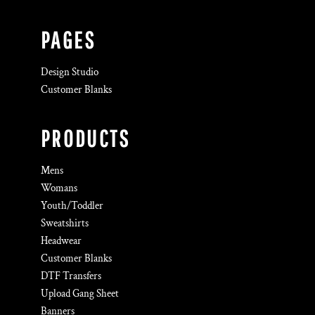
PAGES
Design Studio
Customer Blanks
PRODUCTS
Mens
Womans
Youth/Toddler
Sweatshirts
Headwear
Customer Blanks
DTF Transfers
Upload Gang Sheet
Banners