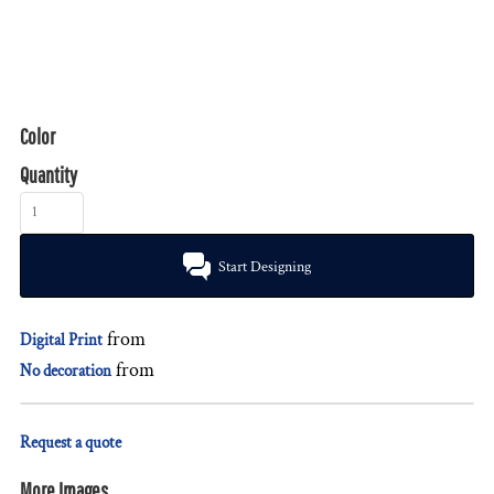
Color
Quantity
Start Designing
from
Digital Print
from
No decoration
Request a quote
More Images