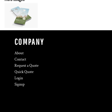
COMPANY
About
Contact
Request a Quote
Quick Quote
Login
Signup