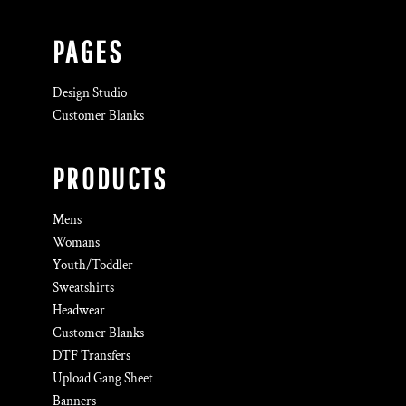
PAGES
Design Studio
Customer Blanks
PRODUCTS
Mens
Womans
Youth/Toddler
Sweatshirts
Headwear
Customer Blanks
DTF Transfers
Upload Gang Sheet
Banners