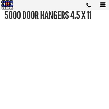
5000 DOOR HANGERS 4.5 X 11