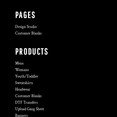
PAGES
Design Studio
Customer Blanks
PRODUCTS
Mens
Womans
Youth/Toddler
Sweatshirts
Headwear
Customer Blanks
DTF Transfers
Upload Gang Sheet
Banners