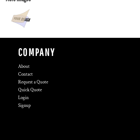
COMPANY
About
Contact
Request a Quote
Quick Quote
Login
Signup