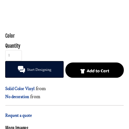
Color
Quantity
Start Designing
Add to Cart
from
Solid Color Vinyl
from
No decoration
Request a quote
More Images