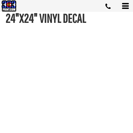
24"X24" VINYL DECAL