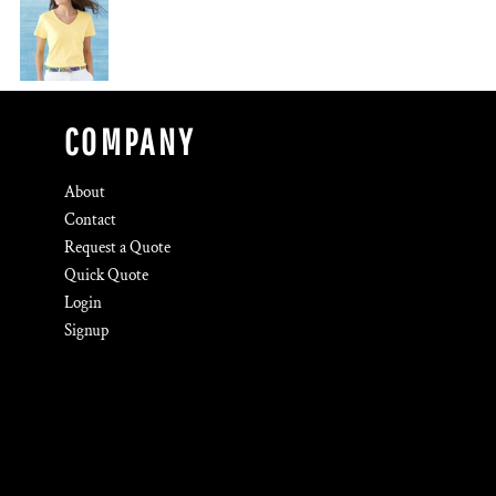
COMPANY
About
Contact
Request a Quote
Quick Quote
Login
Signup