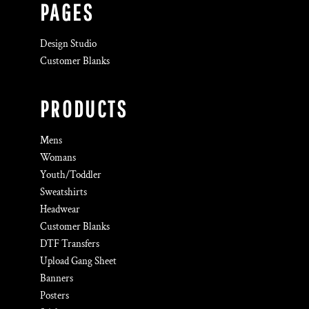
PAGES
Design Studio
Customer Blanks
PRODUCTS
Mens
Womans
Youth/Toddler
Sweatshirts
Headwear
Customer Blanks
DTF Transfers
Upload Gang Sheet
Banners
Posters