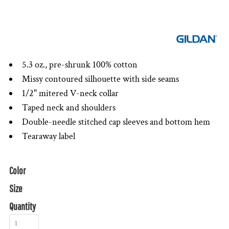
5.3 oz., pre-shrunk 100% cotton
Missy contoured silhouette with side seams
1/2" mitered V-neck collar
Taped neck and shoulders
Double-needle stitched cap sleeves and bottom hem
Tearaway label
Color
Size
Quantity