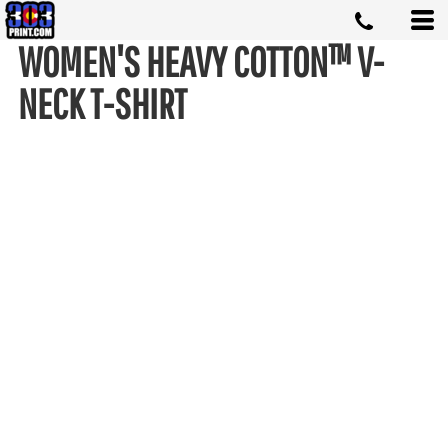
WOMEN'S HEAVY COTTON™ V-
NECK T-SHIRT