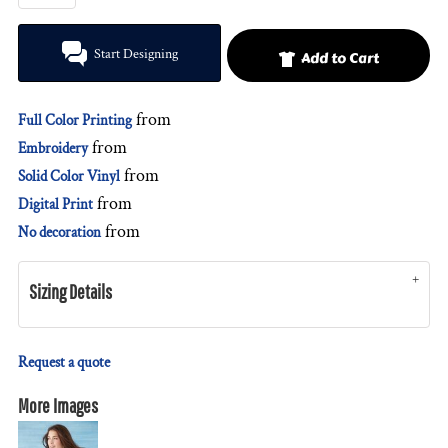
Start Designing
Add to Cart
from
Full Color Printing
from
Embroidery
from
Solid Color Vinyl
from
Digital Print
from
No decoration
Sizing Details
Request a quote
More Images