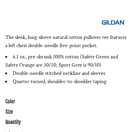
The sleek, long-sleeve natural cotton pullover tee features
a left chest double-needle five-point pocket.
6.1 oz., pre-shrunk 100% cotton (Safety Green and
Safety Orange are 50/50, Sport Grey is 90/10)
Double-needle stitched neckline and sleeves
Quarter turned, shoulder-to-shoulder taping
Color
Size
Quantity