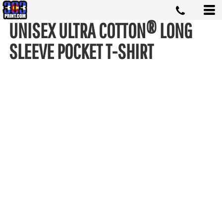
UNISEX ULTRA COTTON® LONG
SLEEVE POCKET T-SHIRT