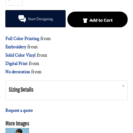
Start Designing
Add to Cart
from
Full Color Printing
from
Embroidery
from
Solid Color Vinyl
from
Digital Print
from
No decoration
Sizing Details
Request a quote
More Images