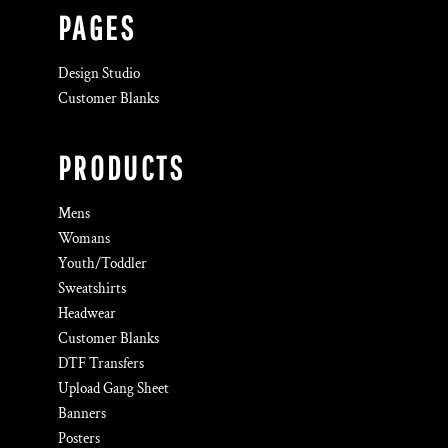
PAGES
Design Studio
Customer Blanks
PRODUCTS
Mens
Womans
Youth/Toddler
Sweatshirts
Headwear
Customer Blanks
DTF Transfers
Upload Gang Sheet
Banners
Posters