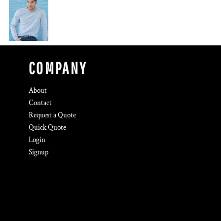
COMPANY
About
Contact
Request a Quote
Quick Quote
Login
Signup