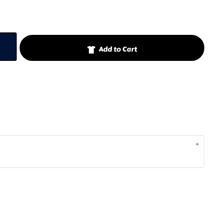
Add to Cart