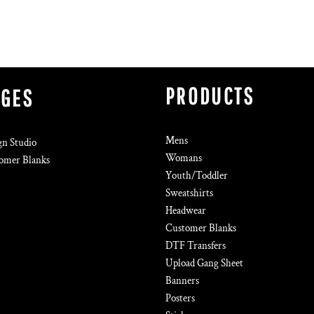
PRODUCTS
AGES
Mens
gn Studio
Womans
omer Blanks
Youth/Toddler
Sweatshirts
Headwear
Customer Blanks
DTF Transfers
Upload Gang Sheet
Banners
Posters