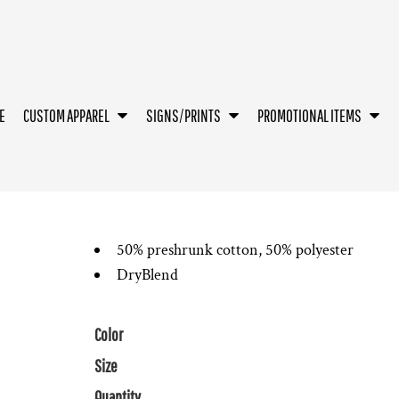
E
CUSTOM APPAREL
SIGNS/PRINTS
PROMOTIONAL ITEMS
50% preshrunk cotton, 50% polyester
DryBlend
Color
Size
Quantity