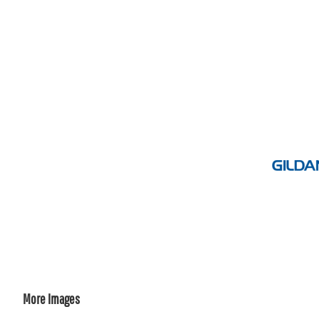
More Images