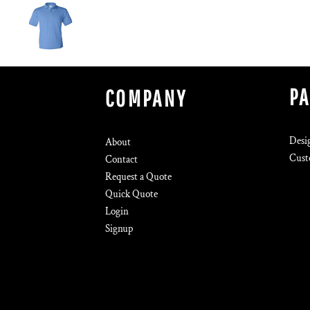
P
COMPANY
Desi
About
Cust
Contact
Request a Quote
Quick Quote
Login
Signup