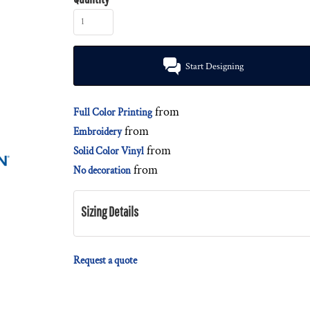
Start Designing
from
Full Color Printing
from
Embroidery
from
Solid Color Vinyl
from
No decoration
Sizing Details
Request a quote