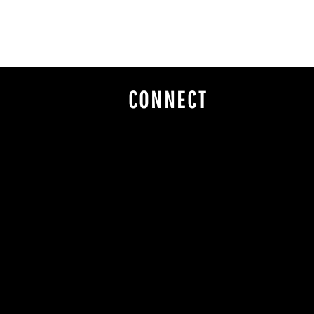
CONNECT