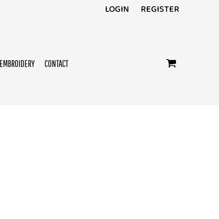
LOGIN
REGISTER
EMBROIDERY
CONTACT