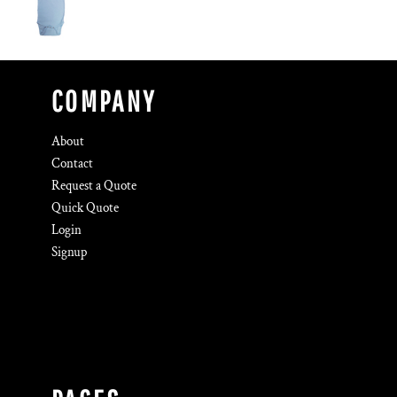
COMPANY
About
Contact
Request a Quote
Quick Quote
Login
Signup