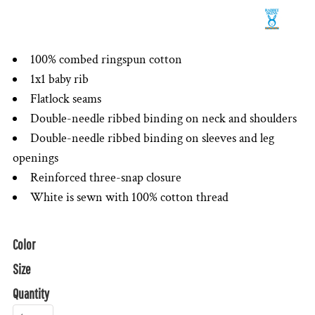
100% combed ringspun cotton
1x1 baby rib
Flatlock seams
Double-needle ribbed binding on neck and shoulders
Double-needle ribbed binding on sleeves and leg
openings
Reinforced three-snap closure
White is sewn with 100% cotton thread
Color
Size
Quantity