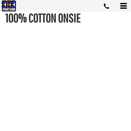
100% COTTON ONSIE