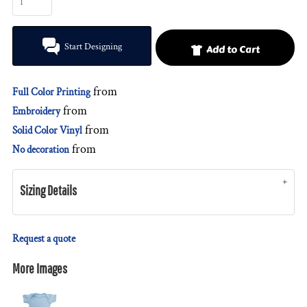
Start Designing
Add to Cart
from
Full Color Printing
from
Embroidery
from
Solid Color Vinyl
from
No decoration
Sizing Details
Request a quote
More Images