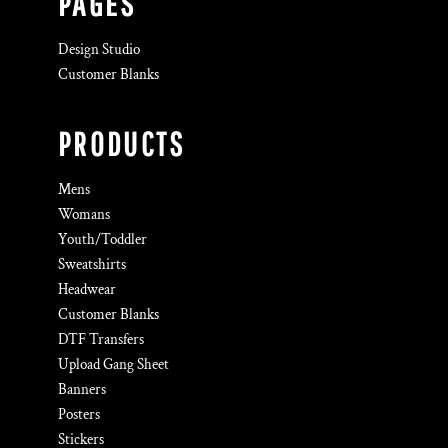
PAGES
Design Studio
Customer Blanks
PRODUCTS
Mens
Womans
Youth/Toddler
Sweatshirts
Headwear
Customer Blanks
DTF Transfers
Upload Gang Sheet
Banners
Posters
Stickers