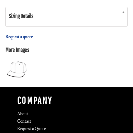
Sizing Details
Request a quote
More Images
COMPANY
About
Contact
Request a Quote