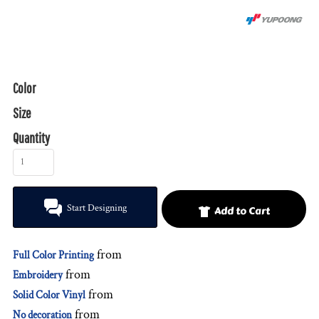
Color
Size
Quantity
Start Designing
Add to Cart
from
Full Color Printing
from
Embroidery
from
Solid Color Vinyl
from
No decoration