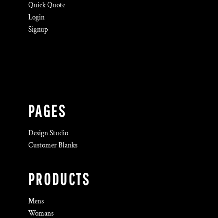
Quick Quote
Login
Signup
PAGES
Design Studio
Customer Blanks
PRODUCTS
Mens
Womans