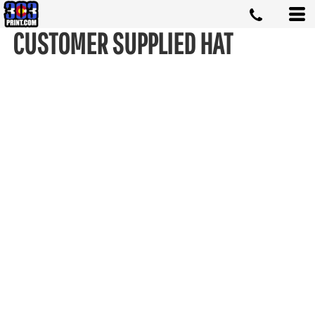
CUSTOMER SUPPLIED HAT