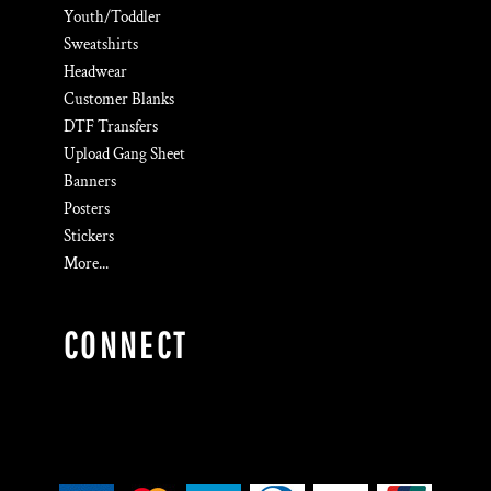
Youth/Toddler
Sweatshirts
Headwear
Customer Blanks
DTF Transfers
Upload Gang Sheet
Banners
Posters
Stickers
More...
CONNECT