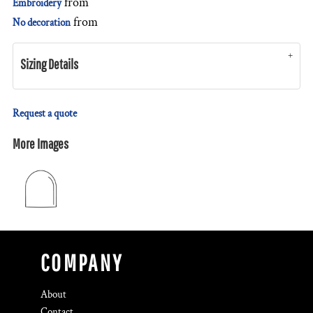
from
Embroidery
from
No decoration
Sizing Details
Request a quote
More Images
COMPANY
About
Contact