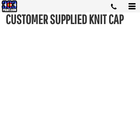
CUSTOMER SUPPLIED KNIT CAP