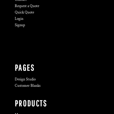
Request a Quote
Quick Quote
Login
Signup
PAGES
Design Studio
Customer Blanks
PRODUCTS