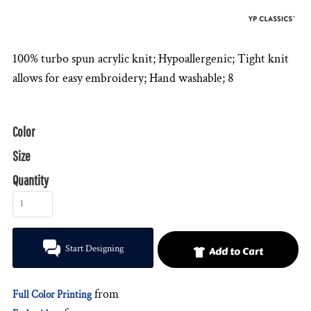
100% turbo spun acrylic knit; Hypoallergenic; Tight knit
allows for easy embroidery; Hand washable; 8
Color
Size
Quantity
Start Designing
Add to Cart
from
Full Color Printing