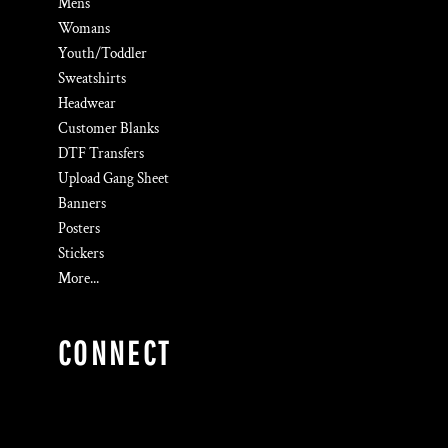
Mens
Womans
Youth/Toddler
Sweatshirts
Headwear
Customer Blanks
DTF Transfers
Upload Gang Sheet
Banners
Posters
Stickers
More...
CONNECT