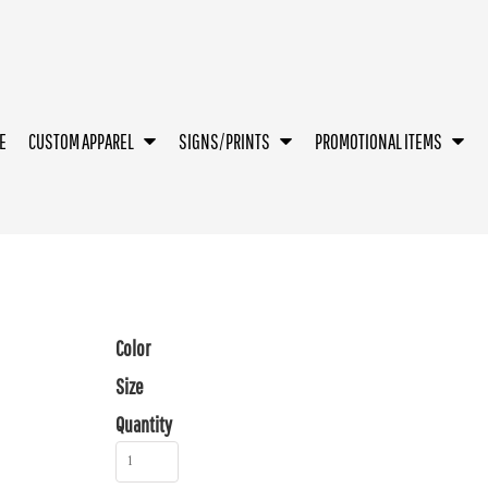
E
CUSTOM APPAREL
SIGNS/PRINTS
PROMOTIONAL ITEMS
Color
Size
Quantity