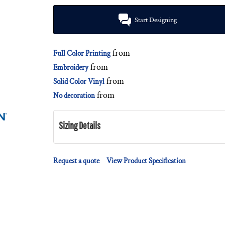
Start Designing
from
Full Color Printing
from
Embroidery
from
Solid Color Vinyl
from
No decoration
Sizing Details
Request a quote
View Product Specification