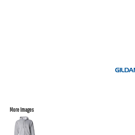
More Images