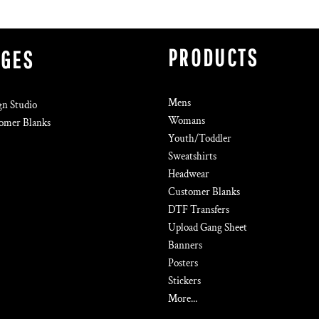
PRODUCTS
AGES
Mens
gn Studio
Womans
omer Blanks
Youth/Toddler
Sweatshirts
Headwear
Customer Blanks
DTF Transfers
Upload Gang Sheet
Banners
Posters
Stickers
More...