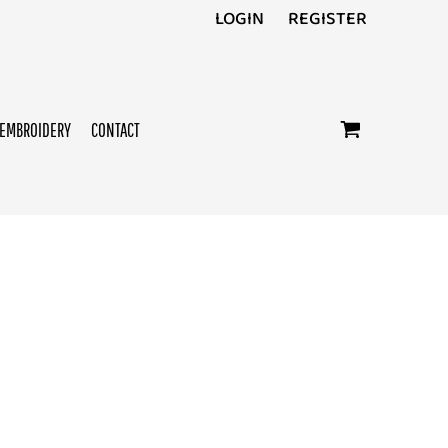
LOGIN
REGISTER
EMBROIDERY
CONTACT