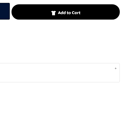
Add to Cart