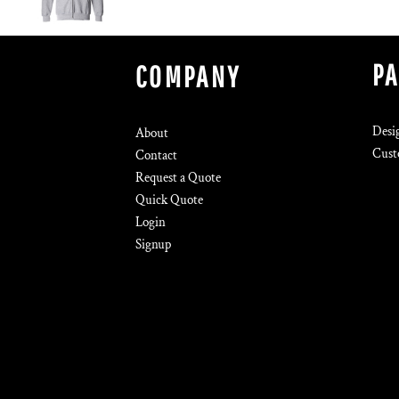
P
COMPANY
Desi
About
Cust
Contact
Request a Quote
Quick Quote
Login
Signup