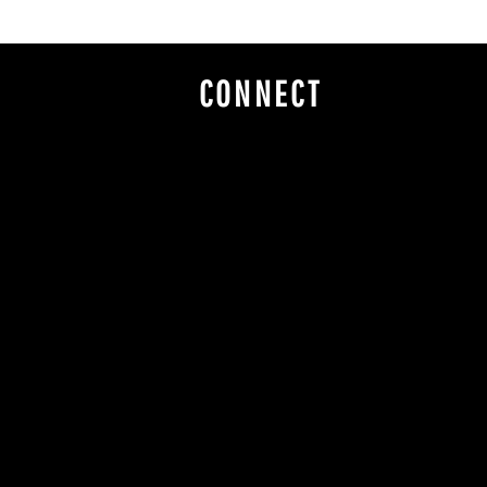
CONNECT