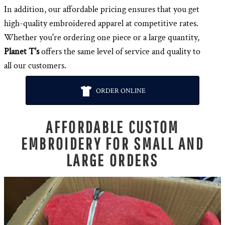
In addition, our affordable pricing ensures that you get
high-quality embroidered apparel at competitive rates.
Whether you're ordering one piece or a large quantity,
Planet T's
offers the same level of service and quality to
all our customers.
ORDER ONLINE
AFFORDABLE CUSTOM
EMBROIDERY FOR SMALL AND
LARGE ORDERS