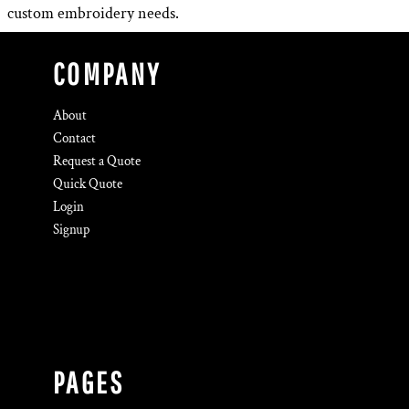
custom embroidery needs.
COMPANY
About
Contact
Request a Quote
Quick Quote
Login
Signup
PAGES