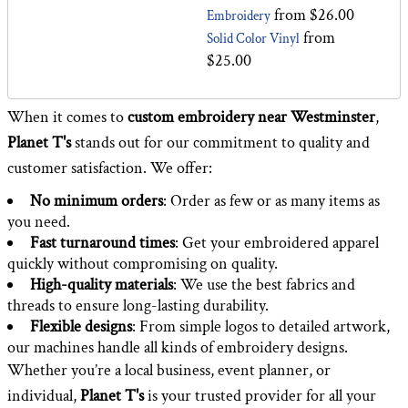
from
$26.00
Embroidery
from
Solid Color Vinyl
$25.00
When it comes to
custom embroidery
near Westminster
,
Planet T's
stands out for our commitment to quality and
customer satisfaction. We offer:
No minimum orders
: Order as few or as many items as
you need.
Fast turnaround times
: Get your embroidered apparel
quickly without compromising on quality.
High-quality materials
: We use the best fabrics and
threads to ensure long-lasting durability.
Flexible designs
: From simple logos to detailed artwork,
our machines handle all kinds of embroidery designs.
Whether you’re a local business, event planner, or
individual,
Planet T's
is your trusted provider for all your