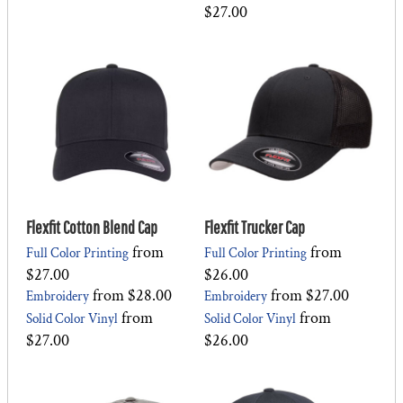
$27.00
Flexfit Cotton Blend Cap
Flexfit Trucker Cap
from
from
Full Color Printing
Full Color Printing
$27.00
$26.00
from
$28.00
from
$27.00
Embroidery
Embroidery
from
from
Solid Color Vinyl
Solid Color Vinyl
$27.00
$26.00