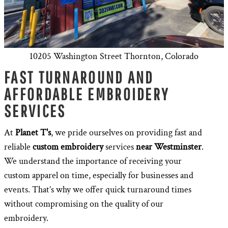
10205 Washington Street Thornton, Colorado
FAST TURNAROUND AND
AFFORDABLE EMBROIDERY
SERVICES
At
Planet T's
, we pride ourselves on providing fast and
reliable
custom embroidery
services
near Westminster
.
We understand the importance of receiving your
custom apparel on time, especially for businesses and
events. That’s why we offer quick turnaround times
without compromising on the quality of our
embroidery.