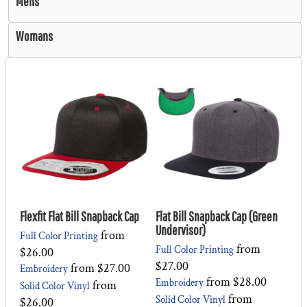
Mens
Womans
Flexfit Flat Bill Snapback Cap
Flat Bill Snapback Cap (Green
Undervisor)
from
Full Color Printing
from
Full Color Printing
$26.00
$27.00
from
$27.00
Embroidery
from
$28.00
Embroidery
from
Solid Color Vinyl
from
Solid Color Vinyl
$26.00