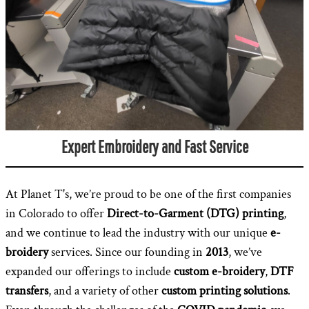
Expert Embroidery and Fast Service
At Planet T's, we’re proud to be one of the first companies
in Colorado to offer
Direct-to-Garment (DTG) printing
,
and we continue to lead the industry with our unique
e-
broidery
services. Since our founding in
2013
, we’ve
expanded our offerings to include
custom e-broidery
,
DTF
transfers
, and a variety of other
custom printing solutions
.