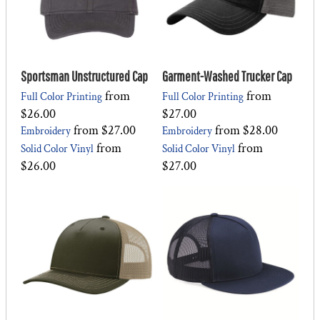
Sportsman Unstructured Cap
Garment-Washed Trucker Cap
from
from
Full Color Printing
Full Color Printing
$26.00
$27.00
from
$27.00
from
$28.00
Embroidery
Embroidery
from
from
Solid Color Vinyl
Solid Color Vinyl
$26.00
$27.00