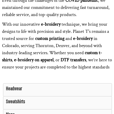
Even through the challenges of the
COVID pandemic
, we
maintained our commitment to delivering fast turnaround,
reliable service, and top-quality products.
With our innovative
e-broidery
technique, we bring your
designs to life with precision and style. Planet T's remains a
trusted source for
custom printing
and
e-broidery
in
Colorado, serving Thornton, Denver, and beyond with
industry-leading services. Whether you need
custom t-
shirts
,
e-broidery on apparel
, or
DTF transfers
, we’re here to
ensure your projects are completed to the highest standards
Headwear
Sweatshirts