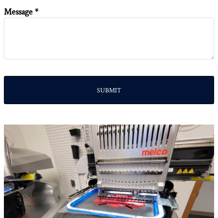
Message *
SUBMIT