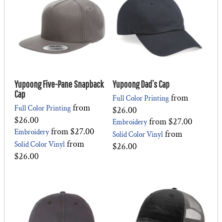
Yupoong Five-Pane Snapback
Yupoong Dad’s Cap
Cap
from
Full Color Printing
from
Full Color Printing
$26.00
$26.00
from
$27.00
Embroidery
from
$27.00
Embroidery
from
Solid Color Vinyl
from
Solid Color Vinyl
$26.00
$26.00