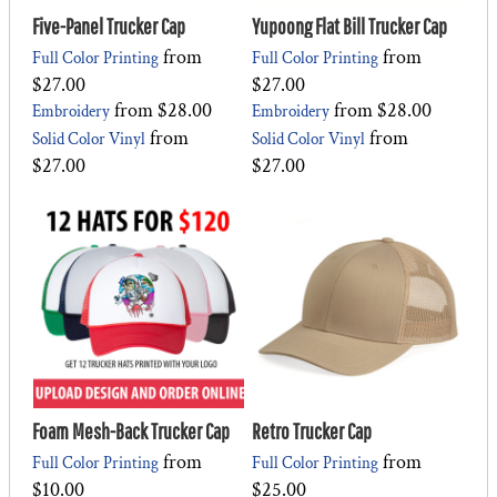
Five-Panel Trucker Cap
Yupoong Flat Bill Trucker Cap
from
from
Full Color Printing
Full Color Printing
$27.00
$27.00
from
$28.00
from
$28.00
Embroidery
Embroidery
from
from
Solid Color Vinyl
Solid Color Vinyl
$27.00
$27.00
Foam Mesh-Back Trucker Cap
Retro Trucker Cap
from
from
Full Color Printing
Full Color Printing
$10.00
$25.00