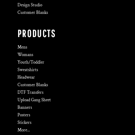
Design Studio
Customer Blanks
PRODUCTS
Mens
Womans
Youth/Toddler
Sweatshirts
Headwear
Customer Blanks
DTF Transfers
Upload Gang Sheet
Banners
Posters
Stickers
More...