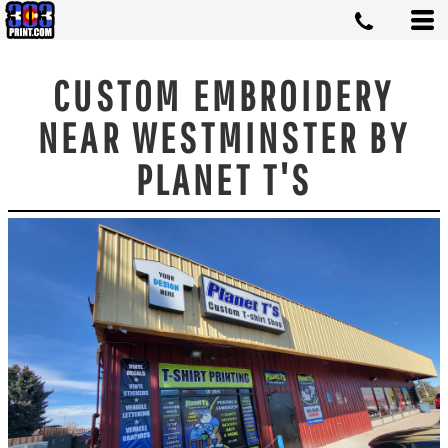
CUSTOM EMBROIDERY
NEAR WESTMINSTER BY
PLANET T'S