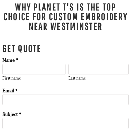
WHY PLANET T'S IS THE TOP
CHOICE FOR CUSTOM EMBROIDERY
NEAR WESTMINSTER
GET QUOTE
Name *
First name
Last name
Email *
Subject *