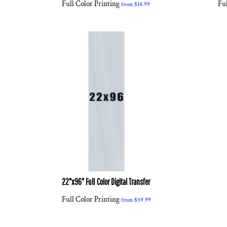
Full Color Printing
Ful
from
$14.99
22"x96" Full Color Digital Transfer
Full Color Printing
from
$59.99