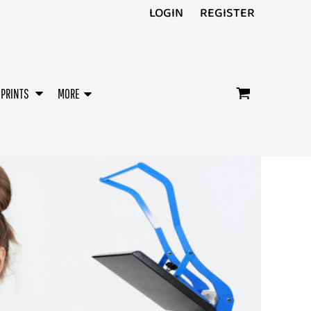
LOGIN
REGISTER
/PRINTS
MORE