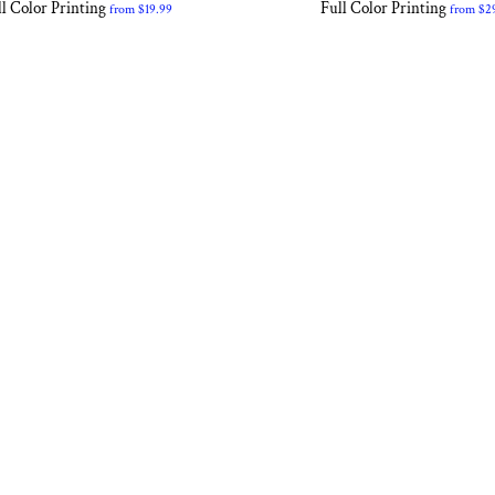
l Color Printing
Full Color Printing
from
$19.99
from
$2