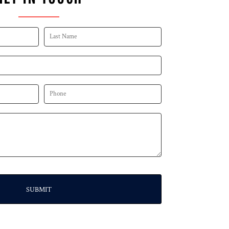
SUBMIT