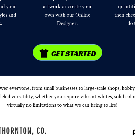
ind your
artwork or create your
quantit
yles and
own with our Online
then chec
s.
Designer.
do 
GET STARTED
everyone, from small businesses to large-scale shops, hobbyist
eled versatility, whether you require vibrant whites, solid color
virtually no limitations to what we can bring to life!
THORNTON, CO.