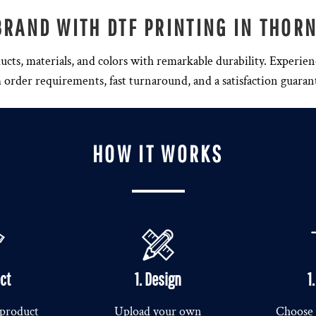
BRAND WITH DTF PRINTING IN THOR
ducts, materials, and colors with remarkable durability. Experien
rder requirements, fast turnaround, and a satisfaction guaran
HOW IT WORKS
ect
1. Design
1
 product
Upload your own
Choose 