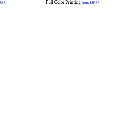
Full Color Printing
9.99
from
$39.99