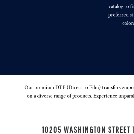
catalog to f
preferred st
color
Our premium DTF (Direct to Film) transfers empower 
on a diverse range of products. Experience unparall
10205 WASHINGTON STREET 