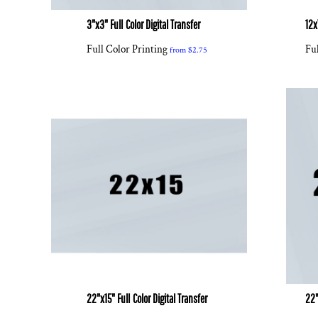
3"x3" Full Color Digital Transfer
12x
Full Color Printing
Ful
from
$2.75
22"x15" Full Color Digital Transfer
22"