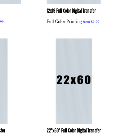
r
12x19 Full Color Digital Transfer
Full Color Printing
.99
from
$9.99
sfer
22"x60" Full Color Digital Transfer