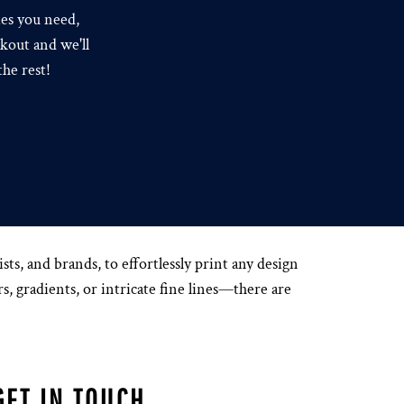
ies you need,
kout and we'll
the rest!
s, and brands, to effortlessly print any design
s, gradients, or intricate fine lines—there are
GET IN TOUCH