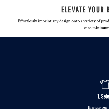
ELEVATE YOUR 
Effortlessly imprint any design onto a variety of pro
zero minimum o
1. Sel
Browse our