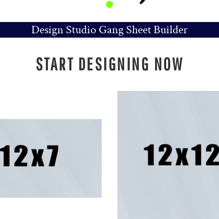
Design Studio Gang Sheet Builder
START DESIGNING NOW