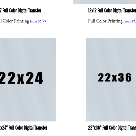
7 Full Color Digital Transfer
12x12 Full Color Digital Transfe
l Color Printing
Full Color Printing
from
$5.99
from
$7
x24" Full Color Digital Transfer
22"x36" Full Color Digital Tran