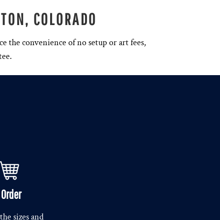
NTON, COLORADO
ce the convenience of no setup or art fees,
tee.
. Order
the sizes and