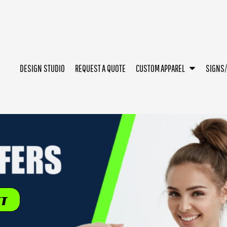
DESIGN STUDIO
REQUEST A QUOTE
CUSTOM APPAREL
SIGNS
ET