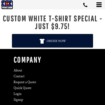
CUSTOM WHITE T-SHIRT SPECIAL -
JUST $9.75!
ORDER NOW
COMPANY
About
Contact
Request a Quote
Quick Quote
Login
Signup