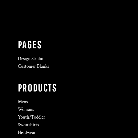
PAGES
Design Studio
Customer Blanks
PRODUCTS
Mens
Womans
Youth/Toddler
Sweatshirts
Headwear