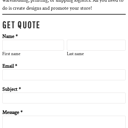
warehousing, printing, or shipping logistics. All you need to
do is create designs and promote your store!
GET QUOTE
Name *
First name
Last name
Email *
Subject *
Message *