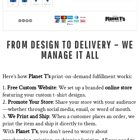
FROM DESIGN TO DELIVERY – WE
MANAGE IT ALL
Here’s how
Planet T's
print-on-demand fulfillment works:
Free Custom Website
: We set up a branded
online store
featuring your custom t-shirt designs.
Promote Your Store
: Share your store with your audience
—whether through social media, email, or word of mouth.
We Print and Ship
: When a customer places an order, we
print the item and ship it directly to them.
With
Planet T's
, you don’t need to worry about