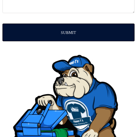
SUBMIT