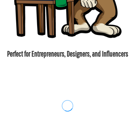
Perfect for Entrepreneurs, Designers, and Influencers