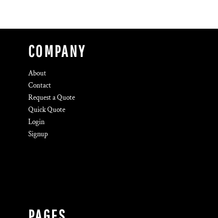
COMPANY
About
Contact
Request a Quote
Quick Quote
Login
Signup
PAGES