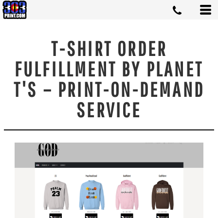
T-SHIRT ORDER
FULFILLMENT BY PLANET
T'S – PRINT-ON-DEMAND
SERVICE