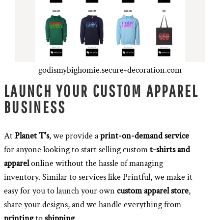
godismybighomie.secure-decoration.com
LAUNCH YOUR CUSTOM APPAREL
BUSINESS
At
Planet T's
, we provide a
print-on-demand service
for anyone looking to start selling custom
t-shirts and
apparel
online without the hassle of managing
inventory. Similar to services like Printful, we make it
easy for you to launch your own
custom apparel store
,
share your designs, and we handle everything from
printing
to
shipping
.