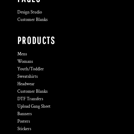
Design Studio
Customer Blanks
PRODUCTS
Mens
Womans
Youth/Toddler
Sweatshirts
Headwear
Customer Blanks
DTF Transfers
Upload Gang Sheet
Banners
Posters
Stickers