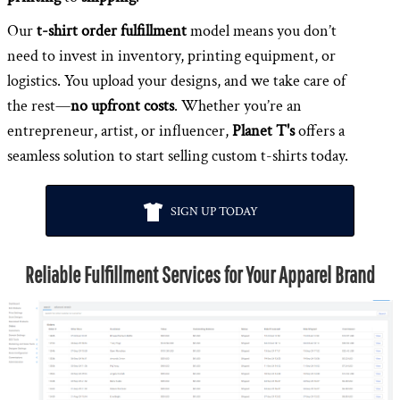
Our
t-shirt order fulfillment
model means you don’t
need to invest in inventory, printing equipment, or
logistics. You upload your designs, and we take care of
the rest—
no upfront costs
. Whether you’re an
entrepreneur, artist, or influencer,
Planet T's
offers a
seamless solution to start selling custom t-shirts today.
SIGN UP TODAY
Reliable Fulfillment Services for Your Apparel Brand