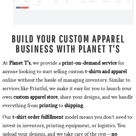
BUILD YOUR CUSTOM APPAREL
BUSINESS WITH PLANET T'S
At
Planet T's
, we provide a
print-on-demand service
for
anyone looking to start selling custom
t-shirts and apparel
online without the hassle of managing inventory. Similar to
services like Printful, we make it easy for you to launch your
own
custom apparel store
, share your designs, and we handle
everything from
printing
to
shipping
.
Our
t-shirt order fulfillment
model means you don’t need to
invest in inventory, printing equipment, or logistics. You
upload your designs, and we take care of the rest—
no