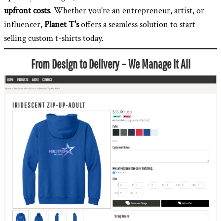
upfront costs
. Whether you’re an entrepreneur, artist, or
influencer,
Planet T's
offers a seamless solution to start
selling custom t-shirts today.
From Design to Delivery – We Manage It All