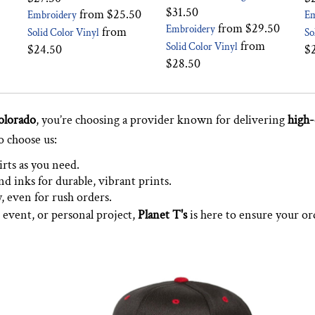
$31.50
from
$25.50
Embroidery
Em
from
$29.50
Embroidery
from
Solid Color Vinyl
So
from
Solid Color Vinyl
$24.50
$
$28.50
olorado
, you’re choosing a provider known for delivering
high-
o choose us:
irts as you need.
d inks for durable, vibrant prints.
y, even for rush orders.
 event, or personal project,
Planet T's
is here to ensure your or