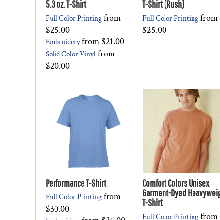
5.3 oz. T-Shirt
T-Shirt (Rush)
from
from
Full Color Printing
Full Color Printing
$25.00
$25.00
from
$21.00
Embroidery
from
Solid Color Vinyl
$20.00
Performance T-Shirt
Comfort Colors Unisex
Garment-Dyed Heavywei
from
Full Color Printing
T-Shirt
$30.00
from
Full Color Printing