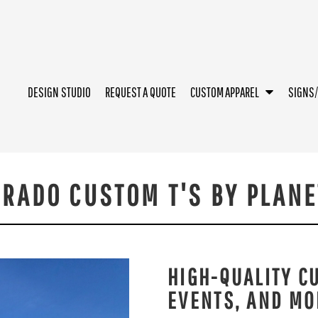
DESIGN STUDIO
REQUEST A QUOTE
CUSTOM APPAREL
SIGNS
RADO CUSTOM T'S BY PLANE
HIGH-QUALITY C
EVENTS, AND MO