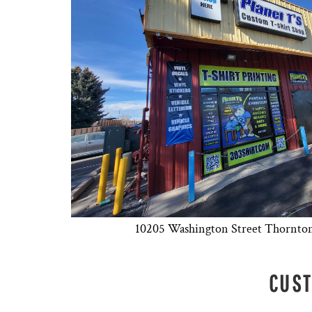
10205 Washington Street Thornto
CUST