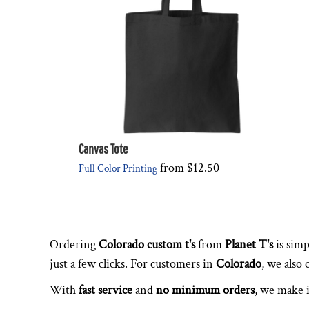
Canvas Tote
from
$12.50
Full Color Printing
Ordering
Colorado custom t's
from
Planet T's
is simp
just a few clicks. For customers in
Colorado
, we also
With
fast service
and
no minimum orders
, we make i