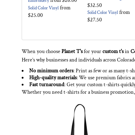
from
$26.00
Embroidery
$32.50
from
Solid Color Vinyl
from
Solid Color Vinyl
$25.00
$27.50
When you choose
Planet T's
for your
custom t's
in
C
Here’s why businesses and individuals across Colorad
No minimum orders
: Print as few or as many t-sh
High-quality materials
: We use premium fabrics an
Fast turnaround
: Get your custom t-shirts quickl
Whether you need t-shirts for a business promotion,