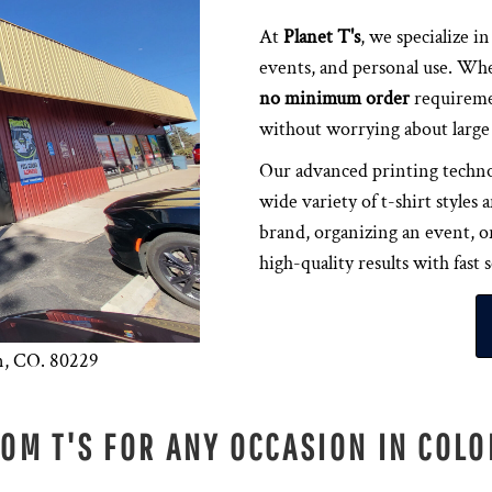
At
Planet T's
, we specialize i
events, and personal use. Whe
no minimum order
requiremen
without worrying about large 
Our advanced printing techn
wide variety of t-shirt style
brand, organizing an event, or
high-quality results with fast 
n, CO. 80229
OM T'S FOR ANY OCCASION IN COL