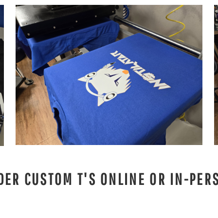
DER CUSTOM T'S ONLINE OR IN-PER