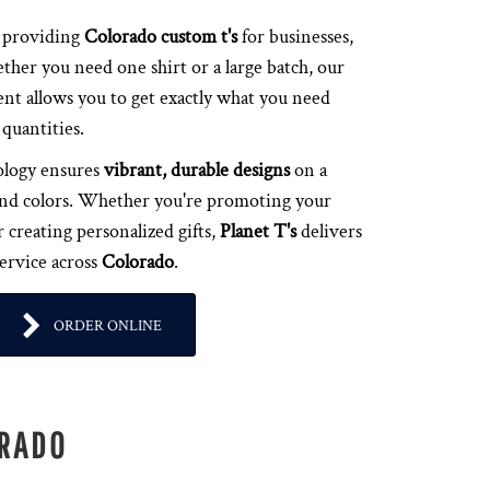
n providing
Colorado custom t's
for businesses,
ther you need one shirt or a large batch, our
t allows you to get exactly what you need
quantities.
ology ensures
vibrant, durable designs
on a
s and colors. Whether you're promoting your
 creating personalized gifts,
Planet T's
delivers
service across
Colorado
.
ORDER ONLINE
ORADO