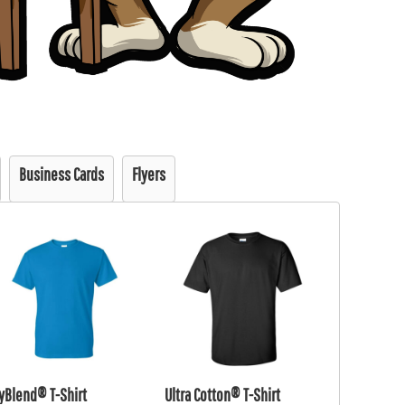
Business Cards
Flyers
yBlend® T-Shirt
Ultra Cotton® T-Shirt