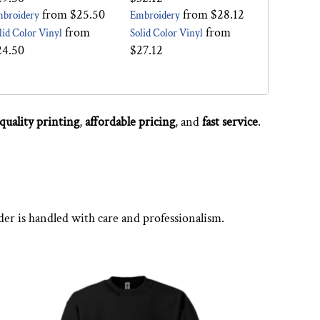
from
$25.50
from
$28.12
broidery
Embroidery
from
from
lid Color Vinyl
Solid Color Vinyl
24.50
$27.12
quality printing
,
affordable pricing
, and
fast service
.
der is handled with care and professionalism.