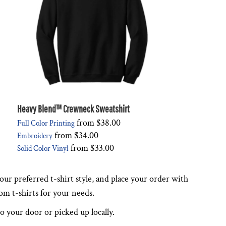
Heavy Blend™ Crewneck Sweatshirt
from
$38.00
Full Color Printing
from
$34.00
Embroidery
from
$33.00
Solid Color Vinyl
ur preferred t-shirt style, and place your order with
tom t-shirts for your needs.
to your door or picked up locally.