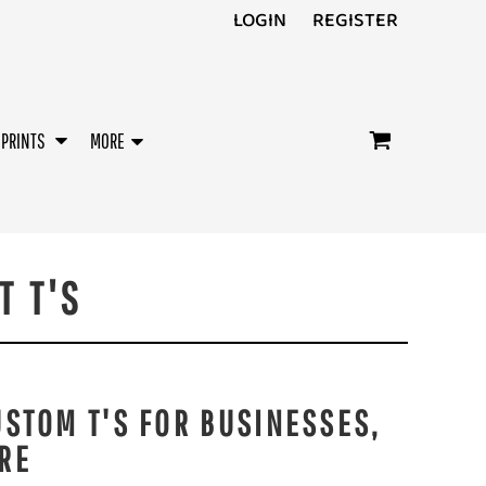
LOGIN
REGISTER
/PRINTS
MORE
T T'S
USTOM T'S FOR BUSINESSES,
RE