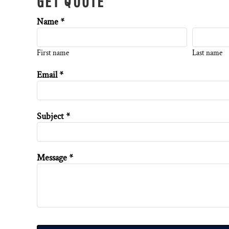
GET QUOTE
Name *
First name
Last name
Email *
Subject *
Message *