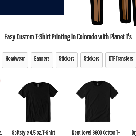
Easy Custom T-Shirt Printing in Colorado with Planet T's
Headwear
Banners
Stickers
Stickers
DTF Transfers
.
Softstyle 4.5 oz. T-Shirt
Next Level 3600 Cotton T-
Dr