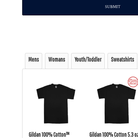
SUBMIT
Mens
Womans
Youth/Toddler
Sweatshirts
Gildan 100% Cotton™
Gildan 100% Cotton 5.3 oz