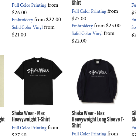
Shirt
from
Full Color Printing
Fu
from
Full Color Printing
$26.00
$
$27.00
from
$22.00
Embroidery
Em
from
$23.00
Embroidery
from
Solid Color Vinyl
So
from
Solid Color Vinyl
$21.00
$
$22.00
Shaka Wear - Max
Shaka Wear - Max
Gi
ght
Heavyweight T-Shirt
Heavyweight Long Sleeve T-
Sl
Shirt
from
Full Color Printing
Fu
from
Full Color Printing
$27.50
$