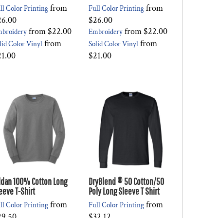
from
from
ll Color Printing
Full Color Printing
26.00
$26.00
from
$22.00
from
$22.00
broidery
Embroidery
from
from
lid Color Vinyl
Solid Color Vinyl
21.00
$21.00
ldan 100% Cotton Long
DryBlend ® 50 Cotton/50
eeve T-Shirt
Poly Long Sleeve T Shirt
from
from
ll Color Printing
Full Color Printing
29.50
$32.12