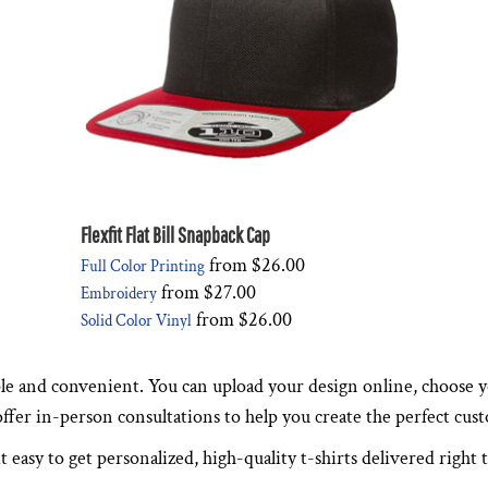
Flexfit Flat Bill Snapback Cap
from
$26.00
Full Color Printing
from
$27.00
Embroidery
from
$26.00
Solid Color Vinyl
le and convenient. You can upload your design online, choose yo
 offer in-person consultations to help you create the perfect cus
t easy to get personalized, high-quality t-shirts delivered right 