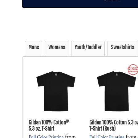
Mens
Womans
Youth/Toddler
Sweatshirts
Gildan 100% Cotton™
Gildan 100% Cotton 5.3 oz
5.3 oz. T-Shirt
T-Shirt (Rush)
from
from
Full Color Printing
Full Color Printing