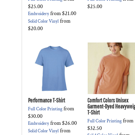
$25.00
$25.00
from
$21.00
Embroidery
from
Solid Color Vinyl
$20.00
Performance T-Shirt
Comfort Colors Unisex
Garment-Dyed Heavywei
from
Full Color Printing
T-Shirt
$30.00
from
Full Color Printing
from
$26.00
Embroidery
$32.50
from
Solid Color Vinyl