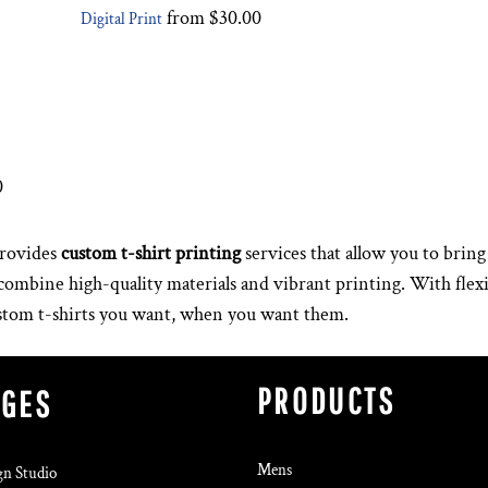
from
$30.00
Digital Print
0
rovides
custom t-shirt printing
services that allow you to bring 
s combine high-quality materials and vibrant printing. With fle
ustom t-shirts you want, when you want them.
PRODUCTS
AGES
Mens
gn Studio