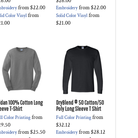
26.00
$26.00
from
$22.00
from
$22.00
broidery
Embroidery
from
from
lid Color Vinyl
Solid Color Vinyl
21.00
$21.00
ldan 100% Cotton Long
DryBlend ® 50 Cotton/50
eeve T-Shirt
Poly Long Sleeve T Shirt
from
from
ll Color Printing
Full Color Printing
29.50
$32.12
from
$25.50
from
$28.12
broidery
Embroidery