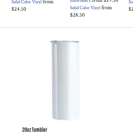
from
$29.50
Embroidery
from
Solid Color Vinyl
So
from
Solid Color Vinyl
$24.50
$
$28.50
0
20oz Tumbler