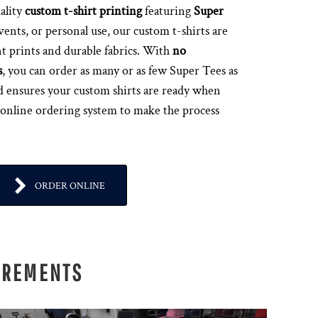
ality
custom t-shirt printing
featuring
Super
events, or personal use, our custom t-shirts are
t prints and durable fabrics. With
no
s
, you can order as many or as few Super Tees as
d ensures your custom shirts are ready when
 online ordering system to make the process
ORDER ONLINE
IREMENTS