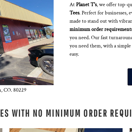
At
Planet T's
, we offer top-qu
Tees
. Perfect for businesses, 
made to stand out with vibran
minimum order requirement
you need. Our fast turnaroun
you need them, with a simple
easy.
n, CO. 80229
EES WITH NO MINIMUM ORDER REQU