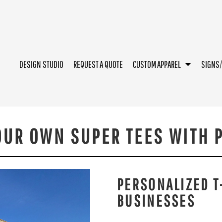
DESIGN STUDIO
REQUEST A QUOTE
CUSTOM APPAREL
SIGNS
OUR OWN SUPER TEES WITH P
PERSONALIZED T
BUSINESSES