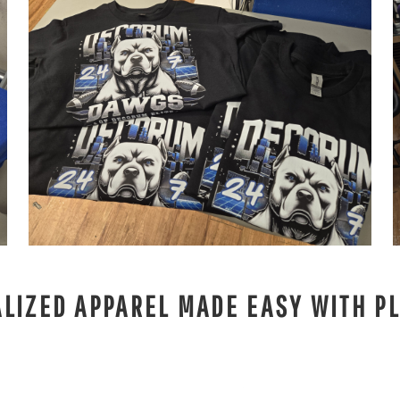
LIZED APPAREL MADE EASY WITH PL