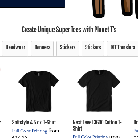
Create Unique Super Tees with Planet T's
Headwear
Banners
Stickers
Stickers
DTF Transfers
.
Softstyle 4.5 oz. T-Shirt
Next Level 3600 Cotton T-
Dr
Shirt
from
Full Color Printing
Fu
from
Full Color Printing