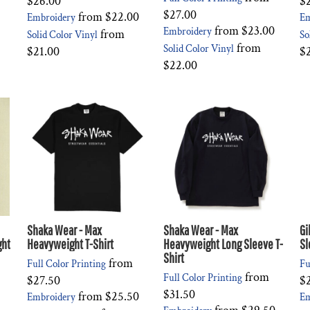
$26.00
$
$27.00
from
$22.00
Embroidery
Em
from
$23.00
Embroidery
from
Solid Color Vinyl
So
from
Solid Color Vinyl
$21.00
$
$22.00
Shaka Wear - Max
Shaka Wear - Max
Gi
ght
Heavyweight T-Shirt
Heavyweight Long Sleeve T-
Sl
Shirt
from
Full Color Printing
Fu
from
Full Color Printing
$27.50
$
$31.50
from
$25.50
Embroidery
Em