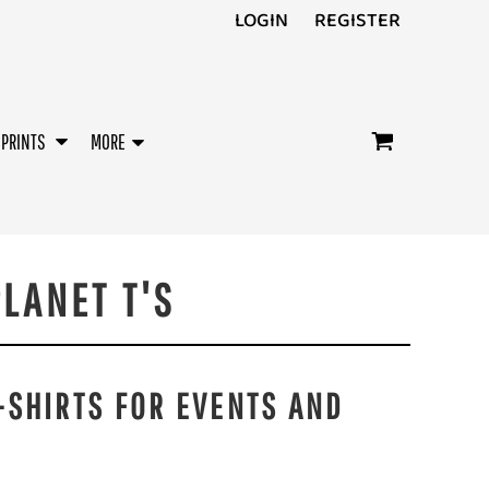
LOGIN
REGISTER
/PRINTS
MORE
LANET T'S
-SHIRTS FOR EVENTS AND