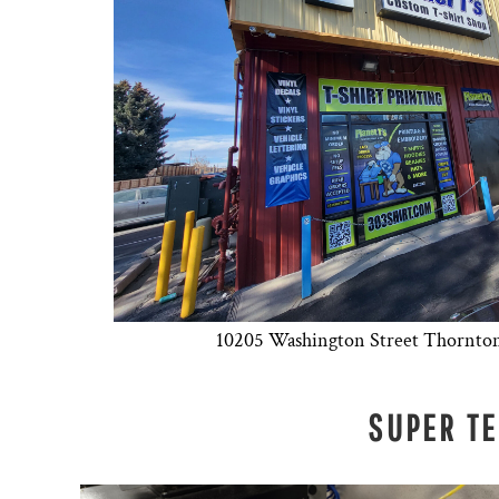
10205 Washington Street Thornto
SUPER T