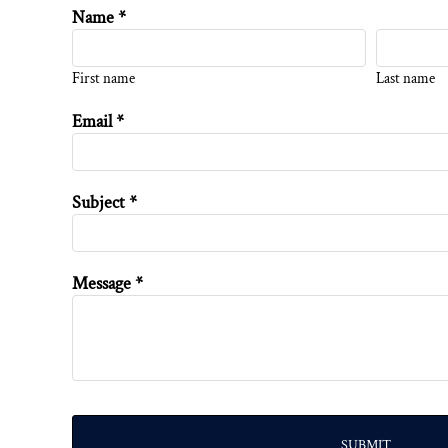
Name *
First name
Last name
Email *
Subject *
Message *
SUBMIT