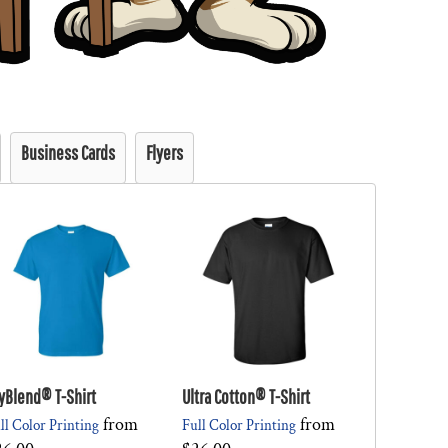
Business Cards
Flyers
yBlend® T-Shirt
Ultra Cotton® T-Shirt
from
from
ll Color Printing
Full Color Printing