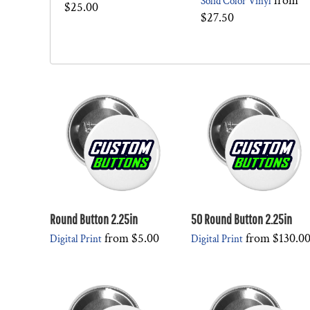
from
Solid Color Vinyl
$25.00
$27.50
Round Button 2.25in
50 Round Button 2.25in
from
$5.00
from
$130.0
Digital Print
Digital Print