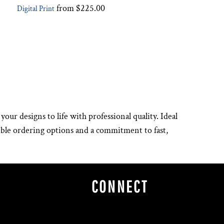
from
$225.00
Digital Print
your designs to life with professional quality. Ideal
xible ordering options and a commitment to fast,
CONNECT