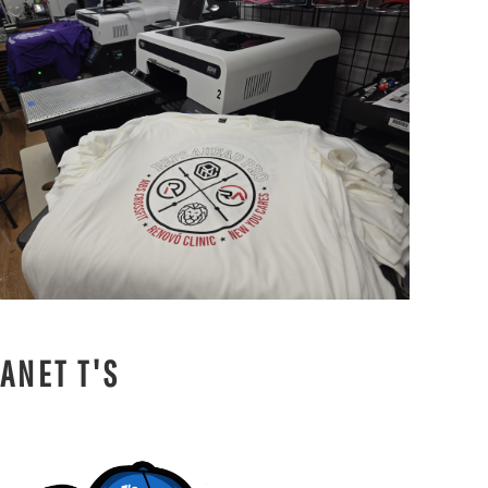
ANET T'S