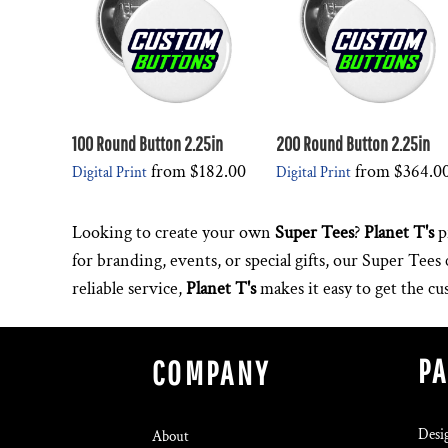
100 Round Button 2.25in
200 Round Button 2.25in
from
$182.00
from
$364.0
Digital Print
Digital Print
Looking to create your own
Super Tees
?
Planet T's
p
for branding, events, or special gifts, our Super Tee
reliable service,
Planet T's
makes it easy to get the c
P
COMPANY
Desi
About