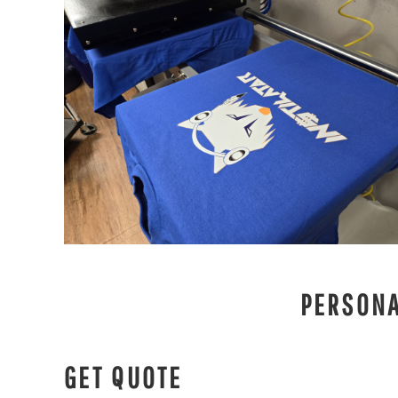
PERSONA
GET QUOTE