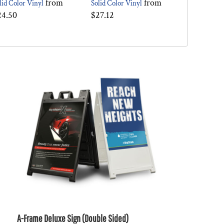
from
from
lid Color Vinyl
Solid Color Vinyl
24.50
$27.12
A-Frame Deluxe Sign (Double Sided)