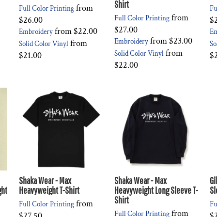
Shirt
from
Full Color Printing
Fu
from
Full Color Printing
$26.00
$
$27.00
from
$22.00
Embroidery
Em
from
$23.00
Embroidery
from
Solid Color Vinyl
So
from
Solid Color Vinyl
$21.00
$
$22.00
Shaka Wear - Max
Shaka Wear - Max
Gi
ght
Heavyweight T-Shirt
Heavyweight Long Sleeve T-
Sl
Shirt
from
Full Color Printing
Fu
from
Full Color Printing
$27.50
$