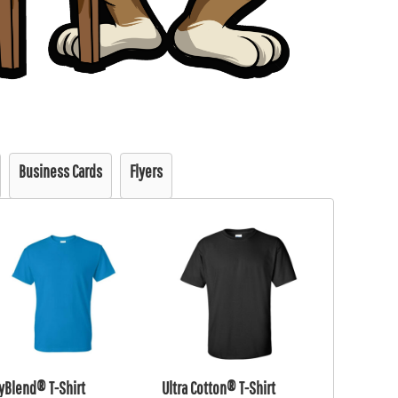
Business Cards
Flyers
yBlend® T-Shirt
Ultra Cotton® T-Shirt