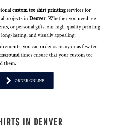
sional
custom tee shirt printing
services for
al projects in
Denver
. Whether you need tee
ents, or personal gifts, our high-quality printing
long-lasting, and visually appealing.
irements, you can order as many or as few tee
urnaround
times ensure that your custom tee
ed them.
ORDER ONLINE
HIRTS IN DENVER