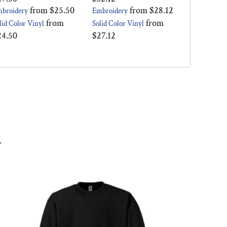
from
$25.50
from
$28.12
broidery
Embroidery
from
from
lid Color Vinyl
Solid Color Vinyl
24.50
$27.12
.