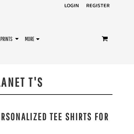
LOGIN
REGISTER
/PRINTS
MORE
LANET T'S
ERSONALIZED TEE SHIRTS FOR