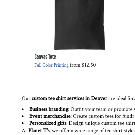
Canvas Tote
from
$12.50
Full Color Printing
Our
custom tee shirt services in Denver
are ideal for:
Business branding
: Outfit your team or promote 
Event merchandise
: Create custom tees for fundr
Personalized gifts
: Design unique custom tee shirts
At
Planet T's
, we offer a wide range of tee shirt style