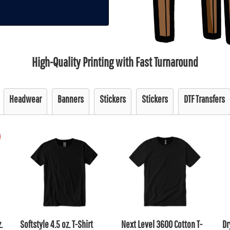
High-Quality Printing with Fast Turnaround
Headwear
Banners
Stickers
Stickers
DTF Transfers
.
Softstyle 4.5 oz. T-Shirt
Next Level 3600 Cotton T-
Dr