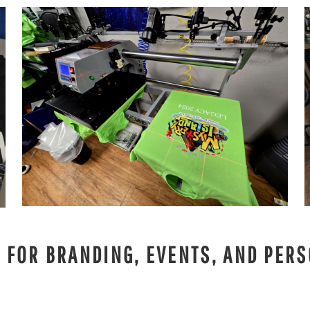
S FOR BRANDING, EVENTS, AND PERS