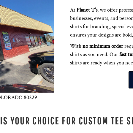
At
Planet T's
, we offer profes
businesses, events, and person
shirts for branding, special ev
ensures your designs are bold, 
With
no minimum order
requ
shirts as you need. Our
fast t
shirts are ready when you ne
 COLORADO 80229
 IS YOUR CHOICE FOR CUSTOM TEE S