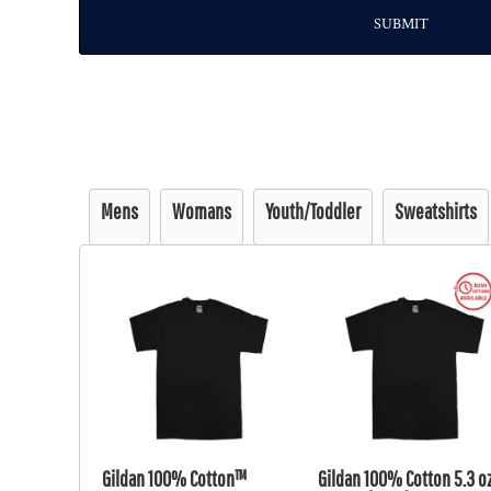
SUBMIT
Mens
Womans
Youth/Toddler
Sweatshirts
Gildan 100% Cotton™
Gildan 100% Cotton 5.3 oz