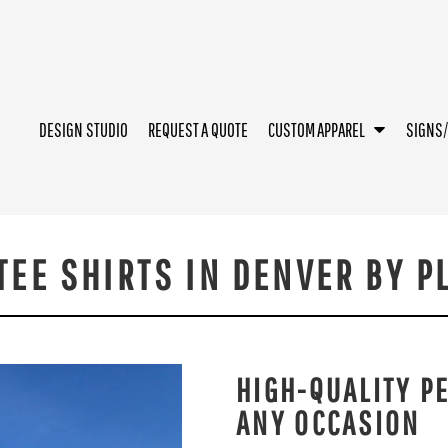
DESIGN STUDIO
REQUEST A QUOTE
CUSTOM APPAREL
SIGNS
EE SHIRTS IN DENVER BY P
HIGH-QUALITY P
ANY OCCASION