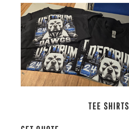
TEE SHIRT