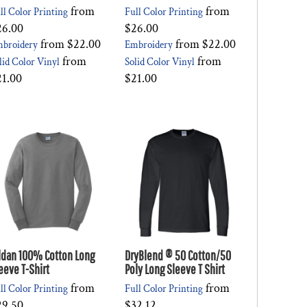
from
from
ll Color Printing
Full Color Printing
26.00
$26.00
from
$22.00
from
$22.00
broidery
Embroidery
from
from
lid Color Vinyl
Solid Color Vinyl
21.00
$21.00
ldan 100% Cotton Long
DryBlend ® 50 Cotton/50
eeve T-Shirt
Poly Long Sleeve T Shirt
from
from
ll Color Printing
Full Color Printing
29.50
$32.12