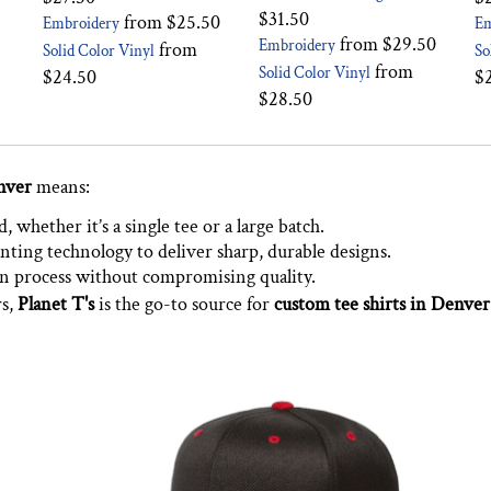
$31.50
from
$25.50
Embroidery
Em
from
$29.50
Embroidery
from
Solid Color Vinyl
So
from
Solid Color Vinyl
$24.50
$
$28.50
nver
means:
 whether it’s a single tee or a large batch.
nting technology to deliver sharp, durable designs.
on process without compromising quality.
rs,
Planet T's
is the go-to source for
custom tee shirts in Denver