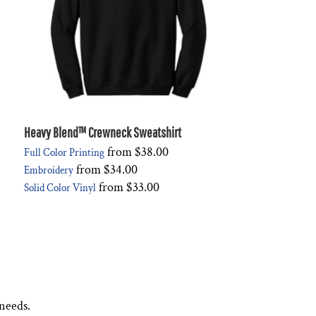
Heavy Blend™ Crewneck Sweatshirt
from
$38.00
Full Color Printing
from
$34.00
Embroidery
from
$33.00
Solid Color Vinyl
 needs.