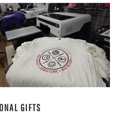
ONAL GIFTS