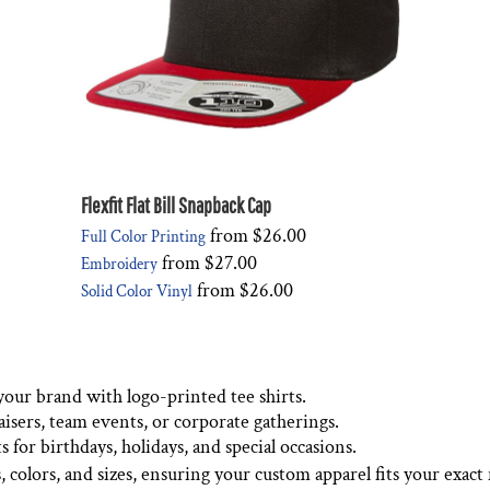
Flexfit Flat Bill Snapback Cap
from
$26.00
Full Color Printing
from
$27.00
Embroidery
from
$26.00
Solid Color Vinyl
your brand with logo-printed tee shirts.
aisers, team events, or corporate gatherings.
 for birthdays, holidays, and special occasions.
s, colors, and sizes, ensuring your custom apparel fits your exact