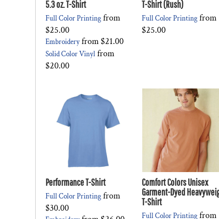
5.3 oz. T-Shirt
T-Shirt (Rush)
from
from
Full Color Printing
Full Color Printing
$25.00
$25.00
from
$21.00
Embroidery
from
Solid Color Vinyl
$20.00
Performance T-Shirt
Comfort Colors Unisex
Garment-Dyed Heavywei
from
Full Color Printing
T-Shirt
$30.00
from
Full Color Printing