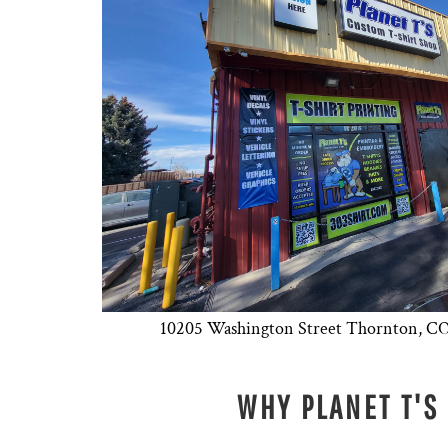
10205 Washington Street Thornton,
WHY PLANET T'S