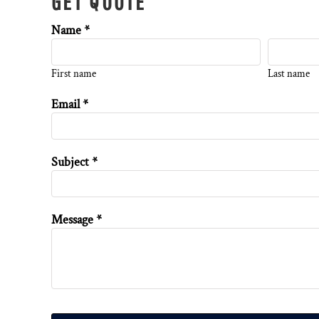
GET QUOTE
Name *
First name
Last name
Email *
Subject *
Message *