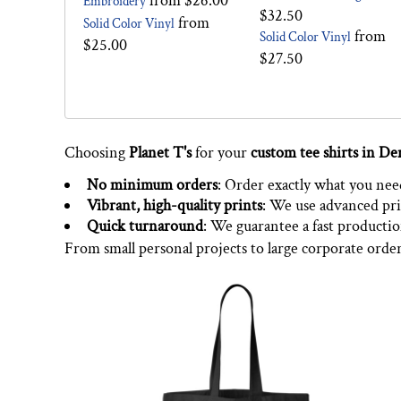
from
$26.00
Embroidery
$32.50
from
Solid Color Vinyl
from
Solid Color Vinyl
$25.00
$27.50
Choosing
Planet T's
for your
custom tee shirts in De
No minimum orders
: Order exactly what you need,
Vibrant, high-quality prints
: We use advanced pri
Quick turnaround
: We guarantee a fast producti
From small personal projects to large corporate orde