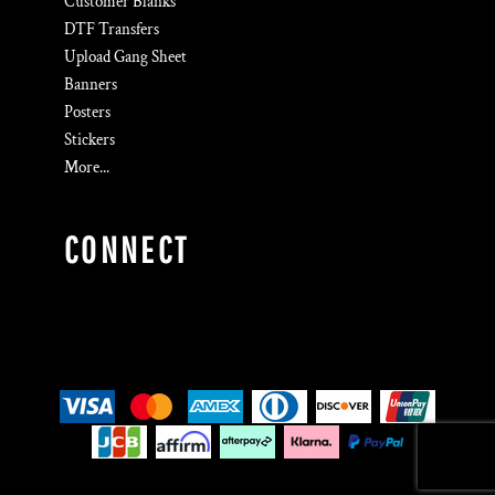
Customer Blanks
DTF Transfers
Upload Gang Sheet
Banners
Posters
Stickers
More...
CONNECT