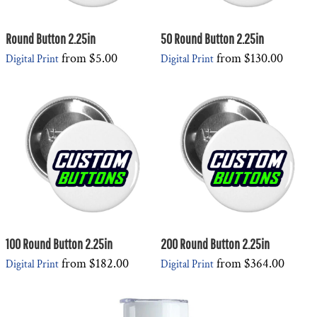
Round Button 2.25in
50 Round Button 2.25in
from
$5.00
from
$130.00
Digital Print
Digital Print
100 Round Button 2.25in
200 Round Button 2.25in
from
$182.00
from
$364.00
Digital Print
Digital Print