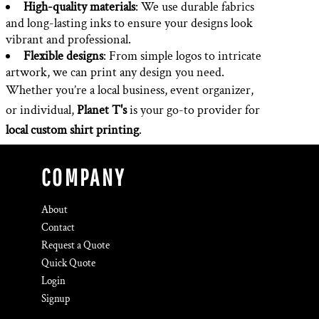
High-quality materials
: We use durable fabrics
and long-lasting inks to ensure your designs look
vibrant and professional.
Flexible designs
: From simple logos to intricate
artwork, we can print any design you need.
Whether you’re a local business, event organizer,
or individual,
Planet T's
is your go-to provider for
local custom shirt printing
.
COMPANY
About
Contact
Request a Quote
Quick Quote
Login
Signup