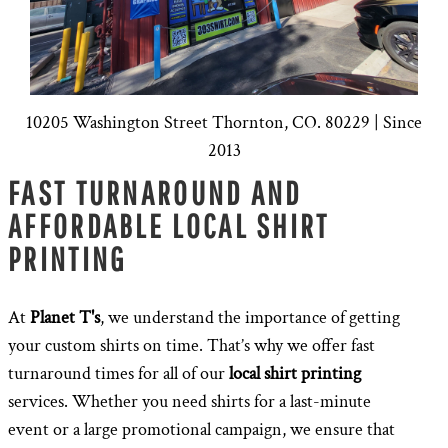
10205 Washington Street Thornton, CO. 80229 | Since
2013
FAST TURNAROUND AND
AFFORDABLE LOCAL SHIRT
PRINTING
At
Planet T's
, we understand the importance of getting
your custom shirts on time. That’s why we offer fast
turnaround times for all of our
local shirt printing
services. Whether you need shirts for a last-minute
event or a large promotional campaign, we ensure that