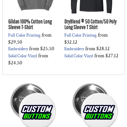
Gildan 100% Cotton Long
DryBlend ® 50 Cotton/50 Poly
Sleeve T-Shirt
Long Sleeve T Shirt
from
from
Full Color Printing
Full Color Printing
$29.50
$32.12
from
$25.50
from
$28.12
Embroidery
Embroidery
from
from
$27.12
Solid Color Vinyl
Solid Color Vinyl
$24.50