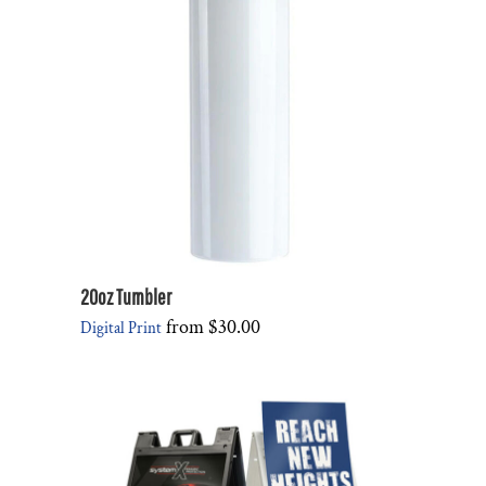
20oz Tumbler
from
$30.00
Digital Print