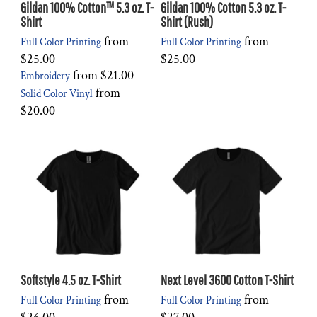
Gildan 100% Cotton™ 5.3 oz. T-
Gildan 100% Cotton 5.3 oz. T-
Shirt
Shirt (Rush)
from
from
Full Color Printing
Full Color Printing
$25.00
$25.00
from
$21.00
Embroidery
from
Solid Color Vinyl
$20.00
Softstyle 4.5 oz. T-Shirt
Next Level 3600 Cotton T-Shirt
from
from
Full Color Printing
Full Color Printing