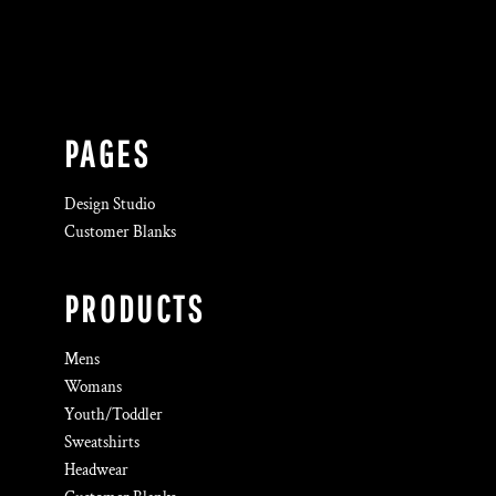
PAGES
Design Studio
Customer Blanks
PRODUCTS
Mens
Womans
Youth/Toddler
Sweatshirts
Headwear