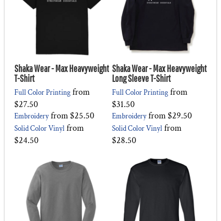
Shaka Wear - Max Heavyweight
Shaka Wear - Max Heavyweight
T-Shirt
Long Sleeve T-Shirt
from
from
Full Color Printing
Full Color Printing
$27.50
$31.50
from
$25.50
from
$29.50
Embroidery
Embroidery
from
from
Solid Color Vinyl
Solid Color Vinyl
$24.50
$28.50