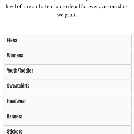
level of care and attention to detail for every custom shirt
we print.
Mens
Womans
Youth/Toddler
Sweatshirts
Headwear
Banners
Stickers