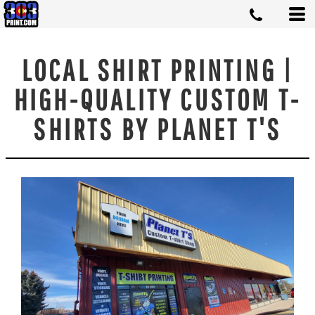
LOCAL SHIRT PRINTING |
HIGH-QUALITY CUSTOM T-
SHIRTS BY PLANET T'S