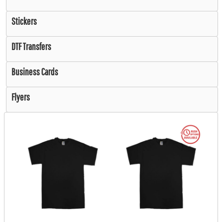
Stickers
DTF Transfers
Business Cards
Flyers