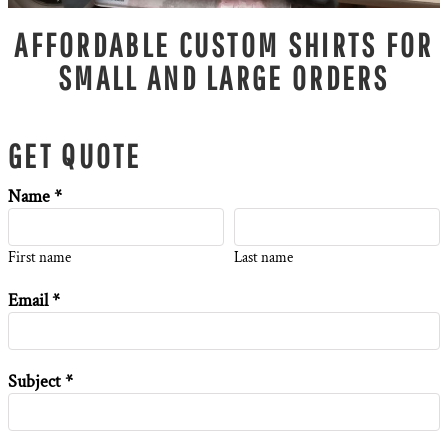
AFFORDABLE CUSTOM SHIRTS FOR
SMALL AND LARGE ORDERS
GET QUOTE
Name *
First name
Last name
Email *
Subject *