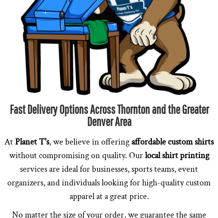
Fast Delivery Options Across Thornton and the Greater
Denver Area
At
Planet T's
, we believe in offering
affordable custom shirts
without compromising on quality. Our
local shirt printing
services are ideal for businesses, sports teams, event
organizers, and individuals looking for high-quality custom
apparel at a great price.
No matter the size of your order, we guarantee the same