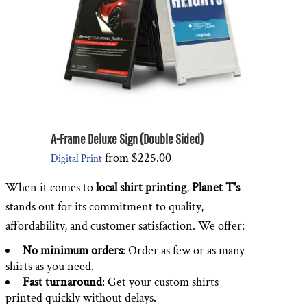
A-Frame Deluxe Sign (Double Sided)
from
$225.00
Digital Print
When it comes to
local shirt printing
,
Planet T's
stands out for its commitment to quality,
affordability, and customer satisfaction. We offer:
No minimum orders
: Order as few or as many
shirts as you need.
Fast turnaround
: Get your custom shirts
printed quickly without delays.