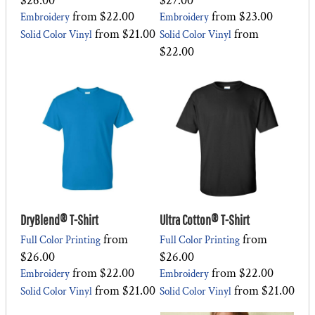
$26.00
$27.00
from
$22.00
from
$23.00
Embroidery
Embroidery
from
$21.00
from
Solid Color Vinyl
Solid Color Vinyl
$22.00
DryBlend® T-Shirt
Ultra Cotton® T-Shirt
from
from
Full Color Printing
Full Color Printing
$26.00
$26.00
from
$22.00
from
$22.00
Embroidery
Embroidery
from
$21.00
from
$21.00
Solid Color Vinyl
Solid Color Vinyl