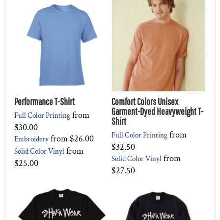
Performance T-Shirt
Comfort Colors Unisex
Garment-Dyed Heavyweight T-
from
Full Color Printing
Shirt
$30.00
from
Full Color Printing
from
$26.00
Embroidery
$32.50
from
Solid Color Vinyl
from
Solid Color Vinyl
$25.00
$27.50