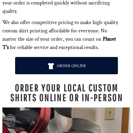
your order is completed quickly without sacrificing
quality.
We also offer competitive pricing to make high-quality
custom shirt printing affordable for everyone. No
matter the size of your order, you can count on
Planet
T's
for reliable service and exceptional results.
ORDER ONLINE
ORDER YOUR LOCAL CUSTOM
SHIRTS ONLINE OR IN-PERSON