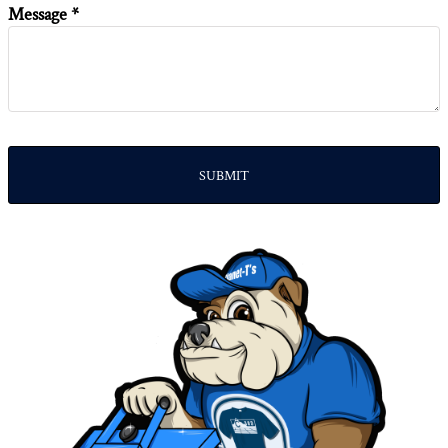
Message *
SUBMIT