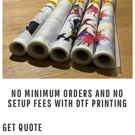
NO MINIMUM ORDERS AND NO
SETUP FEES WITH DTF PRINTING
GET QUOTE