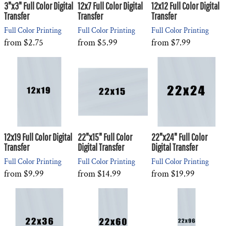
3"x3" Full Color Digital
12x7 Full Color Digital
12x12 Full Color Digital
Transfer
Transfer
Transfer
Full Color Printing
Full Color Printing
Full Color Printing
from
$2.75
from
$5.99
from
$7.99
12x19 Full Color Digital
22"x15" Full Color
22"x24" Full Color
Transfer
Digital Transfer
Digital Transfer
Full Color Printing
Full Color Printing
Full Color Printing
from
$9.99
from
$14.99
from
$19.99