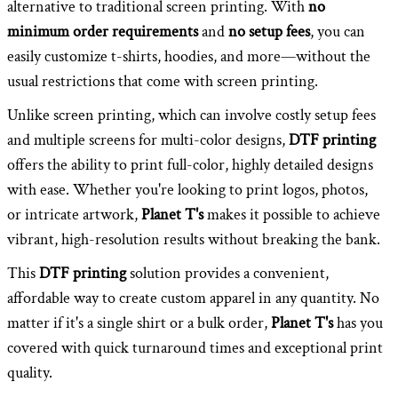
alternative to traditional screen printing. With
no
minimum order requirements
and
no setup fees
, you can
easily customize t-shirts, hoodies, and more—without the
usual restrictions that come with screen printing.
Unlike screen printing, which can involve costly setup fees
and multiple screens for multi-color designs,
DTF printing
offers the ability to print full-color, highly detailed designs
with ease. Whether you're looking to print logos, photos,
or intricate artwork,
Planet T's
makes it possible to achieve
vibrant, high-resolution results without breaking the bank.
This
DTF printing
solution provides a convenient,
affordable way to create custom apparel in any quantity. No
matter if it's a single shirt or a bulk order,
Planet T's
has you
covered with quick turnaround times and exceptional print
quality.