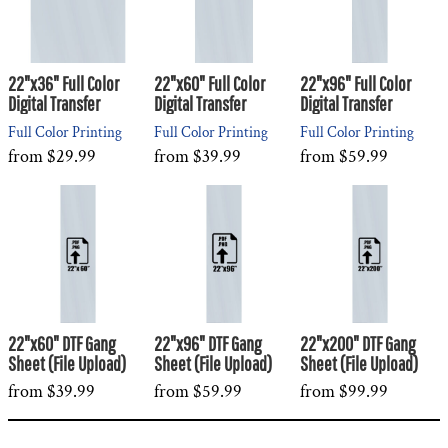
22"x36" Full Color
22"x60" Full Color
22"x96" Full Color
Digital Transfer
Digital Transfer
Digital Transfer
Full Color Printing
Full Color Printing
Full Color Printing
from
$29.99
from
$39.99
from
$59.99
22"x60" DTF Gang
22"x96" DTF Gang
22"x200" DTF Gang
Sheet (File Upload)
Sheet (File Upload)
Sheet (File Upload)
from
$39.99
from
$59.99
from
$99.99