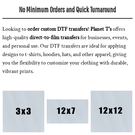
No Minimum Orders and Quick Turnaround
Looking to
order custom DTF transfers
?
Planet T's
offers
high-quality
direct-to-film transfers
for businesses, events,
and personal use. Our DTF transfers are ideal for applying
designs to t-shirts, hoodies, hats, and other apparel, giving
you the flexibility to customize your clothing with durable,
vibrant prints.