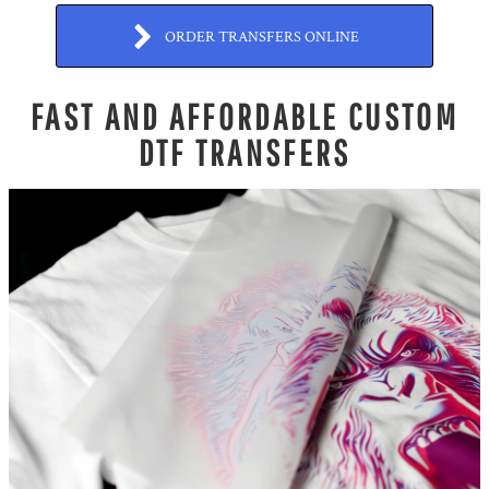
ORDER TRANSFERS ONLINE
FAST AND AFFORDABLE CUSTOM
DTF TRANSFERS