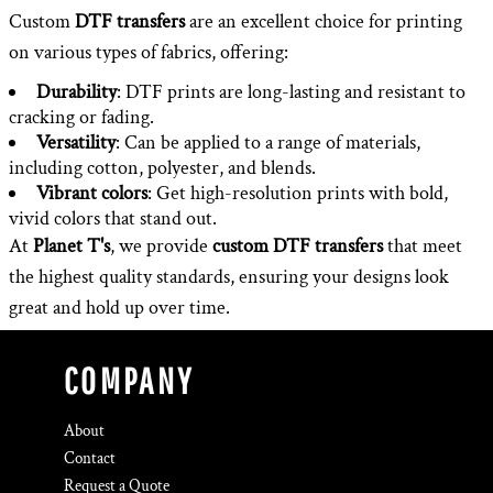
Custom
DTF transfers
are an excellent choice for printing
on various types of fabrics, offering:
Durability
: DTF prints are long-lasting and resistant to
cracking or fading.
Versatility
: Can be applied to a range of materials,
including cotton, polyester, and blends.
Vibrant colors
: Get high-resolution prints with bold,
vivid colors that stand out.
At
Planet T's
, we provide
custom DTF transfers
that meet
the highest quality standards, ensuring your designs look
great and hold up over time.
COMPANY
About
Contact
Request a Quote