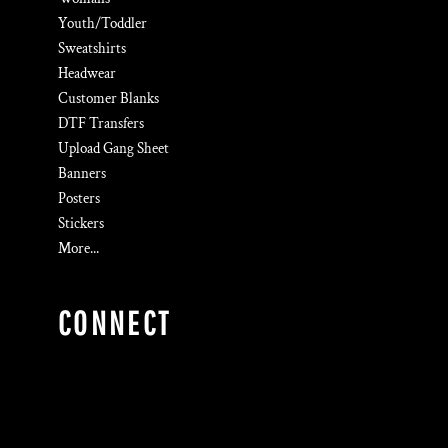
Youth/Toddler
Sweatshirts
Headwear
Customer Blanks
DTF Transfers
Upload Gang Sheet
Banners
Posters
Stickers
More...
CONNECT