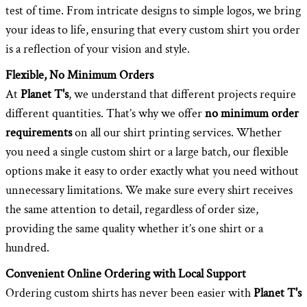
test of time. From intricate designs to simple logos, we bring
your ideas to life, ensuring that every custom shirt you order
is a reflection of your vision and style.
Flexible, No Minimum Orders
At
Planet T's
, we understand that different projects require
different quantities. That’s why we offer
no minimum order
requirements
on all our shirt printing services. Whether
you need a single custom shirt or a large batch, our flexible
options make it easy to order exactly what you need without
unnecessary limitations. We make sure every shirt receives
the same attention to detail, regardless of order size,
providing the same quality whether it’s one shirt or a
hundred.
Convenient Online Ordering with Local Support
Ordering custom shirts has never been easier with
Planet T's