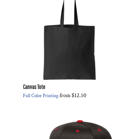
Canvas Tote
from
$12.50
Full Color Printing