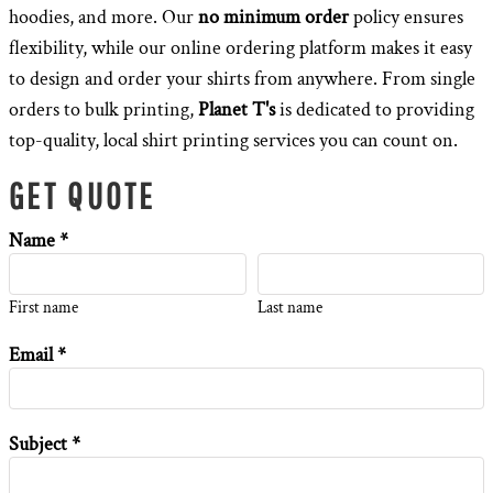
hoodies, and more. Our
no minimum order
policy ensures
flexibility, while our online ordering platform makes it easy
to design and order your shirts from anywhere. From single
orders to bulk printing,
Planet T's
is dedicated to providing
top-quality, local shirt printing services you can count on.
GET QUOTE
Name *
First name
Last name
Email *
Subject *