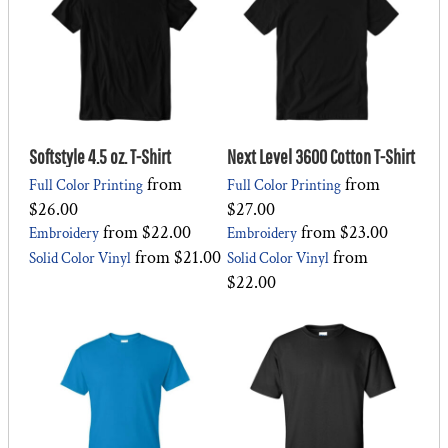
Softstyle 4.5 oz. T-Shirt
Next Level 3600 Cotton T-Shirt
from
from
Full Color Printing
Full Color Printing
$26.00
$27.00
from
$22.00
from
$23.00
Embroidery
Embroidery
from
$21.00
from
Solid Color Vinyl
Solid Color Vinyl
$22.00