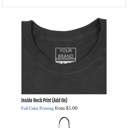
Inside Neck Print (Add On)
from
$5.00
Full Color Printing