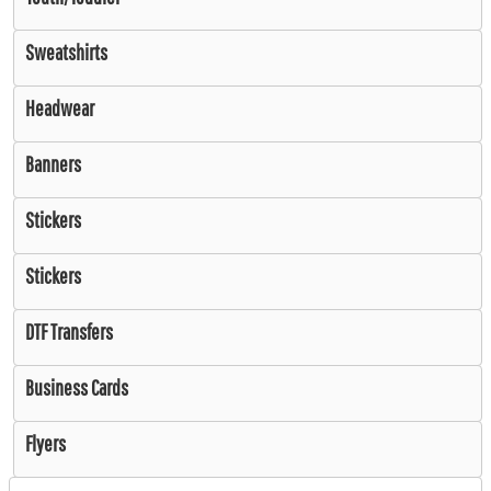
Sweatshirts
Headwear
Banners
Stickers
Stickers
DTF Transfers
Business Cards
Flyers