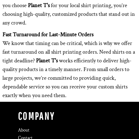
you choose
Planet T's
for your local shirt printing, you’re
choosing high-quality, customized products that stand out in
any crowd.
Fast Turnaround for Last-Minute Orders
We know that timing can be critical, which is why we offer
fast turnaround on all shirt printing orders. Need shirts on a
tight deadline?
Planet T's
works efficiently to deliver high-
quality products in a timely manner. From small orders to
large projects, we’re committed to providing quick,
dependable service so you can receive your custom shirts
exactly when you need them.
COMPANY
About
Contact