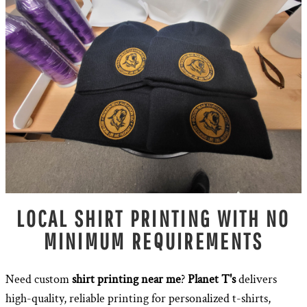
LOCAL SHIRT PRINTING WITH NO
MINIMUM REQUIREMENTS
Need custom
shirt printing near me
?
Planet T's
delivers
high-quality, reliable printing for personalized t-shirts,