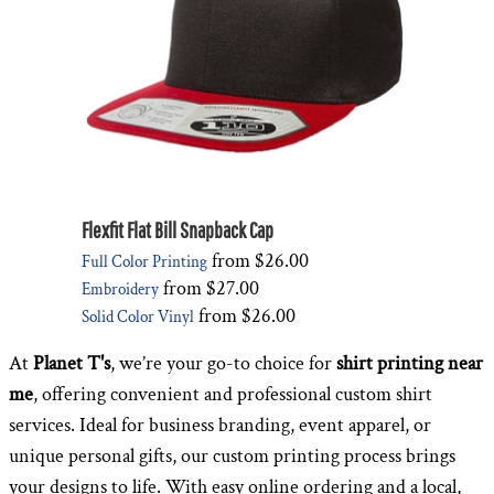
Flexfit Flat Bill Snapback Cap
from
$26.00
Full Color Printing
from
$27.00
Embroidery
from
$26.00
Solid Color Vinyl
At
Planet T's
, we’re your go-to choice for
shirt printing near
me
, offering convenient and professional custom shirt
services. Ideal for business branding, event apparel, or
unique personal gifts, our custom printing process brings
your designs to life. With easy online ordering and a local,