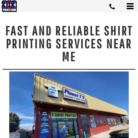
FAST AND RELIABLE SHIRT
PRINTING SERVICES NEAR
ME