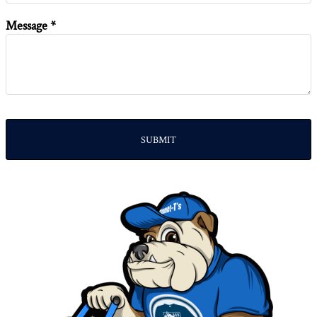
Message *
SUBMIT