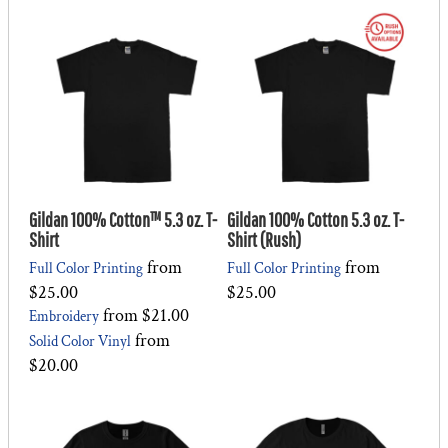
Gildan 100% Cotton™ 5.3 oz. T-
Gildan 100% Cotton 5.3 oz. T-
Shirt
Shirt (Rush)
from
from
Full Color Printing
Full Color Printing
$25.00
$25.00
from
$21.00
Embroidery
from
Solid Color Vinyl
$20.00