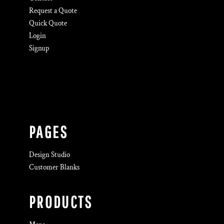
Request a Quote
Quick Quote
Login
Signup
PAGES
Design Studio
Customer Blanks
PRODUCTS