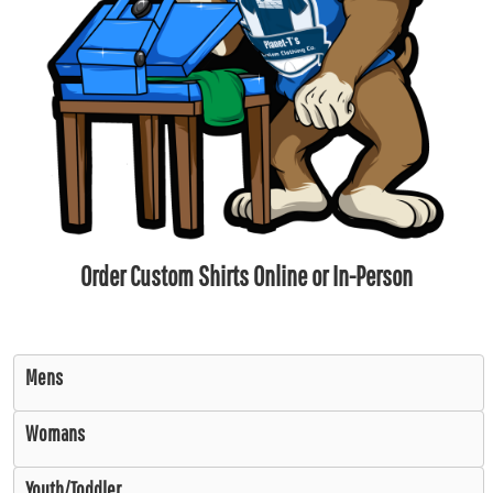
Order Custom Shirts Online or In-Person
Mens
Womans
Youth/Toddler