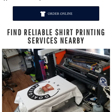
ORDER ONLINE
FIND RELIABLE SHIRT PRINTING
SERVICES NEARBY