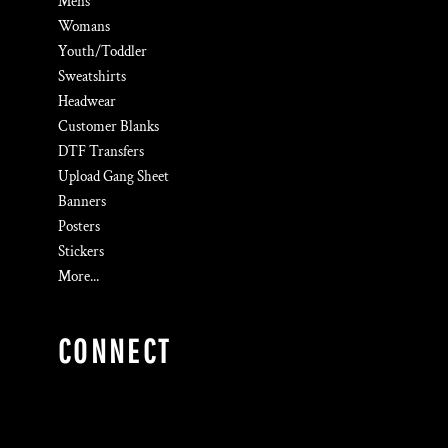
Mens
Womans
Youth/Toddler
Sweatshirts
Headwear
Customer Blanks
DTF Transfers
Upload Gang Sheet
Banners
Posters
Stickers
More...
CONNECT