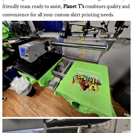
friendly team ready to assist,
Planet T's
combines quality and
convenience for all your custom shirt printing needs.