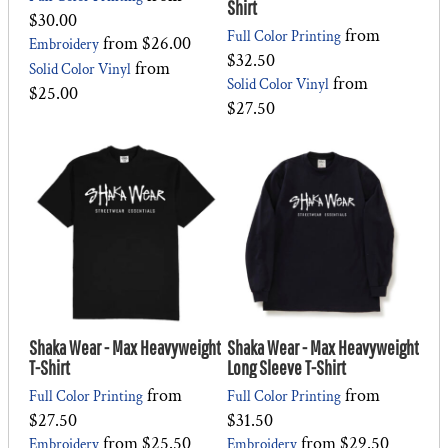
Shirt
$30.00
from
Full Color Printing
from
$26.00
Embroidery
$32.50
from
Solid Color Vinyl
from
Solid Color Vinyl
$25.00
$27.50
Shaka Wear - Max Heavyweight
Shaka Wear - Max Heavyweight
T-Shirt
Long Sleeve T-Shirt
from
from
Full Color Printing
Full Color Printing
$27.50
$31.50
from
$25.50
from
$29.50
Embroidery
Embroidery