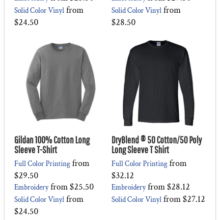
from
from
Solid Color Vinyl
Solid Color Vinyl
$24.50
$28.50
Gildan 100% Cotton Long
DryBlend ® 50 Cotton/50 Poly
Sleeve T-Shirt
Long Sleeve T Shirt
from
from
Full Color Printing
Full Color Printing
$29.50
$32.12
from
$25.50
from
$28.12
Embroidery
Embroidery
from
from
$27.12
Solid Color Vinyl
Solid Color Vinyl
$24.50