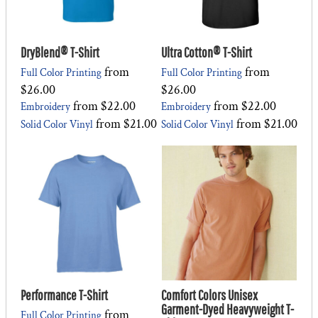
DryBlend® T-Shirt
Ultra Cotton® T-Shirt
from
from
Full Color Printing
Full Color Printing
$26.00
$26.00
from
$22.00
from
$22.00
Embroidery
Embroidery
from
$21.00
from
$21.00
Solid Color Vinyl
Solid Color Vinyl
Performance T-Shirt
Comfort Colors Unisex
Garment-Dyed Heavyweight T-
from
Full Color Printing