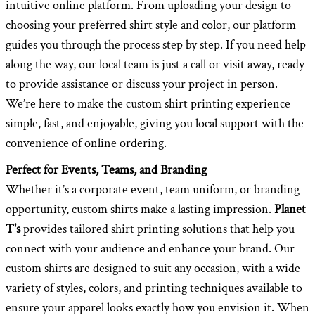
intuitive online platform. From uploading your design to
choosing your preferred shirt style and color, our platform
guides you through the process step by step. If you need help
along the way, our local team is just a call or visit away, ready
to provide assistance or discuss your project in person.
We’re here to make the custom shirt printing experience
simple, fast, and enjoyable, giving you local support with the
convenience of online ordering.
Perfect for Events, Teams, and Branding
Whether it’s a corporate event, team uniform, or branding
opportunity, custom shirts make a lasting impression.
Planet
T's
provides tailored shirt printing solutions that help you
connect with your audience and enhance your brand. Our
custom shirts are designed to suit any occasion, with a wide
variety of styles, colors, and printing techniques available to
ensure your apparel looks exactly how you envision it. When