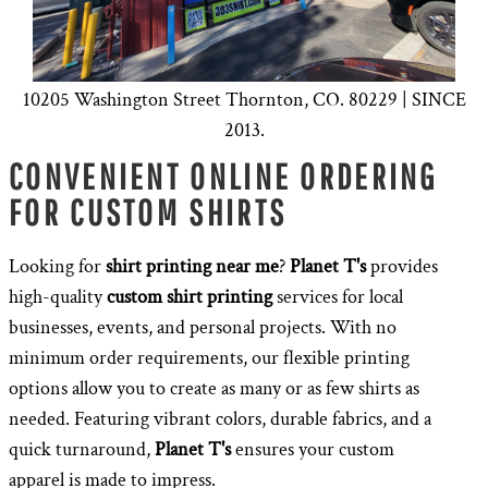
10205 Washington Street Thornton, CO. 80229 | SINCE
2013.
CONVENIENT ONLINE ORDERING
FOR CUSTOM SHIRTS
Looking for
shirt printing near me
?
Planet T's
provides
high-quality
custom shirt printing
services for local
businesses, events, and personal projects. With no
minimum order requirements, our flexible printing
options allow you to create as many or as few shirts as
needed. Featuring vibrant colors, durable fabrics, and a
quick turnaround,
Planet T's
ensures your custom
apparel is made to impress.