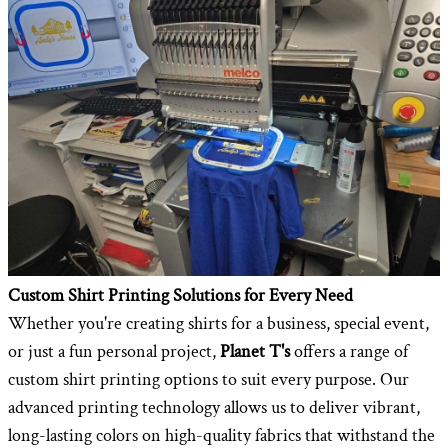
Custom Shirt Printing Solutions for Every Need
Whether you're creating shirts for a business, special event,
or just a fun personal project,
Planet T's
offers a range of
custom shirt printing options to suit every purpose. Our
advanced printing technology allows us to deliver vibrant,
long-lasting colors on high-quality fabrics that withstand the