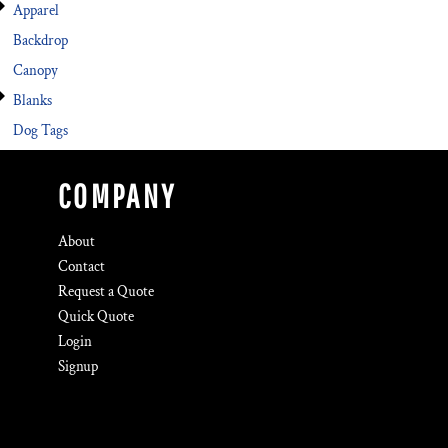
Apparel
Backdrop
Canopy
Blanks
Dog Tags
COMPANY
About
Contact
Request a Quote
Quick Quote
Login
Signup