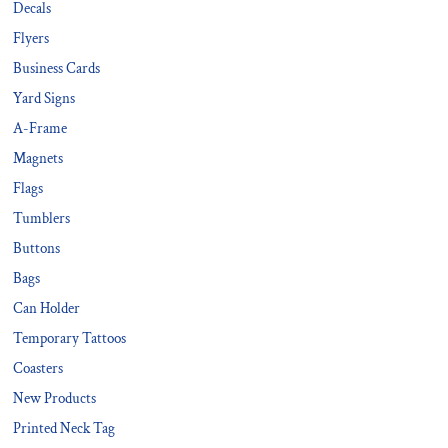
Decals
Flyers
Business Cards
Yard Signs
A-Frame
Magnets
Flags
Tumblers
Buttons
Bags
Can Holder
Temporary Tattoos
Coasters
New Products
Printed Neck Tag