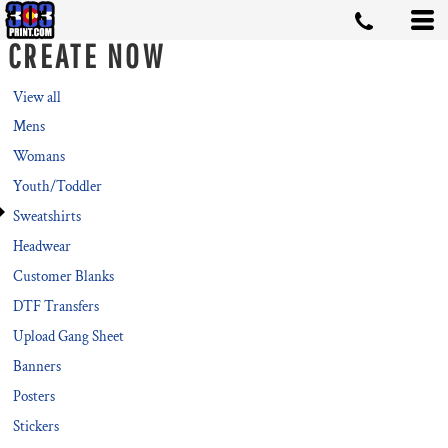
CREATE NOW
View all
Mens
Womans
Youth/Toddler
Sweatshirts
Headwear
Customer Blanks
DTF Transfers
Upload Gang Sheet
Banners
Posters
Stickers