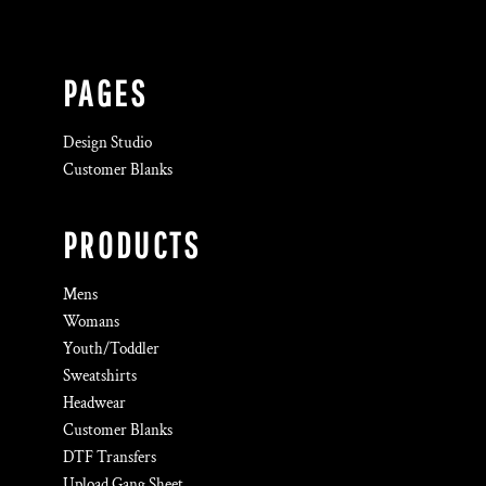
PAGES
Design Studio
Customer Blanks
PRODUCTS
Mens
Womans
Youth/Toddler
Sweatshirts
Headwear
Customer Blanks
DTF Transfers
Upload Gang Sheet